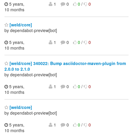
5 years,
1
0
0
/
0
10 months
[weld/core]
by dependabot-preview[bot]
5 years,
1
0
0
/
0
10 months
[weld/core] 340022: Bump asciidoctor-maven-plugin from
2.0.0 to 2.1.0
by dependabot-preview[bot]
5 years,
1
0
0
/
0
10 months
[weld/core]
by dependabot-preview[bot]
5 years,
1
0
0
/
0
10 months