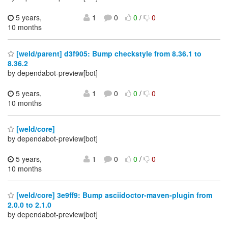
5 years,
1
0
0
/
0
10 months
[weld/parent] d3f905: Bump checkstyle from 8.36.1 to
8.36.2
by dependabot-preview[bot]
5 years,
1
0
0
/
0
10 months
[weld/core]
by dependabot-preview[bot]
5 years,
1
0
0
/
0
10 months
[weld/core] 3e9ff9: Bump asciidoctor-maven-plugin from
2.0.0 to 2.1.0
by dependabot-preview[bot]