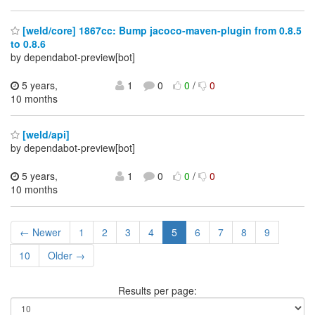
[weld/core] 1867cc: Bump jacoco-maven-plugin from 0.8.5
to 0.8.6
by dependabot-preview[bot]
5 years,
1
0
0
/
0
10 months
[weld/api]
by dependabot-preview[bot]
5 years,
1
0
0
/
0
10 months
← Newer
1
2
3
4
5
6
7
8
9
10
Older →
Results per page: