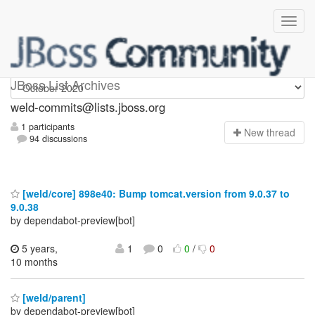
weld-commits
JBoss List Archives
weld-commits@lists.jboss.org
1 participants
N
ew thread
94 discussions
[weld/core] 898e40: Bump tomcat.version from 9.0.37 to
9.0.38
by dependabot-preview[bot]
5 years,
1
0
0
/
0
10 months
[weld/parent]
by dependabot-preview[bot]