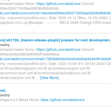
fs/heads/master Home:
https://github.com/weld/core
Commit:
594c050577605faa0fd29b8f684b0eb
thub.com/weld/core/commit/1dee49ed5594c050577605faa0fd29b8f684b
tny <manovotn(a)redhat.com> Date: 2020-10-12 (Mon, 12 Oct 2020) 
osgi/pom.xml Log Message: ----------- WELD-2645 Change OSGi export
re] eb1726: [maven-release-plugin] prepare for next developmen..
ovotny
fs/heads/master Home:
https://github.com/weld/core
Commit:
63de33d45e5d0de80460ff1bbb998ca
ithub.com/weld/core/commit/eb172606963de33d45e5d0de80460ff1bbb9
tny <manovotn(a)redhat.com> Date: 2020-10-09 (Fri, 09 Oct 2020) C
l M bundles/osgi/pom.xml M docs/reference/pom.xml M
nts/common/pom.xml M environments/se/build/pom.xml M
nts/se/core/pom.xml M
…
[View More]
ore]
ovotny
fs/tags/4.0.0.Beta3 Home:
https://github.com/weld/core