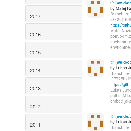
[weld/co
by Matej N
Branch: re
2017
c342ef159
https://gi
Matej Novo
2016
bom/pom.xm
environme
environme
2015
[weld/co
by Lukas 
2014
Branch: re
f37725baf
https://gi
2013
Lukas Jung
paths: M b
embed jaka
2012
[weld/co
by Lukas 
2011
Branch: re