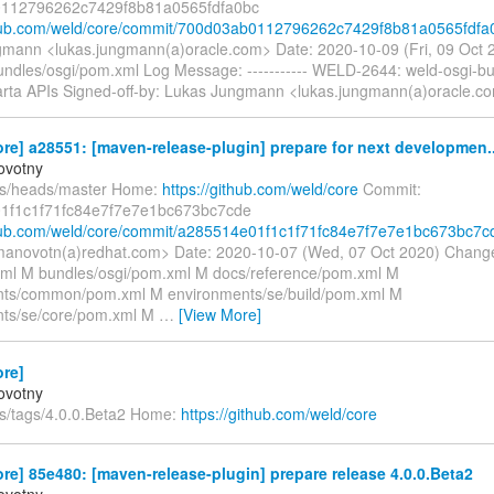
112796262c7429f8b81a0565fdfa0bc
thub.com/weld/core/commit/700d03ab0112796262c7429f8b81a0565fdfa
mann <lukas.jungmann(a)oracle.com> Date: 2020-10-09 (Fri, 09 Oct
undles/osgi/pom.xml Log Message: ----------- WELD-2644: weld-osgi-b
rta APIs Signed-off-by: Lukas Jungmann <lukas.jungmann(a)oracle.c
re] a28551: [maven-release-plugin] prepare for next developmen..
ovotny
fs/heads/master Home:
https://github.com/weld/core
Commit:
1f1c1f71fc84e7f7e7e1bc673bc7cde
thub.com/weld/core/commit/a285514e01f1c1f71fc84e7f7e7e1bc673bc7c
anovotn(a)redhat.com> Date: 2020-10-07 (Wed, 07 Oct 2020) Chang
l M bundles/osgi/pom.xml M docs/reference/pom.xml M
nts/common/pom.xml M environments/se/build/pom.xml M
nts/se/core/pom.xml M
…
[View More]
ore]
ovotny
fs/tags/4.0.0.Beta2 Home:
https://github.com/weld/core
re] 85e480: [maven-release-plugin] prepare release 4.0.0.Beta2