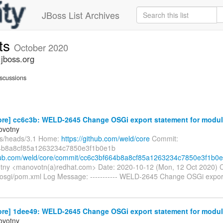
JBoss List Archives
ts
October 2020
jboss.org
scussions
ore] cc6c3b: WELD-2645 Change OSGi export statement for modul
ovotny
fs/heads/3.1 Home:
https://github.com/weld/core
Commit:
4b8a8cf85a1263234c7850e3f1b0e1b
thub.com/weld/core/commit/cc6c3bf664b8a8cf85a1263234c7850e3f1b0
tny <manovotn(a)redhat.com> Date: 2020-10-12 (Mon, 12 Oct 2020) 
osgi/pom.xml Log Message: ----------- WELD-2645 Change OSGi export
ore] 1dee49: WELD-2645 Change OSGi export statement for modul
ovotny