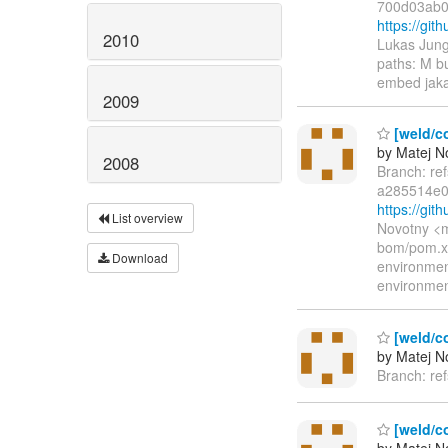
700d03ab0
https://gi
2010
Lukas Jung
paths: M b
embed jaka
2009
[weld/co
by Matej N
2008
Branch: re
a285514e0
https://gi
List overview
Novotny <m
bom/pom.xm
Download
environme
environme
[weld/c
by Matej N
Branch: re
[weld/co