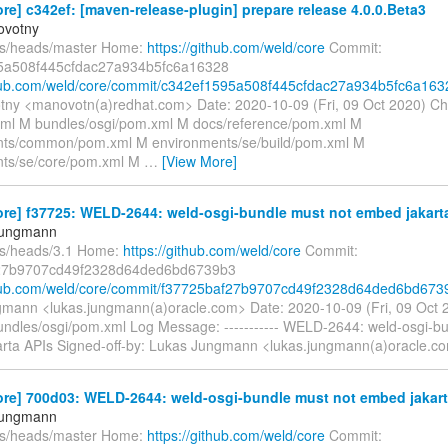
re] c342ef: [maven-release-plugin] prepare release 4.0.0.Beta3
ovotny
fs/heads/master Home:
https://github.com/weld/core
Commit:
5a508f445cfdac27a934b5fc6a16328
thub.com/weld/core/commit/c342ef1595a508f445cfdac27a934b5fc6a163
tny <manovotn(a)redhat.com> Date: 2020-10-09 (Fri, 09 Oct 2020) C
l M bundles/osgi/pom.xml M docs/reference/pom.xml M
nts/common/pom.xml M environments/se/build/pom.xml M
nts/se/core/pom.xml M
…
[View More]
re] f37725: WELD-2644: weld-osgi-bundle must not embed jakarta
Jungmann
fs/heads/3.1 Home:
https://github.com/weld/core
Commit:
27b9707cd49f2328d64ded6bd6739b3
thub.com/weld/core/commit/f37725baf27b9707cd49f2328d64ded6bd673
mann <lukas.jungmann(a)oracle.com> Date: 2020-10-09 (Fri, 09 Oct
undles/osgi/pom.xml Log Message: ----------- WELD-2644: weld-osgi-b
rta APIs Signed-off-by: Lukas Jungmann <lukas.jungmann(a)oracle.c
re] 700d03: WELD-2644: weld-osgi-bundle must not embed jakarta
Jungmann
fs/heads/master Home:
https://github.com/weld/core
Commit: