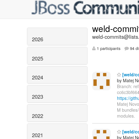
weld-commi
weld-commits@lists.
2026
1 participants
94 di
2025
[weld/c
2024
by Matej N
Branch: re
cc6c3bf66
2023
https://gi
Matej Novo
M bundles/
2022
modules.
[weld/c
2021
by Matej N