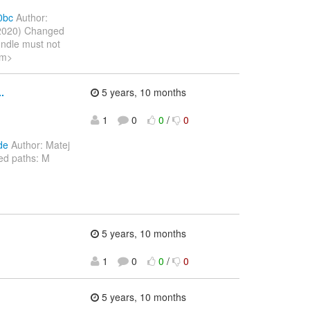
0bc
Author:
 2020) Changed
undle must not
om>
.
5 years, 10 months
1
0
0
/
0
de
Author: Matej
ed paths: M
5 years, 10 months
1
0
0
/
0
5 years, 10 months