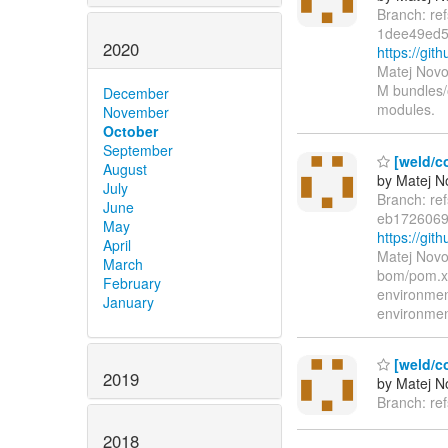
Branch: re
1dee49ed5
2020
https://gi
Matej Novo
M bundles/
December
modules.
November
October
September
[weld/co
August
by Matej N
July
Branch: re
June
eb1726069
May
https://g
April
Matej Novo
March
bom/pom.xm
February
environme
January
environme
[weld/c
2019
by Matej N
Branch: re
2018