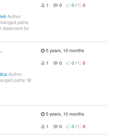
1
0
0
/
0
0eb
Author:
Changed paths:
 statement for
.
5 years, 10 months
1
0
0
/
0
98ca
Author:
hanged paths: M
5 years, 10 months
1
0
0
/
0