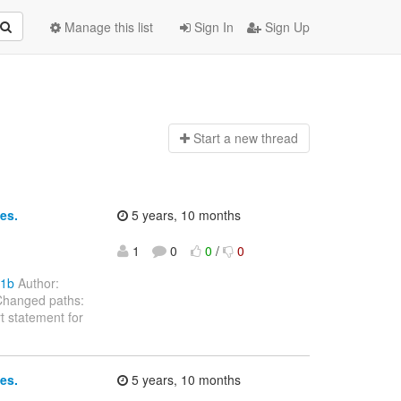
Manage this list
Sign In
Sign Up
Start a n
ew thread
es.
5 years, 10 months
1
0
0
/
0
e1b
Author:
Changed paths:
 statement for
es.
5 years, 10 months