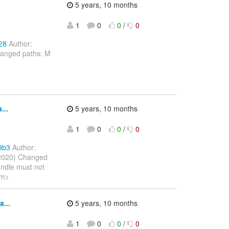
5 years, 10 months
1
0
0
/
0
28
Author:
hanged paths: M
...
5 years, 10 months
1
0
0
/
0
9b3
Author:
 2020) Changed
undle must not
om>
...
5 years, 10 months
1
0
0
/
0