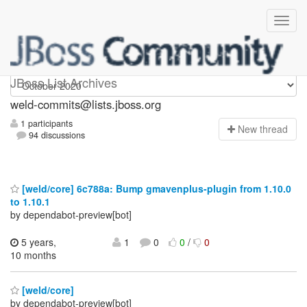
weld-commits
JBoss List Archives
weld-commits@lists.jboss.org
1 participants
N
ew thread
94 discussions
[weld/core] 6c788a: Bump gmavenplus-plugin from 1.10.0
to 1.10.1
by dependabot-preview[bot]
5 years,
1
0
0
/
0
10 months
[weld/core]
by dependabot-preview[bot]