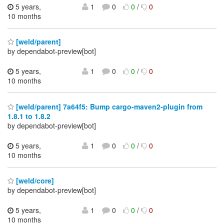
5 years,
1
0
0
/
0
10 months
[weld/parent]
by dependabot-preview[bot]
5 years,
1
0
0
/
0
10 months
[weld/parent] 7a64f5: Bump cargo-maven2-plugin from
1.8.1 to 1.8.2
by dependabot-preview[bot]
5 years,
1
0
0
/
0
10 months
[weld/core]
by dependabot-preview[bot]
5 years,
1
0
0
/
0
10 months