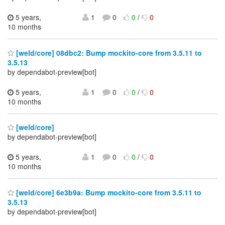
5 years,
1
0
0
/
0
10 months
[weld/core] 08dbc2: Bump mockito-core from 3.5.11 to
3.5.13
by dependabot-preview[bot]
5 years,
1
0
0
/
0
10 months
[weld/core]
by dependabot-preview[bot]
5 years,
1
0
0
/
0
10 months
[weld/core] 6e3b9a: Bump mockito-core from 3.5.11 to
3.5.13
by dependabot-preview[bot]