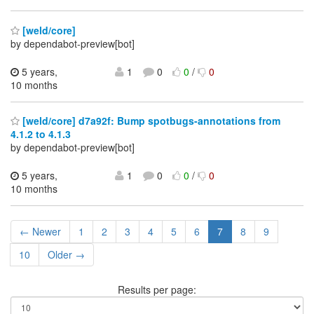
[weld/core]
by dependabot-preview[bot]
5 years,
1
0
0
/
0
10 months
[weld/core] d7a92f: Bump spotbugs-annotations from
4.1.2 to 4.1.3
by dependabot-preview[bot]
5 years,
1
0
0
/
0
10 months
← Newer
1
2
3
4
5
6
7
8
9
10
Older →
Results per page: