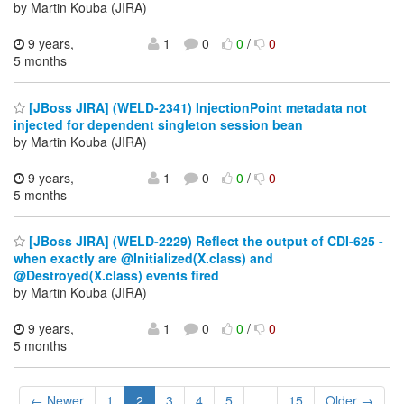
by Martin Kouba (JIRA)
9 years,
1
0
0
/
0
5 months
[JBoss JIRA] (WELD-2341) InjectionPoint metadata not
injected for dependent singleton session bean
by Martin Kouba (JIRA)
9 years,
1
0
0
/
0
5 months
[JBoss JIRA] (WELD-2229) Reflect the output of CDI-625 -
when exactly are @Initialized(X.class) and
@Destroyed(X.class) events fired
by Martin Kouba (JIRA)
9 years,
1
0
0
/
0
5 months
← Newer
1
2
3
4
5
...
15
Older →