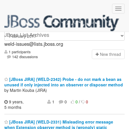
weld-issues
JBoss List Archives
weld-issues@lists.jboss.org
1 participants
N
ew thread
142 discussions
[JBoss JIRA] (WELD-2342) Probe - do not mark a bean as
unused if only injected into an observer or disposer method
by Martin Kouba (JIRA)
9 years,
1
0
0
/
0
5 months
[JBoss JIRA] (WELD-2331) Misleading error message
when Extension observer method is (wrongly) static