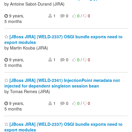
by Antoine Sabot-Durand (JIRA)
9 years,
1
0
0
/
0
5 months
[JBoss JIRA] (WELD-2337) OSGI bundle exports need to
export modules
by Martin Kouba (JIRA)
9 years,
1
0
0
/
0
5 months
[JBoss JIRA] (WELD-2341) InjectionPoint metadata not
injected for dependent singleton session bean
by Tomas Remes (JIRA)
9 years,
1
0
0
/
0
5 months
[JBoss JIRA] (WELD-2337) OSGI bundle exports need to
export modules