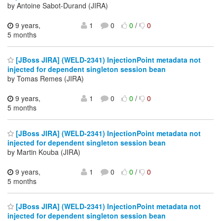
by Antoine Sabot-Durand (JIRA)
9 years,
1
0
0
/
0
5 months
[JBoss JIRA] (WELD-2341) InjectionPoint metadata not
injected for dependent singleton session bean
by Tomas Remes (JIRA)
9 years,
1
0
0
/
0
5 months
[JBoss JIRA] (WELD-2341) InjectionPoint metadata not
injected for dependent singleton session bean
by Martin Kouba (JIRA)
9 years,
1
0
0
/
0
5 months
[JBoss JIRA] (WELD-2341) InjectionPoint metadata not
injected for dependent singleton session bean