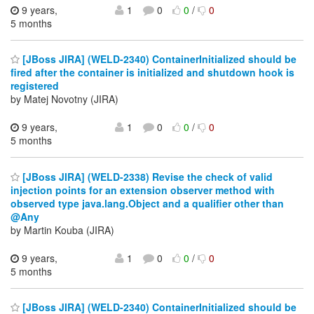
9 years,
1
0
0
/
0
5 months
[JBoss JIRA] (WELD-2340) ContainerInitialized should be
fired after the container is initialized and shutdown hook is
registered
by Matej Novotny (JIRA)
9 years,
1
0
0
/
0
5 months
[JBoss JIRA] (WELD-2338) Revise the check of valid
injection points for an extension observer method with
observed type java.lang.Object and a qualifier other than
@Any
by Martin Kouba (JIRA)
9 years,
1
0
0
/
0
5 months
[JBoss JIRA] (WELD-2340) ContainerInitialized should be