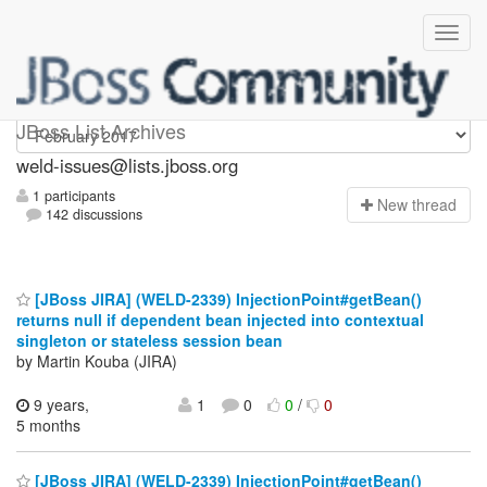
weld-issues
JBoss List Archives
weld-issues@lists.jboss.org
1 participants
N
ew thread
142 discussions
[JBoss JIRA] (WELD-2339) InjectionPoint#getBean()
returns null if dependent bean injected into contextual
singleton or stateless session bean
by Martin Kouba (JIRA)
9 years,
1
0
0
/
0
5 months
[JBoss JIRA] (WELD-2339) InjectionPoint#getBean()