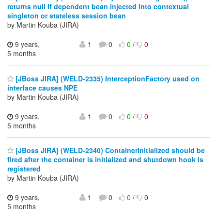
returns null if dependent bean injected into contextual
singleton or stateless session bean
by Martin Kouba (JIRA)
9 years,
1
0
0
/
0
5 months
[JBoss JIRA] (WELD-2335) InterceptionFactory used on
interface causes NPE
by Martin Kouba (JIRA)
9 years,
1
0
0
/
0
5 months
[JBoss JIRA] (WELD-2340) ContainerInitialized should be
fired after the container is initialized and shutdown hook is
registered
by Martin Kouba (JIRA)
9 years,
1
0
0
/
0
5 months