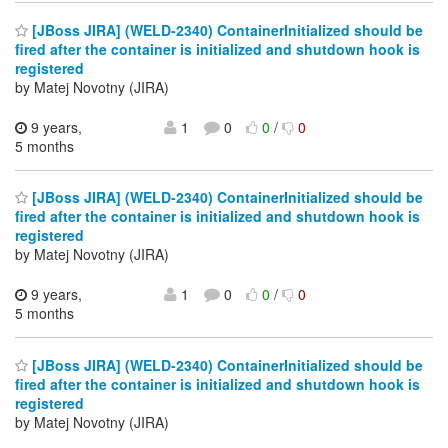
[JBoss JIRA] (WELD-2340) ContainerInitialized should be
fired after the container is initialized and shutdown hook is
registered
by Matej Novotny (JIRA)
9 years,
1
0
0
/
0
5 months
[JBoss JIRA] (WELD-2340) ContainerInitialized should be
fired after the container is initialized and shutdown hook is
registered
by Matej Novotny (JIRA)
9 years,
1
0
0
/
0
5 months
[JBoss JIRA] (WELD-2340) ContainerInitialized should be
fired after the container is initialized and shutdown hook is
registered
by Matej Novotny (JIRA)