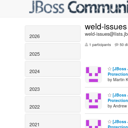
weld-issue
weld-issues@lists.j
2026
1 participants
50 di
2025
[JBoss 
2024
Protection
by Martin 
2023
[JBoss 
Protection
by Andrew 
2022
[JBoss 
2021
Protection