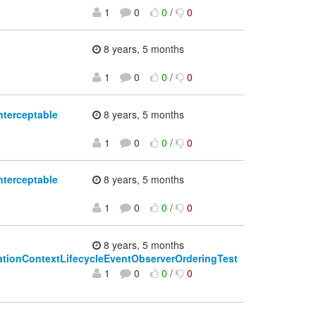
1
0
0
/
0
8 years, 5 months
1
0
0
/
0
nterceptable
8 years, 5 months
1
0
0
/
0
nterceptable
8 years, 5 months
1
0
0
/
0
8 years, 5 months
licationContextLifecycleEventObserverOrderingTest
1
0
0
/
0