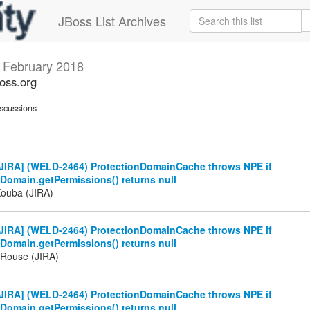
JBoss List Archives
s
February 2018
boss.org
scussions
JIRA] (WELD-2464) ProtectionDomainCache throws NPE if
Domain.getPermissions() returns null
Kouba (JIRA)
JIRA] (WELD-2464) ProtectionDomainCache throws NPE if
Domain.getPermissions() returns null
Rouse (JIRA)
JIRA] (WELD-2464) ProtectionDomainCache throws NPE if
Domain.getPermissions() returns null