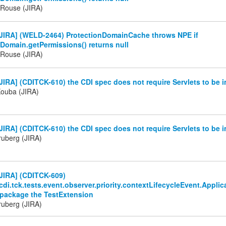
Rouse (JIRA)
JIRA] (WELD-2464) ProtectionDomainCache throws NPE if
Domain.getPermissions() returns null
Rouse (JIRA)
IRA] (CDITCK-610) the CDI spec does not require Servlets to be i
Kouba (JIRA)
IRA] (CDITCK-610) the CDI spec does not require Servlets to be i
ruberg (JIRA)
JIRA] (CDITCK-609)
cdi.tck.tests.event.observer.priority.contextLifecycleEvent.App
 package the TestExtension
ruberg (JIRA)