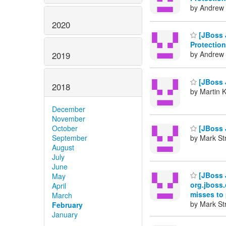
by Andrew 
2020
[JBoss 
Protection
by Andrew 
2019
[JBoss J
2018
by Martin 
December
November
October
[JBoss J
September
by Mark St
August
July
June
[JBoss 
May
org.jboss.
April
misses to
March
by Mark St
February
January