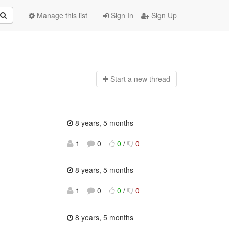
Manage this list
Sign In
Sign Up
Start a n
ew thread
8 years, 5 months
1
0
0
/
0
8 years, 5 months
1
0
0
/
0
8 years, 5 months