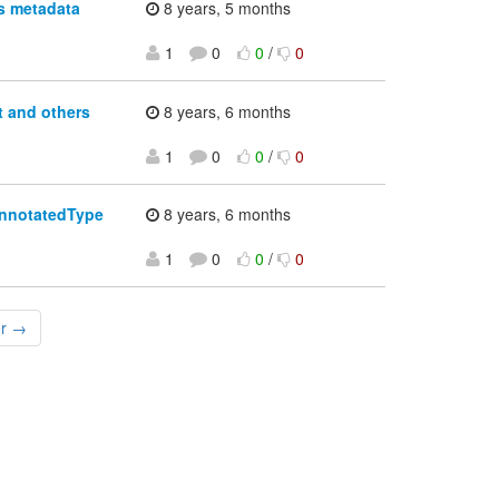
s metadata
8 years, 5 months
1
0
0
/
0
 and others
8 years, 6 months
1
0
0
/
0
AnnotatedType
8 years, 6 months
1
0
0
/
0
er →