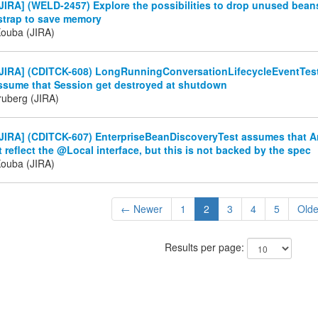
IRA] (WELD-2457) Explore the possibilities to drop unused bean
tstrap to save memory
Kouba (JIRA)
JIRA] (CDITCK-608) LongRunningConversationLifecycleEventTest
ssume that Session get destroyed at shutdown
ruberg (JIRA)
JIRA] (CDITCK-607) EnterpriseBeanDiscoveryTest assumes that 
 reflect the @Local interface, but this is not backed by the spec
Kouba (JIRA)
← Newer
1
2
3
4
5
Old
Results per page: