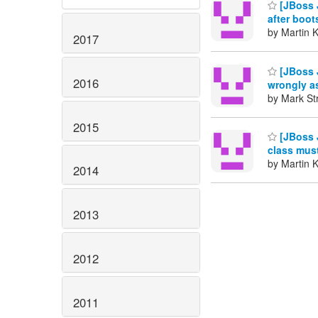
[JBoss J
after boo
by Martin 
2017
[JBoss 
2016
wrongly a
by Mark St
2015
[JBoss 
class must
by Martin 
2014
2013
2012
2011