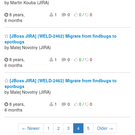
by Martin Kouba (JIRA)
8 years,
1
0
0
/
0
6 months
[JBoss JIRA] (WELD-2462) Migrate from findbugs to
spotbugs
by Matej Novotny (JIRA)
8 years,
1
0
0
/
0
6 months
[JBoss JIRA] (WELD-2462) Migrate from findbugs to
spotbugs
by Matej Novotny (JIRA)
8 years,
1
0
0
/
0
6 months
← Newer
1
2
3
4
5
Older →