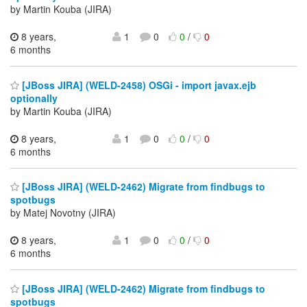
by Martin Kouba (JIRA)
8 years,
1
0
0
/
0
6 months
[JBoss JIRA] (WELD-2458) OSGi - import javax.ejb
optionally
by Martin Kouba (JIRA)
8 years,
1
0
0
/
0
6 months
[JBoss JIRA] (WELD-2462) Migrate from findbugs to
spotbugs
by Matej Novotny (JIRA)
8 years,
1
0
0
/
0
6 months
[JBoss JIRA] (WELD-2462) Migrate from findbugs to
spotbugs