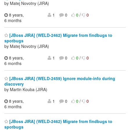
by Matej Novotny (JIRA)
8 years,
1
0
0
/
0
6 months
[JBoss JIRA] (WELD-2462) Migrate from findbugs to
spotbugs
by Matej Novotny (JIRA)
8 years,
1
0
0
/
0
6 months
[JBoss JIRA] (WELD-2459) Ignore module-info during
discovery
by Martin Kouba (JIRA)
8 years,
1
0
0
/
0
6 months
[JBoss JIRA] (WELD-2462) Migrate from findbugs to
spotbugs