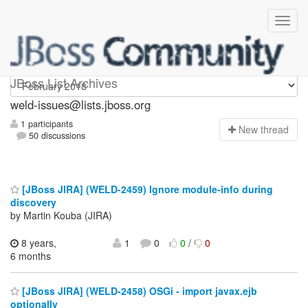
weld-issues
JBoss List Archives
weld-issues@lists.jboss.org
1 participants
N
ew thread
50 discussions
[JBoss JIRA] (WELD-2459) Ignore module-info during
discovery
by Martin Kouba (JIRA)
8 years,
1
0
0
/
0
6 months
[JBoss JIRA] (WELD-2458) OSGi - import javax.ejb
optionally