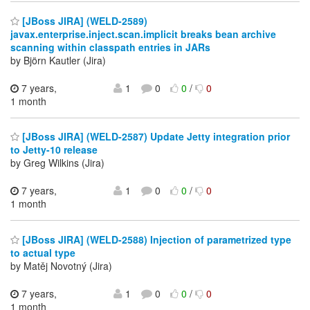
[JBoss JIRA] (WELD-2589)
javax.enterprise.inject.scan.implicit breaks bean archive
scanning within classpath entries in JARs
by Björn Kautler (Jira)
7 years,
1
0
0
/
0
1 month
[JBoss JIRA] (WELD-2587) Update Jetty integration prior
to Jetty-10 release
by Greg Wilkins (Jira)
7 years,
1
0
0
/
0
1 month
[JBoss JIRA] (WELD-2588) Injection of parametrized type
to actual type
by Matěj Novotný (Jira)
7 years,
1
0
0
/
0
1 month