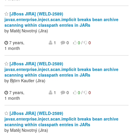
[JBoss JIRA] (WELD-2589)
javax.enterprise.inject.scan.implicit breaks bean archive
scanning within classpath entries in JARs
by Matěj Novotný (Jira)
7 years,
1
0
0
/
0
1 month
[JBoss JIRA] (WELD-2589)
javax.enterprise.inject.scan.implicit breaks bean archive
scanning within classpath entries in JARs
by Björn Kautler (Jira)
7 years,
1
0
0
/
0
1 month
[JBoss JIRA] (WELD-2589)
javax.enterprise.inject.scan.implicit breaks bean archive
scanning within classpath entries in JARs
by Matěj Novotný (Jira)