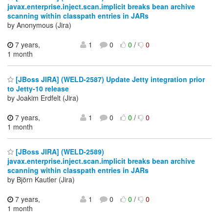
javax.enterprise.inject.scan.implicit breaks bean archive
scanning within classpath entries in JARs
by Anonymous (Jira)
7 years,
1
0
0
/
0
1 month
[JBoss JIRA] (WELD-2587) Update Jetty integration prior
to Jetty-10 release
by Joakim Erdfelt (Jira)
7 years,
1
0
0
/
0
1 month
[JBoss JIRA] (WELD-2589)
javax.enterprise.inject.scan.implicit breaks bean archive
scanning within classpath entries in JARs
by Björn Kautler (Jira)
7 years,
1
0
0
/
0
1 month