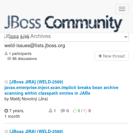
weld-issues
JBoss List Archives
weld-issues@lists.jboss.org
1 participants
N
ew thread
86 discussions
[JBoss JIRA] (WELD-2589)
javax.enterprise.inject.scan.implicit breaks bean archive
scanning within classpath entries in JARs
by Matěj Novotný (Jira)
7 years,
1
0
0
/
0
1 month
[JBoss JIRA] (WELD-2589)