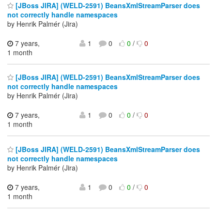
[JBoss JIRA] (WELD-2591) BeansXmlStreamParser does
not correctly handle namespaces
by Henrik Palmér (Jira)
7 years,
1
0
0
/
0
1 month
[JBoss JIRA] (WELD-2591) BeansXmlStreamParser does
not correctly handle namespaces
by Henrik Palmér (Jira)
7 years,
1
0
0
/
0
1 month
[JBoss JIRA] (WELD-2591) BeansXmlStreamParser does
not correctly handle namespaces
by Henrik Palmér (Jira)
7 years,
1
0
0
/
0
1 month