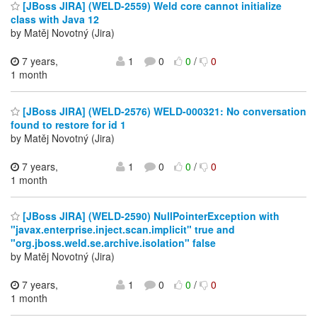
[JBoss JIRA] (WELD-2559) Weld core cannot initialize
class with Java 12
by Matěj Novotný (Jira)
7 years,
1
0
0
/
0
1 month
[JBoss JIRA] (WELD-2576) WELD-000321: No conversation
found to restore for id 1
by Matěj Novotný (Jira)
7 years,
1
0
0
/
0
1 month
[JBoss JIRA] (WELD-2590) NullPointerException with
"javax.enterprise.inject.scan.implicit" true and
"org.jboss.weld.se.archive.isolation" false
by Matěj Novotný (Jira)
7 years,
1
0
0
/
0
1 month