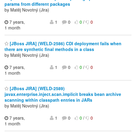
params from different packages
by Matěj Novotný (Jira)
7 years,
1
0
0
/
0
1 month
[JBoss JIRA] (WELD-2586) CDI deployment fails when
there are synthetic final methods in a class
by Matěj Novotný (Jira)
7 years,
1
0
0
/
0
1 month
[JBoss JIRA] (WELD-2589)
javax.enterprise.inject.scan.implicit breaks bean archive
scanning within classpath entries in JARs
by Matěj Novotný (Jira)
7 years,
1
0
0
/
0
1 month