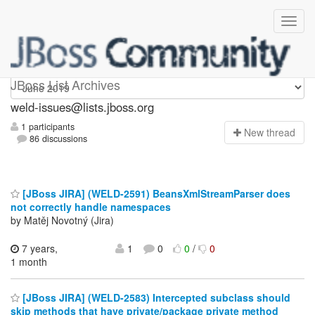
weld-issues
JBoss List Archives
weld-issues@lists.jboss.org
1 participants
N
ew thread
86 discussions
[JBoss JIRA] (WELD-2591) BeansXmlStreamParser does
not correctly handle namespaces
by Matěj Novotný (Jira)
7 years,
1
0
0
/
0
1 month
[JBoss JIRA] (WELD-2583) Intercepted subclass should
skip methods that have private/package private method