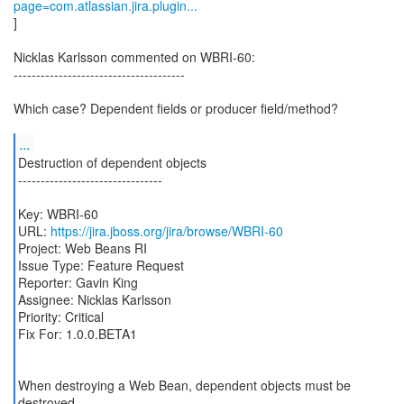
page=com.atlassian.jira.plugin...
]
Nicklas Karlsson commented on WBRI-60:
--------------------------------------
Which case? Dependent fields or producer field/method?
...
Destruction of dependent objects
--------------------------------
Key: WBRI-60
URL:
https://jira.jboss.org/jira/browse/WBRI-60
Project: Web Beans RI
Issue Type: Feature Request
Reporter: Gavin King
Assignee: Nicklas Karlsson
Priority: Critical
Fix For: 1.0.0.BETA1
When destroying a Web Bean, dependent objects must be
destroyed