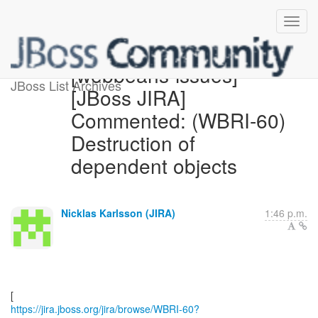
[webbeans-issues]
JBoss List Archives
[JBoss JIRA]
Commented: (WBRI-60)
Destruction of
dependent objects
Nicklas Karlsson (JIRA)
1:46 p.m.
https://jira.jboss.org/jira/browse/WBRI-60?