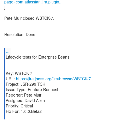
page=com.atlassian.jira.plugin...
]
Pete Muir closed WBTCK-7.
-------------------------
Resolution: Done
...
Lifecycle tests for Enterprise Beans
------------------------------------
Key: WBTCK-7
URL:
https://jira.jboss.org/jira/browse/WBTCK-7
Project: JSR-299 TCK
Issue Type: Feature Request
Reporter: Pete Muir
Assignee: David Allen
Priority: Critical
Fix For: 1.0.0.Beta2