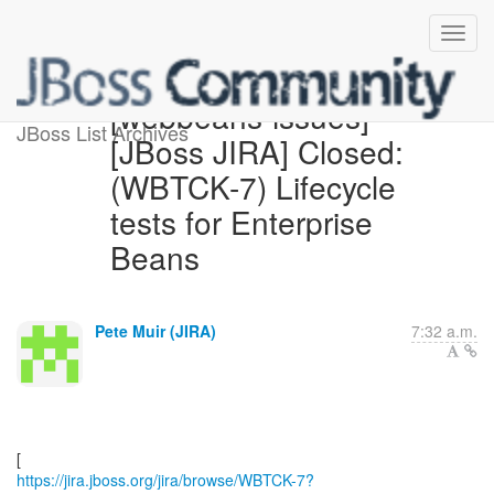
[webbeans-issues]
JBoss List Archives
[JBoss JIRA] Closed:
(WBTCK-7) Lifecycle
tests for Enterprise
Beans
Pete Muir (JIRA)
7:32 a.m.
https://jira.jboss.org/jira/browse/WBTCK-7?