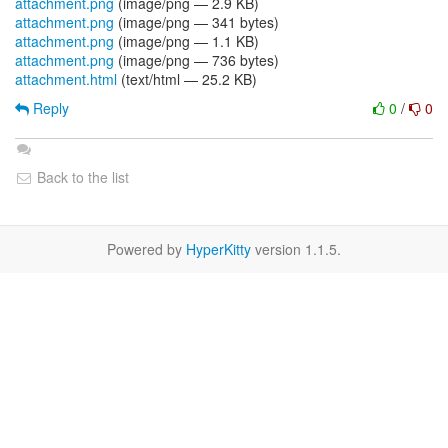
attachment.png
(image/png — 2.9 KB)
attachment.png
(image/png — 341 bytes)
attachment.png
(image/png — 1.1 KB)
attachment.png
(image/png — 736 bytes)
attachment.html
(text/html — 25.2 KB)
Reply
0
/
0
Back to the list
Powered by
HyperKitty
version 1.1.5.