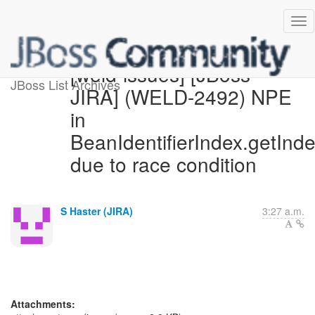
[weld-issues] [JBoss
JBoss List Archives
JIRA] (WELD-2492) NPE
in
BeanIdentifierIndex.getInd
due to race condition
S Haster (JIRA)
3:27 a.m.
Attachments: