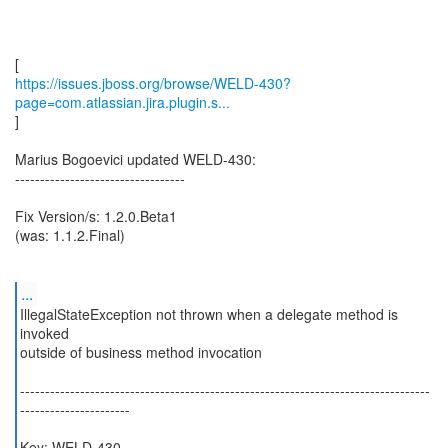
https://issues.jboss.org/browse/WELD-430?
page=com.atlassian.jira.plugin.s...
]
Marius Bogoevici updated WELD-430:
----------------------------------
Fix Version/s: 1.2.0.Beta1
(was: 1.1.2.Final)
...
IllegalStateException not thrown when a delegate method is
invoked
outside of business method invocation
----------------------------------------------------------------------------------
----------------------
Key: WELD-430