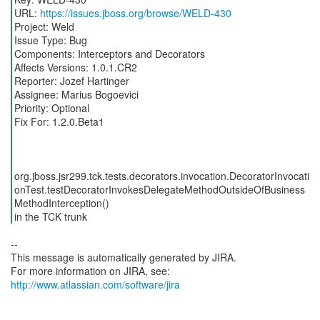
URL:
https://issues.jboss.org/browse/WELD-430
Project: Weld
Issue Type: Bug
Components: Interceptors and Decorators
Affects Versions: 1.0.1.CR2
Reporter: Jozef Hartinger
Assignee: Marius Bogoevici
Priority: Optional
Fix For: 1.2.0.Beta1
org.jboss.jsr299.tck.tests.decorators.invocation.DecoratorInvocati
onTest.testDecoratorInvokesDelegateMethodOutsideOfBusiness
MethodInterception()
in the TCK trunk
--
This message is automatically generated by JIRA.
For more information on JIRA, see:
http://www.atlassian.com/software/jira