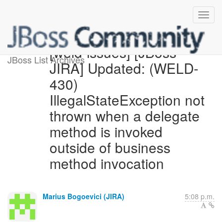
[weld-issues] [JBoss
JBoss List Archives
JIRA] Updated: (WELD-
430)
IllegalStateException not
thrown when a delegate
method is invoked
outside of business
method invocation
Marius Bogoevici (JIRA)
5:08 p.m.