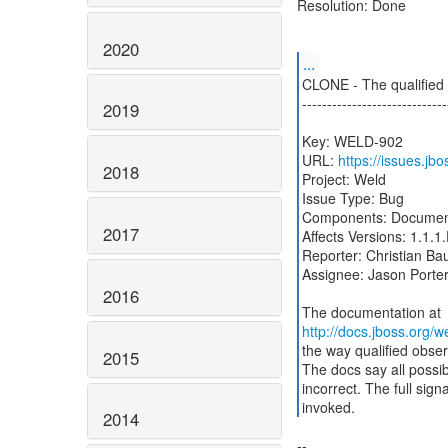
Resolution: Done
2020
...
CLONE - The qualified o
-----------------------------
2019
Key: WELD-902
URL:
https://issues.j
2018
Project: Weld
Issue Type: Bug
Components: Documen
2017
Affects Versions: 1.1.1.
Reporter: Christian Ba
Assignee: Jason Porte
2016
http://docs.jboss.org/
the way qualified obser
2015
The docs say all possibl
incorrect. The full sign
invoked.
2014
--