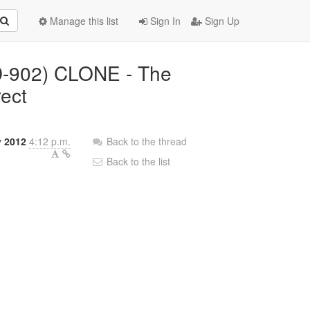
Manage this list
Sign In
Sign Up
LD-902) CLONE - The
rect
y 2012
4:12 p.m.
Back to the thread
Back to the list