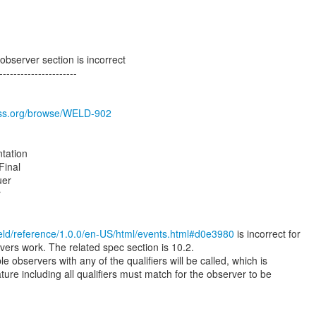
bserver section is incorrect
----------------------
boss.org/browse/WELD-902
tation
Final
uer
r
weld/reference/1.0.0/en-US/html/events.html#d0e3980
is incorrect for
vers work. The related spec section is 10.2.
e observers with any of the qualifiers will be called, which is
ature including all qualifiers must match for the observer to be