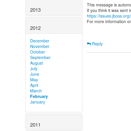
This message is automa
2013
https://issues.jboss.org
For more information o
2012
December
Reply
November
October
September
August
July
June
May
April
March
February
January
2011