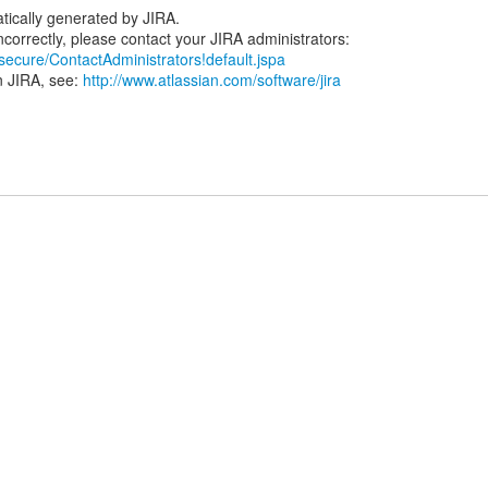
tically generated by JIRA.
/secure/ContactAdministrators!default.jspa
n JIRA, see:
http://www.atlassian.com/software/jira