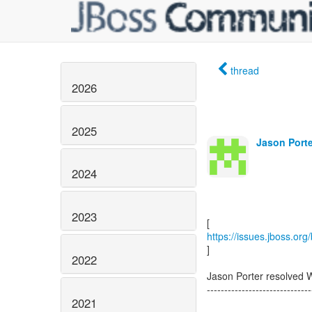
thread
2026
2025
Jason Porte
2024
2023
https://issues.jboss.or
]
2022
Jason Porter resolved
------------------------------
2021