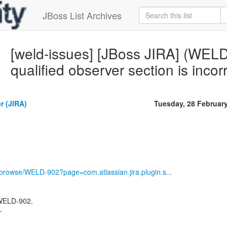
JBoss List Archives
[weld-issues] [JBoss JIRA] (WE
qualified observer section is incor
r (JIRA)
Tuesday, 28 Februar
g/browse/WELD-902?page=com.atlassian.jira.plugin.s...
 WELD-902.
-