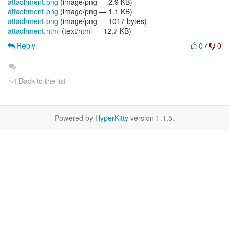
attachment.png
(image/png — 2.9 KB)
attachment.png
(image/png — 1.1 KB)
attachment.png
(image/png — 1017 bytes)
attachment.html
(text/html — 12.7 KB)
Reply
0
/
0
Back to the list
Powered by
HyperKitty
version 1.1.5.