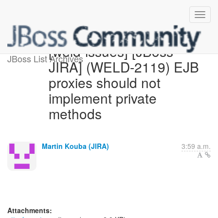
[weld-issues] [JBoss
JBoss List Archives
JIRA] (WELD-2119) EJB
proxies should not
implement private
methods
Martin Kouba (JIRA)
3:59 a.m.
Attachments: