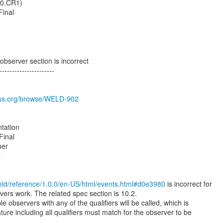
1.0.CR1)
Final
bserver section is incorrect
----------------------
boss.org/browse/WELD-902
tation
Final
uer
r
weld/reference/1.0.0/en-US/html/events.html#d0e3980
is incorrect for
vers work. The related spec section is 10.2.
e observers with any of the qualifiers will be called, which is
ature including all qualifiers must match for the observer to be