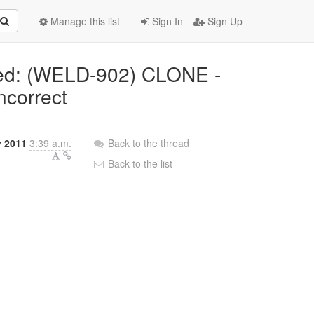
Manage this list
Sign In
Sign Up
ted: (WELD-902) CLONE -
ncorrect
y 2011
3:39 a.m.
Back to the thread
Back to the list