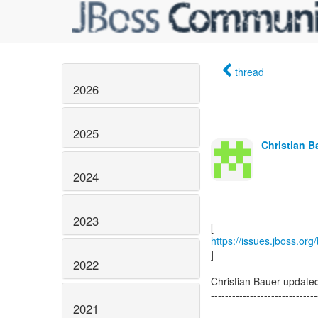
thread
2026
2025
Christian B
2024
2023
https://issues.jboss.or
]
2022
Christian Bauer updat
------------------------------
2021