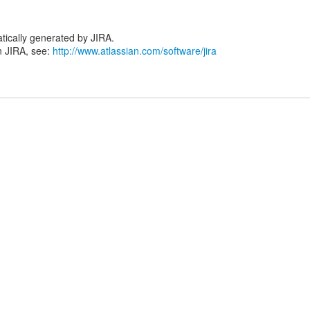
tically generated by JIRA.
n JIRA, see:
http://www.atlassian.com/software/jira