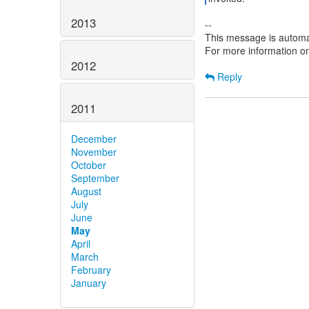
2013
--
This message is automa
For more information o
2012
Reply
2011
December
November
October
September
August
July
June
May
April
March
February
January