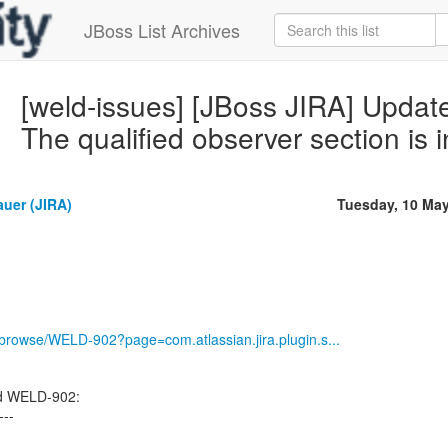
JBoss List Archives
[weld-issues] [JBoss JIRA] Upda
The qualified observer section is i
auer (JIRA)
Tuesday, 10 Ma
g/browse/WELD-902?page=com.atlassian.jira.plugin.s...
ed WELD-902:
---