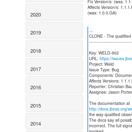
Fix Version/s: (was: 1.
Affects Version/s: 1.1.1.
(was: 1.0.0.GA)
2020
...
2019
CLONE - The qualified o
-----------------------------
2018
Key: WELD-902
URL:
https://issues.j
Project: Weld
2017
Issue Type: Bug
Components: Documen
Affects Versions: 1.1.1.
Reporter: Christian Ba
2016
Assignee: Jason Porte
2015
http://docs.jboss.org/
the way qualified obser
The docs say all possibl
2014
incorrect. The full sign
invoked.