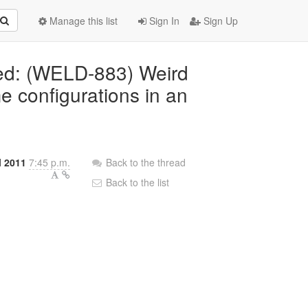
Manage this list
Sign In
Sign Up
ted: (WELD-883) Weird
e configurations in an
l 2011
7:45 p.m.
Back to the thread
Back to the list