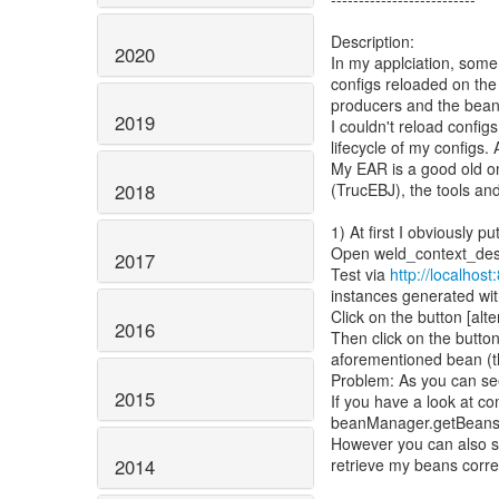
Description:
2020
In my applciation, some
configs reloaded on the
producers and the bean
2019
I couldn't reload config
lifecycle of my configs.
My EAR is a good old on
(TrucEBJ), the tools an
2018
1) At first I obviously 
Open weld_context_destr
2017
Test via
http://localhos
instances generated wit
Click on the button [alte
2016
Then click on the button
aforementioned bean (th
Problem: As you can see
2015
If you have a look at c
beanManager.getBeans(i
However you can also se
retrieve my beans correc
2014