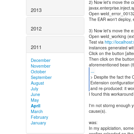
2) Now let's move the c
javax.enterprise.inject.
2013
Open weld_error_001324 
The EAR won't deploy,
2012
3) Now let's move the ex
Open weld_working (ext 
Test via
http://localhos
2011
instances generated wit
Click on the button [alte
Then click on the button
December
November
...
October
> Despite the fact the 
September
Extension configuration
August
and re-produced: it wor
July
I found this workaround
June
May
I'm not storng enough ye
April
cause(s).
March
February
was:
January
In my applciation, some
configs reloaded on the