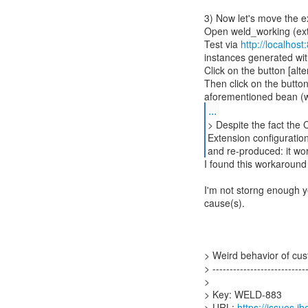
3) Now let's move the ex
Open weld_working (ext 
Test via
http://localhos
instances generated wit
Click on the button [alte
Then click on the button
...
> Despite the fact the 
Extension configuration
and re-produced: it wor
I found this workaround
I'm not storng enough ye
cause(s).
> Weird behavior of cus
> ----------------------------
>
> Key: WELD-883
> URL:
https://issues.