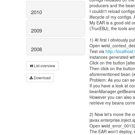
producers and the bean
I couldn't reload config
2010
lifecycle of my configs.
My EAR is a good old on
(TrucEBJ), the tools an
2009
1) At first I obviously 
Open weld_context_destr
2008
Test via
http://localhos
instances generated wit
Click on the button [alte
List overview
Then click on the button
aforementioned bean (wh
Download
Problem: As you can see
If you have a look at c
beanManager.getBeans(i
However you can also se
retrieve my beans correc
2) Now let's move the c
javax.enterprise.inject.
Open weld_error_001324 
The EAR won't deploy,