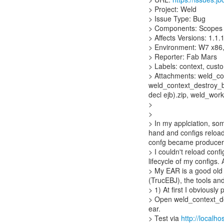
> Project: Weld
> Issue Type: Bug
> Components: Scopes 
> Affects Versions: 1.1.1
> Environment: W7 x86,
> Reporter: Fab Mars
> Labels: context, cust
> Attachments: weld_con
weld_context_destroy_be
decl ejb).zip, weld_worki
>
>
> In my applciation, so
hand and configs reload
confg became producer
> I couldn't reload conf
lifecycle of my configs.
> My EAR is a good old 
(TrucEBJ), the tools an
> 1) At first I obviousl
> Open weld_context_des
ear.
> Test via
http://localh