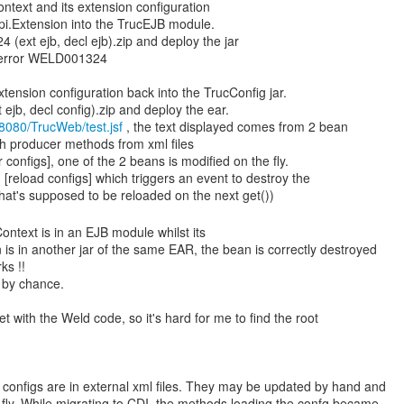
ontext and its extension configuration
spi.Extension into the TrucEJB module.
(ext ejb, decl ejb).zip and deploy the jar
 error WELD001324
tension configuration back into the TrucConfig jar.
ejb, decl config).zip and deploy the ear.
t:8080/TrucWeb/test.jsf
, the text displayed comes from 2 bean
h producer methods from xml files
r configs], one of the 2 beans is modified on the fly.
 [reload configs] which triggers an event to destroy the
Context is in an EJB module whilst its
 is in another jar of the same EAR, the bean is correctly destroyed
ks !!
 by chance.
t with the Weld code, so it's hard for me to find the root
 configs are in external xml files. They may be updated by hand and
 fly. While migrating to CDI, the methods loading the confg became