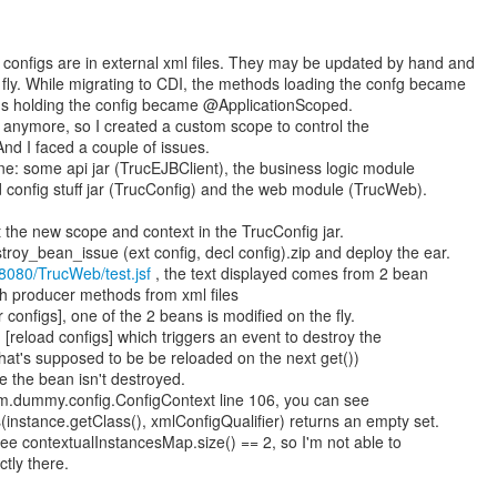
 configs are in external xml files. They may be updated by hand and
 fly. While migrating to CDI, the methods loading the confg became
s holding the config became @ApplicationScoped.
s anymore, so I created a custom scope to control the
 And I faced a couple of issues.
e: some api jar (TrucEJBClient), the business logic module
d config stuff jar (TrucConfig) and the web module (TrucWeb).
put the new scope and context in the TrucConfig jar.
oy_bean_issue (ext config, decl config).zip and deploy the ear.
t:8080/TrucWeb/test.jsf
, the text displayed comes from 2 bean
h producer methods from xml files
r configs], one of the 2 beans is modified on the fly.
 [reload configs] which triggers an event to destroy the
at's supposed to be be reloaded on the next get())
 the bean isn't destroyed.
om.dummy.config.ConfigContext line 106, you can see
nstance.getClass(), xmlConfigQualifier) returns an empty set.
e contextualInstancesMap.size() == 2, so I'm not able to
tly there.