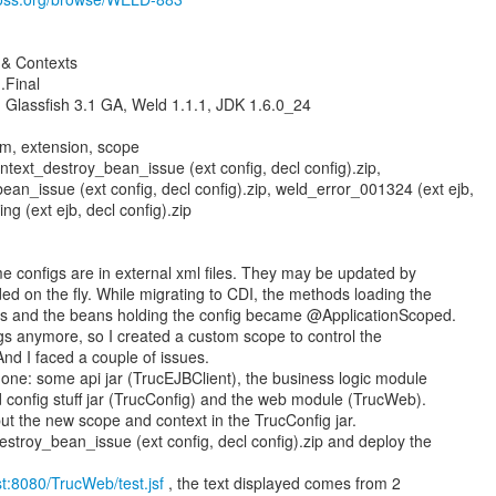
& Contexts
.Final
 Glassfish 3.1 GA, Weld 1.1.1, JDK 1.6.0_24
om, extension, scope
text_destroy_bean_issue (ext config, decl config).zip,
an_issue (ext config, decl config).zip, weld_error_001324 (ext ejb,
ng (ext ejb, decl config).zip
me configs are in external xml files. They may be updated by
ed on the fly. While migrating to CDI, the methods loading the
s and the beans holding the config became @ApplicationScoped.
igs anymore, so I created a custom scope to control the
 And I faced a couple of issues.
one: some api jar (TrucEJBClient), the business logic module
d config stuff jar (TrucConfig) and the web module (TrucWeb).
y put the new scope and context in the TrucConfig jar.
troy_bean_issue (ext config, decl config).zip and deploy the
ost:8080/TrucWeb/test.jsf
, the text displayed comes from 2