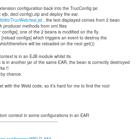
tension configuration back into the TrucConfig jar.
ejb, decl config).zip and deploy the ear.
t:8080/TrucWeb/test.jsf
, the text displayed comes from 2 bean
h producer methods from xml files
r configs], one of the 2 beans is modified on the fly.
 [reload configs] which triggers an event to destroy the
Context is in an EJB module whilst its
 is in another jar of the same EAR, the bean is correctly destroyed
ks !!
 by chance.
t with the Weld code, so it's hard for me to find the root
tom context in some configurations in an EAR
-------------------------------------
jboss.org/browse/WELD-883