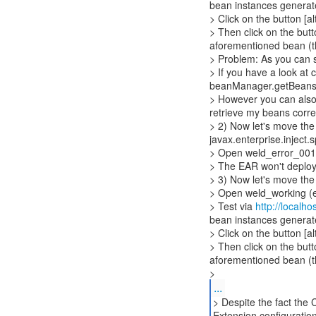
bean instances generat
> Click on the button [al
> Then click on the butt
aforementioned bean (th
> Problem: As you can s
> If you have a look at
beanManager.getBeans(i
> However you can also 
retrieve my beans correc
> 2) Now let's move the 
javax.enterprise.inject.
> Open weld_error_00132
> The EAR won't deplo
> 3) Now let's move the 
> Open weld_working (ex
> Test via
http://localh
bean instances generat
> Click on the button [al
> Then click on the butt
aforementioned bean (th
>
...
> Despite the fact the 
Extension configuration