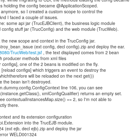
s holding the config became @ApplicationScoped.
s anymore, so I created a custom scope to control the
 And I faced a couple of issues.
e: some api jar (TrucEJBClient), the business logic module
d config stuff jar (TrucConfig) and the web module (TrucWeb).
put the new scope and context in the TrucConfig jar.
oy_bean_issue (ext config, decl config).zip and deploy the ear.
t:8080/TrucWeb/test.jsf
, the text displayed comes from 2 bean
h producer methods from xml files
r configs], one of the 2 beans is modified on the fly.
 [reload configs] which triggers an event to destroy the
ichtherefore will be reloaded on the next get())
 the bean isn't destroyed.
om.dummy.config.ConfigContext line 106, you can see
nstance.getClass(), xmlConfigQualifier) returns an empty set.
e contextualInstancesMap.size() == 2, so I'm not able to
tly there.
ontext and its extension configuration
spi.Extension into the TrucEJB module.
(ext ejb, decl ejb).zip and deploy the jar
 error WELD001324