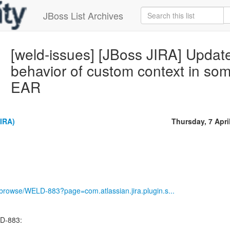
JBoss List Archives
[weld-issues] [JBoss JIRA] Upda
behavior of custom context in som
EAR
IRA)
Thursday, 7 Apri
g/browse/WELD-883?page=com.atlassian.jira.plugin.s...
D-883: