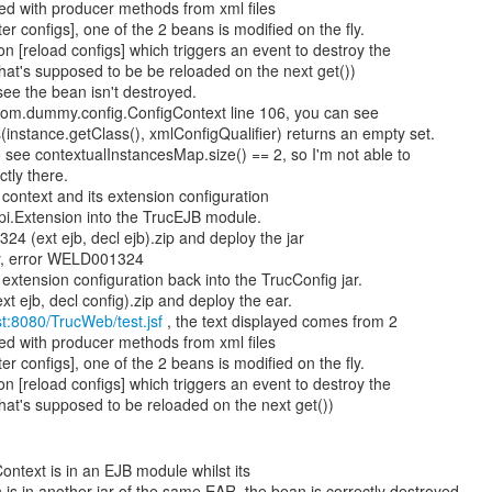
ed with producer methods from xml files
ter configs], one of the 2 beans is modified on the fly.
on [reload configs] which triggers an event to destroy the
at's supposed to be be reloaded on the next get())
ee the bean isn't destroyed.
 com.dummy.config.ConfigContext line 106, you can see
nstance.getClass(), xmlConfigQualifier) returns an empty set.
see contextualInstancesMap.size() == 2, so I'm not able to
tly there.
context and its extension configuration
spi.Extension into the TrucEJB module.
4 (ext ejb, decl ejb).zip and deploy the jar
y, error WELD001324
extension configuration back into the TrucConfig jar.
t ejb, decl config).zip and deploy the ear.
ost:8080/TrucWeb/test.jsf
, the text displayed comes from 2
ed with producer methods from xml files
ter configs], one of the 2 beans is modified on the fly.
on [reload configs] which triggers an event to destroy the
at's supposed to be reloaded on the next get())
Context is in an EJB module whilst its
 is in another jar of the same EAR, the bean is correctly destroyed