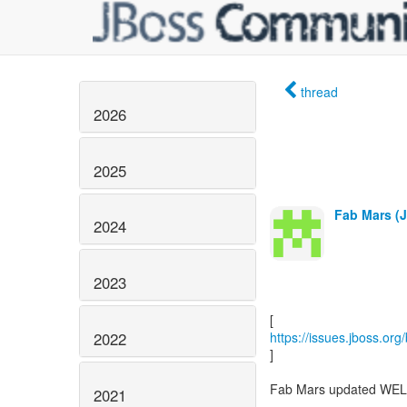
thread
2026
2025
Fab Mars (J
2024
2023
2022
https://issues.jboss.or
]
Fab Mars updated WEL
2021
--------------------------