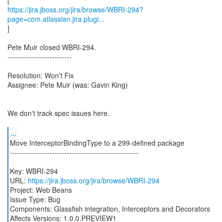
https://jira.jboss.org/jira/browse/WBRI-294?
page=com.atlassian.jira.plugi...
]
Pete Muir closed WBRI-294.
--------------------------
Resolution: Won't Fix
Assignee: Pete Muir (was: Gavin King)
We don't track spec issues here.
...
Move InterceptorBindingType to a 299-defined package
----------------------------------------------------
Key: WBRI-294
URL:
https://jira.jboss.org/jira/browse/WBRI-294
Project: Web Beans
Issue Type: Bug
Components: Glassfish integration, Interceptors and Decorators
Affects Versions: 1.0.0.PREVIEW1