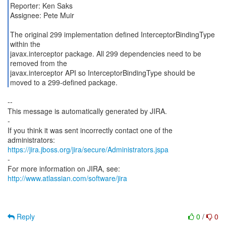
Reporter: Ken Saks
Assignee: Pete Muir
The original 299 implementation defined InterceptorBindingType
within the
javax.interceptor package. All 299 dependencies need to be
removed from the
javax.interceptor API so InterceptorBindingType should be
--
This message is automatically generated by JIRA.
-
If you think it was sent incorrectly contact one of the
https://jira.jboss.org/jira/secure/Administrators.jspa
-
For more information on JIRA, see:
http://www.atlassian.com/software/jira
Reply
0
/
0