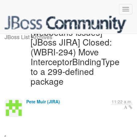
[webbeans-issues]
JBoss List Archives
[JBoss JIRA] Closed:
(WBRI-294) Move
InterceptorBindingType
to a 299-defined
package
Pete Muir (JIRA)
11:22 a.m.