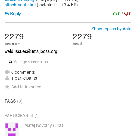
attachment.html
(text/html — 13.4 KB)
Reply
0
/
0
Show replies by date
2279
2279
days inactive
days old
weld-issues@lists.jboss.org
Manage subscription
0 comments
1 participants
Add to favorites
TAGS
(0)
(1)
PARTICIPANTS
Matěj Novotný (Jira)