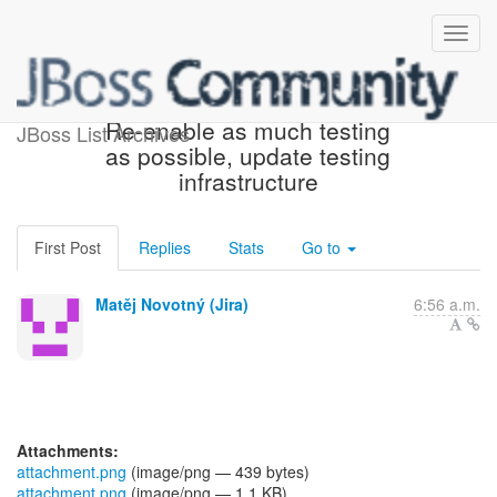
[JBoss JIRA] (WELD-2623)
Re-enable as much testing
JBoss List Archives
as possible, update testing
infrastructure
First Post
Replies
Stats
Go to
Matěj Novotný (Jira)
6:56 a.m.
Attachments:
attachment.png
(image/png — 439 bytes)
attachment.png
(image/png — 1.1 KB)