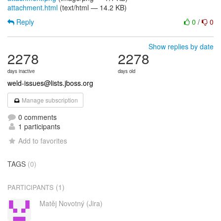
attachment.html
(text/html — 14.2 KB)
Reply
0
/
0
Show replies by date
2278
2278
days inactive
days old
weld-issues@lists.jboss.org
Manage subscription
0 comments
1 participants
Add to favorites
TAGS
(0)
(1)
PARTICIPANTS
Matěj Novotný (Jira)