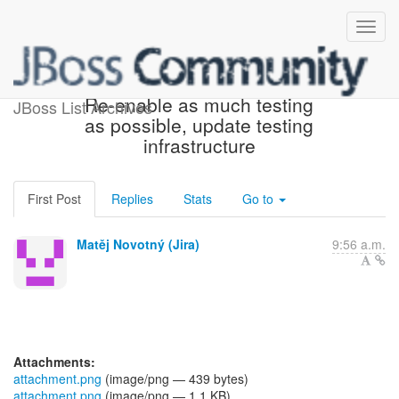
[JBoss JIRA] (WELD-2623)
Re-enable as much testing
JBoss List Archives
as possible, update testing
infrastructure
First Post
Replies
Stats
Go to
Matěj Novotný (Jira)
9:56 a.m.
Attachments:
attachment.png
(image/png — 439 bytes)
attachment.png
(image/png — 1.1 KB)