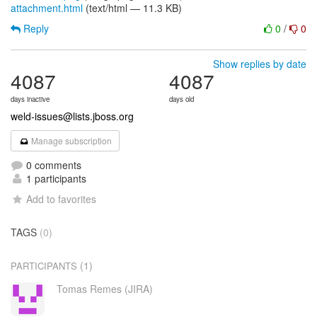
attachment.html
(text/html — 11.3 KB)
Reply
0
/
0
Show replies by date
4087
4087
days inactive
days old
weld-issues@lists.jboss.org
Manage subscription
0 comments
1 participants
Add to favorites
TAGS
(0)
(1)
PARTICIPANTS
Tomas Remes (JIRA)