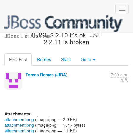
[JBoss JIRA] (WELD-1955)
If JSF 2.2.10 it's ok, JSF
JBoss List Archives
2.2.11 is broken
First Post
Replies
Stats
Go to
Tomas Remes (JIRA)
7:09 a.m.
Attachments:
attachment.png
(image/png — 2.9 KB)
attachment.png
(image/png — 1017 bytes)
attachment.png
(image/png — 1.1 KB)