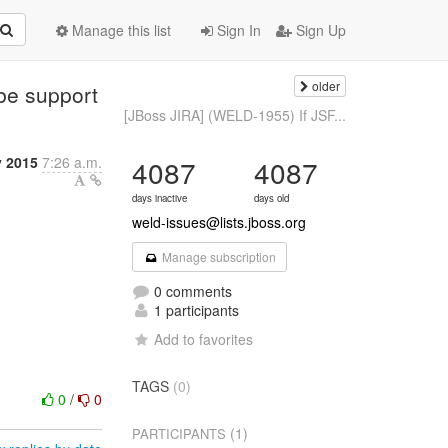
Manage this list
Sign In
Sign Up
older
be support
[JBoss JIRA] (WELD-1955) If JSF...
y 2015
7:26 a.m.
4087
4087
days inactive
days old
weld-issues@lists.jboss.org
Manage subscription
0 comments
1 participants
Add to favorites
TAGS
(0)
0
/
0
(1)
PARTICIPANTS