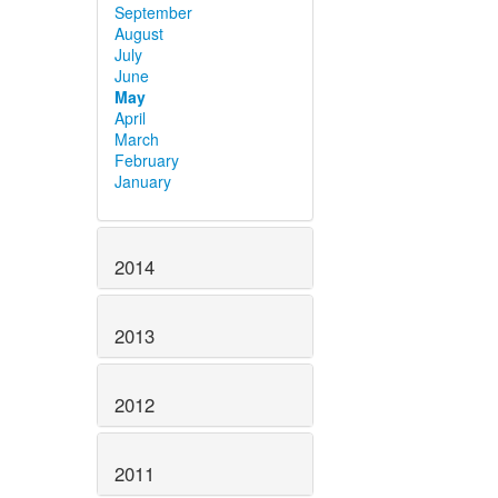
September
August
July
June
May
April
March
February
January
2014
2013
2012
2011