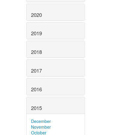
2020
2019
2018
2017
2016
2015
December
November
October