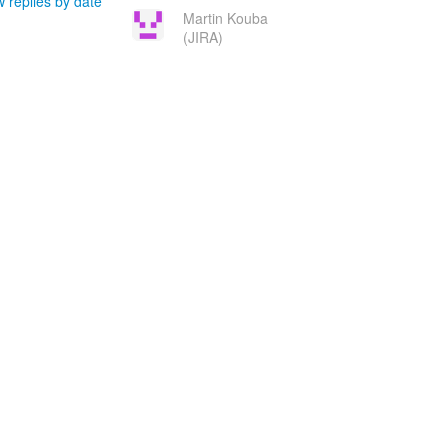
 replies by date
Martin Kouba
(JIRA)