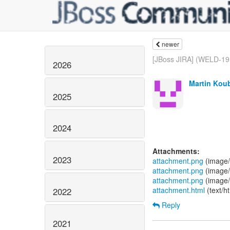
newer
[JBoss JIRA] (WELD-191
2026
Martin Koub
2025
2024
Attachments:
2023
attachment.png
(image/
attachment.png
(image/
attachment.png
(image/
attachment.html
(text/h
2022
Reply
2021