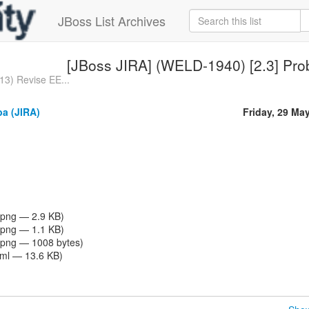
JBoss List Archives
[JBoss JIRA] (WELD-1940) [2.3] Pro
3) Revise EE...
a (JIRA)
Friday, 29 Ma
png — 2.9 KB)
png — 1.1 KB)
png — 1008 bytes)
tml — 13.6 KB)