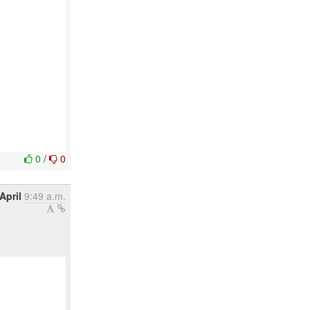
0
/
0
April
9:49 a.m.