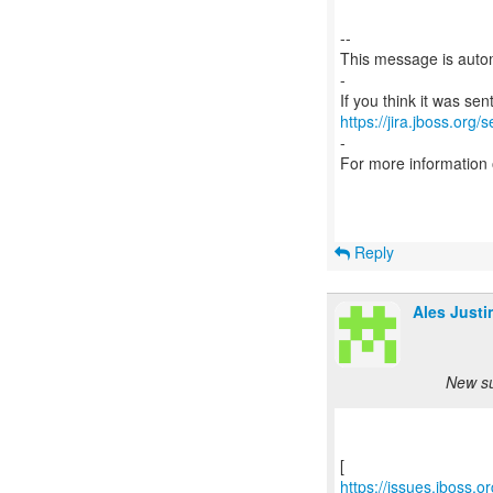
--
This message is autom
-
https://jira.jboss.org/
-
For more information
Reply
Ales Justi
New su
https://issues.jboss.