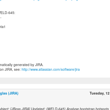
WELD-645:
--
eta1
atically generated by JIRA.
 on JIRA, see:
http://www.atlassian.com/software/jira
glas (JIRA)
Tuesday, 12
bject: [JBoss JIRA] Updated: (WELD-645) Analyse bootstrap hotspots