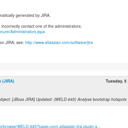
atically generated by JIRA.
secure/Administrators.jspa
 on JIRA, see:
http://www.atlassian.com/software/jira
n (JIRA)
Tuesday, 5 
bject: [JBoss JIRA] Updated: (WELD-645) Analyse bootstrap hotspots
org/browse/WELD-645?page=com.atlassian.jira.plugin.s...