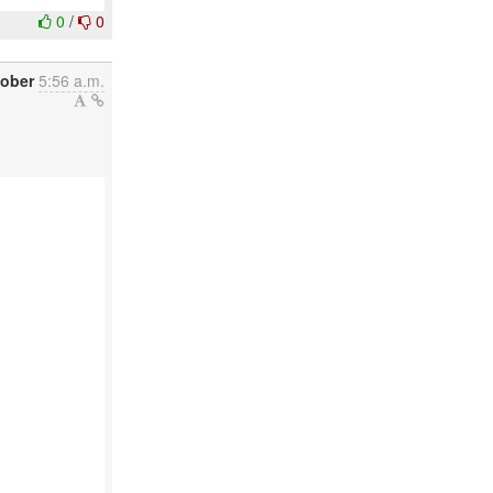
0
/
0
tober
5:56 a.m.