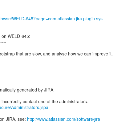
g/browse/WELD-645?page=com.atlassian.jira.plugin.sys...
d on WELD-645:
-----
ootstrap that are slow, and analyse how we can improve it.
atically generated by JIRA.
secure/Administrators.jspa
 on JIRA, see:
http://www.atlassian.com/software/jira