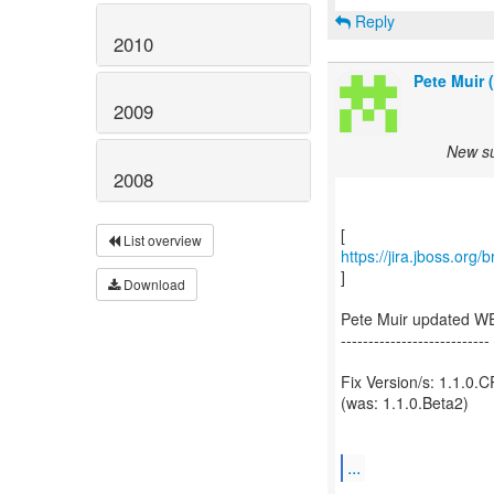
Reply
2010
Pete Muir 
2009
New su
2008
List overview
https://jira.jboss.or
]
Download
Pete Muir updated W
---------------------------
Fix Version/s: 1.1.0.
(was: 1.1.0.Beta2)
...