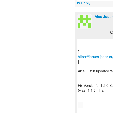
Reply
Ales Justi
N
https://issues.jboss.
]
Ales Justin updated 
---------------------------
Fix Version/s: 1.2.0.B
(was: 1.1.3.Final)
...