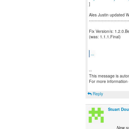
]
Ales Justin updated 
---------------------------
Fix Version/s: 1.2.0.B
(was: 1.1.1.Final)
...
--
This message is autom
For more information
Reply
Stuart Dou
New su