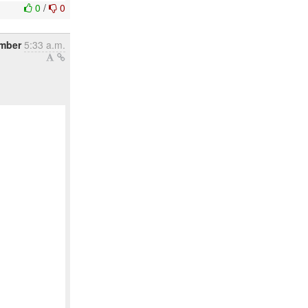
0
/
0
mber
5:33 a.m.