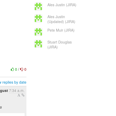
Ales Justin (JIRA)
Ales Justin
(Updated) (JIRA)
Pete Muir (JIRA)
Stuart Douglas
(JIRA)
0
/
0
 replies by date
ugust
7:34 a.m.
s