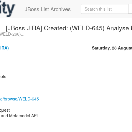
JBoss List Archives
[JBoss JIRA] Created: (WELD-645) Analyse 
(WELD-266)...
JIRA)
Saturday, 28 Augus
pots
s.org/browse/WELD-645
quest
 and Metamodel API