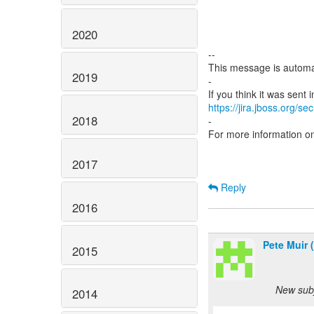
2020
--
This message is automa
2019
-
https://jira.jboss.org/s
2018
-
For more information o
2017
Reply
2016
Pete Muir 
2015
New subj
2014