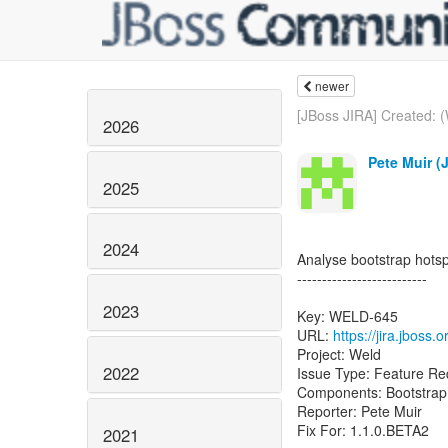
newer
[JBoss JIRA] Created: 
2026
Pete Muir (
2025
2024
Analyse bootstrap hots
--------------------------
2023
Key: WELD-645
URL:
https://jira.jbos
Project: Weld
2022
Issue Type: Feature Re
Components: Bootstrap
Reporter: Pete Muir
Fix For: 1.1.0.BETA2
2021