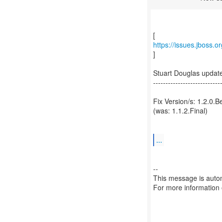
https://issues.jboss.
]
Stuart Douglas upda
---------------------------
Fix Version/s: 1.2.0.B
(was: 1.1.2.Final)
...
--
This message is autom
For more information