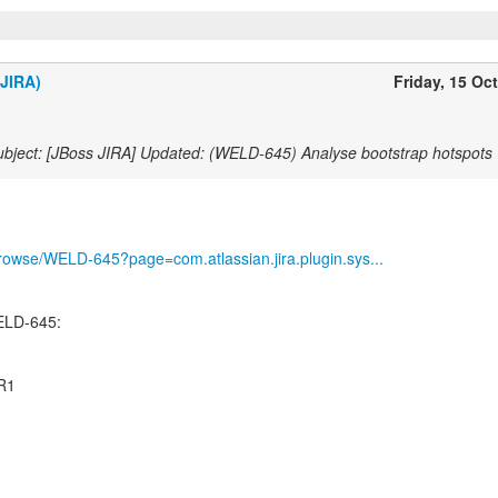
(JIRA)
Friday, 15 Oc
bject: [JBoss JIRA] Updated: (WELD-645) Analyse bootstrap hotspots
g/browse/WELD-645?page=com.atlassian.jira.plugin.sys...
ELD-645:
CR1