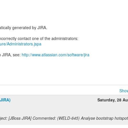
tically generated by JIRA.
ecure/Administrators.jspa
n JIRA, see:
http://www.atlassian.com/software/jira
Show
(JIRA)
Saturday, 28 A
ect: [JBoss JIRA] Commented: (WELD-645) Analyse bootstrap hotspot