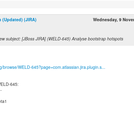
n (Updated) (JIRA)
Wednesday, 9 Nove
ew subject: [JBoss JIRA] (WELD-645) Analyse bootstrap hotspots
org/browse/WELD-645?page=com.atlassian.jira.plugin.s...
WELD-645:
--
eta1