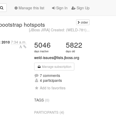
Manage this list
Sign In
Sign Up
older
bootstrap hotspots
[JBoss JIRA] Created: (WELD-781)...
t 2010
7:34 a.m.
5046
5822
days inactive
days old
weld-issues@lists.jboss.org
Manage subscription
7 comments
4 participants
Add to favorites
TAGS
(0)
(4)
PARTICIPANTS