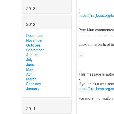
2013
https://jira.jboss.or
]
2012
Pete Muir commente
---------------------------
December
November
Look at the parts of b
October
September
...
August
July
June
May
--
April
This message is autom
March
-
February
January
https://jira.jboss.org/
-
For more information
2011