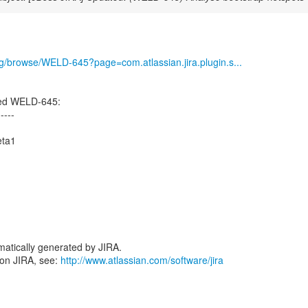
org/browse/WELD-645?page=com.atlassian.jira.plugin.s...
ted WELD-645:
-----
eta1
atically generated by JIRA.
 on JIRA, see:
http://www.atlassian.com/software/jira