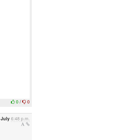
0
/
0
 July
6:48 p.m.