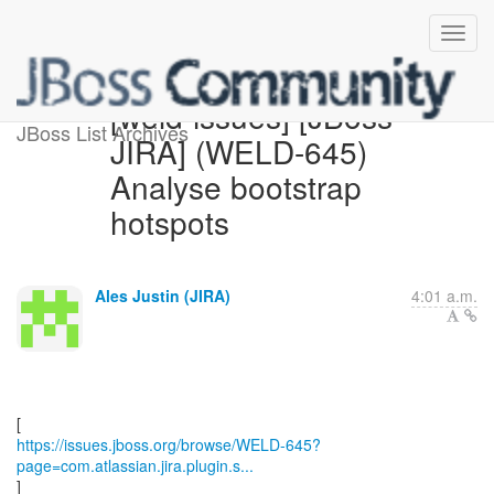
[weld-issues] [JBoss
JBoss List Archives
JIRA] (WELD-645)
Analyse bootstrap
hotspots
Ales Justin (JIRA)
4:01 a.m.
https://issues.jboss.org/browse/WELD-645?
page=com.atlassian.jira.plugin.s...
]