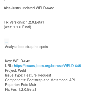
Ales Justin updated WELD-645:
-----------------------------
Fix Version/s: 1.2.0.Beta1
(was: 1.1.6.Final)
...
Analyse bootstrap hotspots
--------------------------
Key: WELD-645
URL:
https://issues.jboss.org/browse/WELD-645
Project: Weld
Issue Type: Feature Request
Components: Bootstrap and Metamodel API
Reporter: Pete Muir
Fix For: 1.2.0.Beta1
--