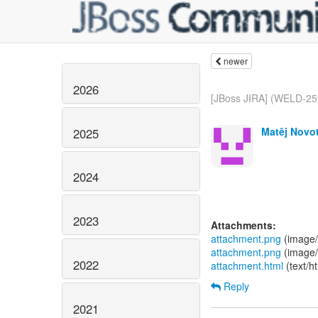
newer
2026
[JBoss JIRA] (WELD-259
Matěj Novot
2025
2024
2023
Attachments:
attachment.png
(image/
attachment.png
(image/
2022
attachment.html
(text/h
Reply
2021