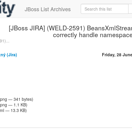
JBoss List Archives
[JBoss JIRA] (WELD-2591) BeansXmlStrea
correctly handle namespac
1)...
ný (Jira)
Friday, 28 Jun
png — 341 bytes)
png — 1.1 KB)
tml — 13.3 KB)