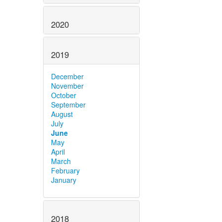
2020
2019
December
November
October
September
August
July
June
May
April
March
February
January
2018