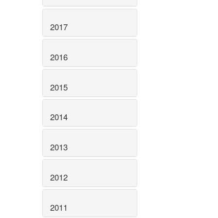
2017
2016
2015
2014
2013
2012
2011