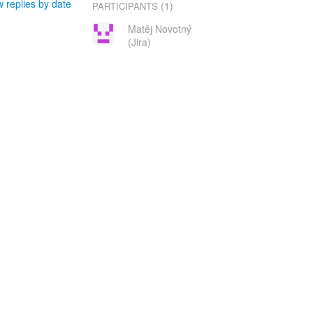
 replies by date
(1)
PARTICIPANTS
Matěj Novotný
(Jira)