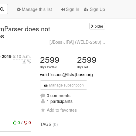
Manage this list
Sign In
Sign Up
older
mParser does not
es
[JBoss JIRA] (WELD-2583)...
e 2019
5:10 a.m.
2599
2599
days inactive
days old
weld-issues@lists.jboss.org
Manage subscription
0 comments
1 participants
Add to favorites
0
/
0
TAGS
(0)