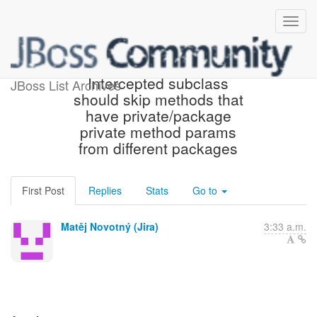
[JBoss JIRA] (WELD-2583)
Intercepted subclass
JBoss List Archives
should skip methods that
have private/package
private method params
from different packages
First Post
Replies
Stats
Go to
Matěj Novotný (Jira)
3:33 a.m.