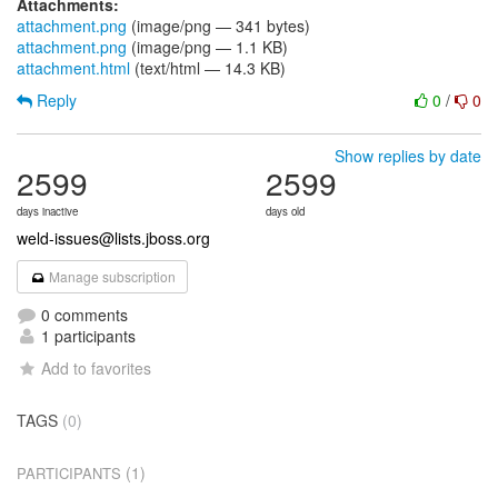
Attachments:
attachment.png
(image/png — 341 bytes)
attachment.png
(image/png — 1.1 KB)
attachment.html
(text/html — 14.3 KB)
Reply
0
/
0
Show replies by date
2599
2599
days inactive
days old
weld-issues@lists.jboss.org
Manage subscription
0 comments
1 participants
Add to favorites
TAGS
(0)
(1)
PARTICIPANTS