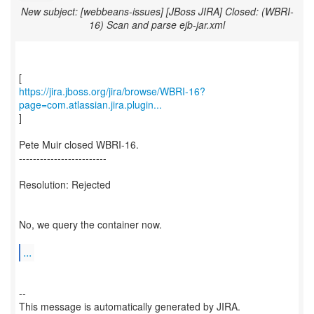
New subject: [webbeans-issues] [JBoss JIRA] Closed: (WBRI-
16) Scan and parse ejb-jar.xml
https://jira.jboss.org/jira/browse/WBRI-16?
page=com.atlassian.jira.plugin...
]
Pete Muir closed WBRI-16.
-------------------------
Resolution: Rejected
No, we query the container now.
...
--
This message is automatically generated by JIRA.