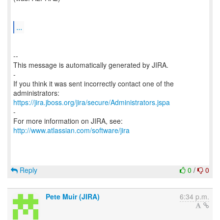
...
--
This message is automatically generated by JIRA.
-
If you think it was sent incorrectly contact one of the
https://jira.jboss.org/jira/secure/Administrators.jspa
-
For more information on JIRA, see:
http://www.atlassian.com/software/jira
Reply
0
/
0
Pete Muir (JIRA)
6:34 p.m.