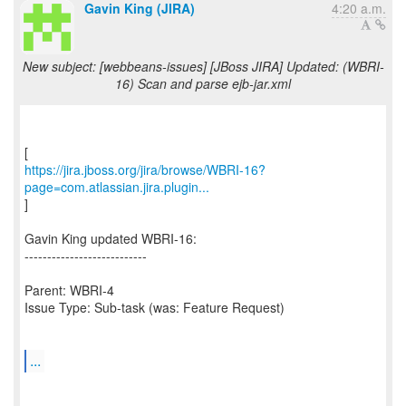
Gavin King (JIRA)
4:20 a.m.
New subject: [webbeans-issues] [JBoss JIRA] Updated: (WBRI-
16) Scan and parse ejb-jar.xml
https://jira.jboss.org/jira/browse/WBRI-16?
page=com.atlassian.jira.plugin...
]
Gavin King updated WBRI-16:
---------------------------
Parent: WBRI-4
Issue Type: Sub-task (was: Feature Request)
...