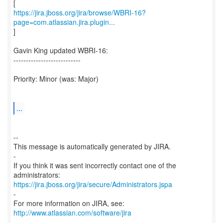
https://jira.jboss.org/jira/browse/WBRI-16?
page=com.atlassian.jira.plugin...
]
Gavin King updated WBRI-16:
---------------------------
Priority: Minor (was: Major)
...
--
This message is automatically generated by JIRA.
-
If you think it was sent incorrectly contact one of the
https://jira.jboss.org/jira/secure/Administrators.jspa
-
For more information on JIRA, see:
http://www.atlassian.com/software/jira