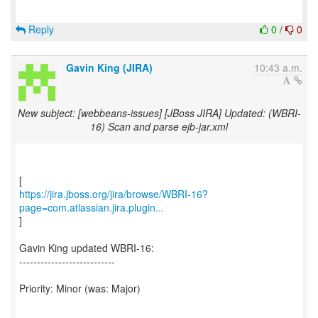
Reply
0
/
0
Gavin King (JIRA)
10:43 a.m.
New subject: [webbeans-issues] [JBoss JIRA] Updated: (WBRI-
16) Scan and parse ejb-jar.xml
https://jira.jboss.org/jira/browse/WBRI-16?
page=com.atlassian.jira.plugin...
]
Gavin King updated WBRI-16:
---------------------------
Priority: Minor (was: Major)