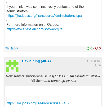
-
If you think it was sent incorrectly contact one of the
https://jira.jboss.org/jira/secure/Administrators.jspa
-
For more information on JIRA, see:
http://www.atlassian.com/software/jira
Reply
0
/
0
Gavin King (JIRA)
4:20 a.m.
New subject: [webbeans-issues] [JBoss JIRA] Updated: (WBRI-
16) Scan and parse ejb-jar.xml
https://jira.jboss.org/jira/browse/WBRI-16?