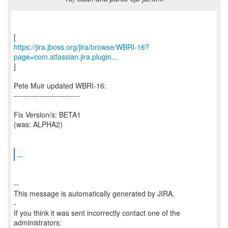
https://jira.jboss.org/jira/browse/WBRI-16?
page=com.atlassian.jira.plugin...
]
Pete Muir updated WBRI-16:
--------------------------
Fix Version/s: BETA1
(was: ALPHA2)
...
--
This message is automatically generated by JIRA.
-
If you think it was sent incorrectly contact one of the