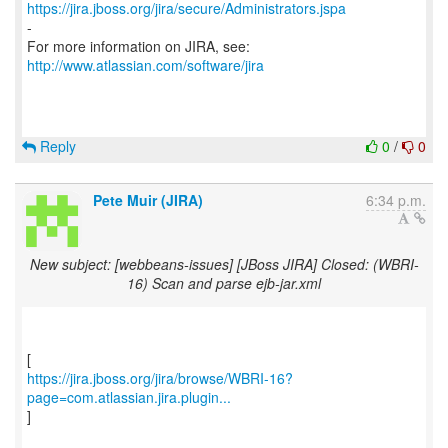
https://jira.jboss.org/jira/secure/Administrators.jspa
-
For more information on JIRA, see:
http://www.atlassian.com/software/jira
Reply
0
/
0
Pete Muir (JIRA)
6:34 p.m.
New subject: [webbeans-issues] [JBoss JIRA] Closed: (WBRI-
16) Scan and parse ejb-jar.xml
https://jira.jboss.org/jira/browse/WBRI-16?
page=com.atlassian.jira.plugin...
]