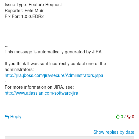
Issue Type: Feature Request
Reporter: Pete Muir
Fix For: 1.0.0.EDR2
--
This message is automatically generated by JIRA.
-
If you think it was sent incorrectly contact one of the
http://jira.jboss.com/jira/secure/Administrators.jspa
-
For more information on JIRA, see:
http://www.atlassian.com/software/jira
Reply
0
/
0
Show replies by date