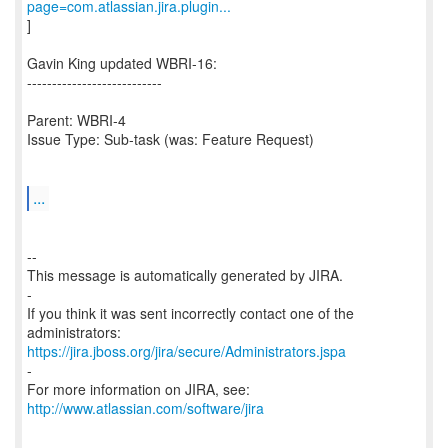
page=com.atlassian.jira.plugin...
]
Gavin King updated WBRI-16:
---------------------------
Parent: WBRI-4
Issue Type: Sub-task (was: Feature Request)
...
--
This message is automatically generated by JIRA.
-
If you think it was sent incorrectly contact one of the
https://jira.jboss.org/jira/secure/Administrators.jspa
-
For more information on JIRA, see:
http://www.atlassian.com/software/jira