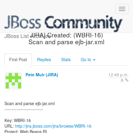
[webbeans-issues] [JBoss
JIRA] Created: (WBRI-16)
JBoss List Archives
Scan and parse ejb-jar.xml
First Post
Replies
Stats
Go to
Pete Muir (JIRA)
12:49 p.m.
Scan and parse ejb-jar.xml
--------------------------
Key: WBRI-16
URL:
http://jira.jboss.com/jira/browse/WBRI-16
Project: Web Beans RI