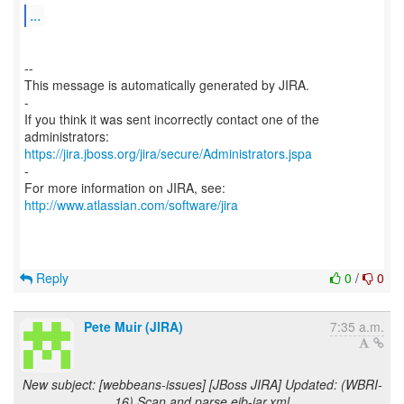
...
--
This message is automatically generated by JIRA.
-
If you think it was sent incorrectly contact one of the
https://jira.jboss.org/jira/secure/Administrators.jspa
-
For more information on JIRA, see:
http://www.atlassian.com/software/jira
Reply
0
/
0
Pete Muir (JIRA)
7:35 a.m.
New subject: [webbeans-issues] [JBoss JIRA] Updated: (WBRI-
16) Scan and parse ejb-jar.xml