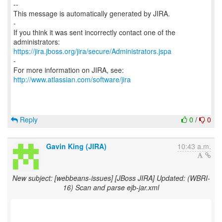
--
This message is automatically generated by JIRA.
-
If you think it was sent incorrectly contact one of the
https://jira.jboss.org/jira/secure/Administrators.jspa
-
For more information on JIRA, see:
http://www.atlassian.com/software/jira
Reply
0
/
0
Gavin King (JIRA)
10:43 a.m.
New subject: [webbeans-issues] [JBoss JIRA] Updated: (WBRI-
16) Scan and parse ejb-jar.xml