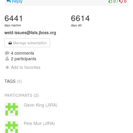
Reply
0
/
0
6441
6614
days inactive
days old
weld-issues@lists.jboss.org
Manage subscription
4 comments
2 participants
Add to favorites
TAGS
(0)
(2)
PARTICIPANTS
Gavin King (JIRA)
Pete Muir (JIRA)