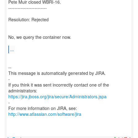
Pete Muir closed WBRI-16.
-------------------------
Resolution: Rejected
No, we query the container now.
...
--
This message is automatically generated by JIRA.
-
If you think it was sent incorrectly contact one of the
https://jira.jboss.org/jira/secure/Administrators.jspa
-
For more information on JIRA, see:
http://www.atlassian.com/software/jira