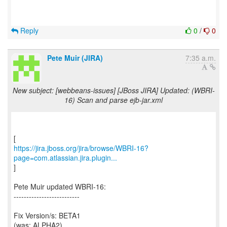
Reply
0
/
0
Pete Muir (JIRA)
7:35 a.m.
New subject: [webbeans-issues] [JBoss JIRA] Updated: (WBRI-
16) Scan and parse ejb-jar.xml
https://jira.jboss.org/jira/browse/WBRI-16?
page=com.atlassian.jira.plugin...
]
Pete Muir updated WBRI-16:
--------------------------
Fix Version/s: BETA1
(was: ALPHA2)