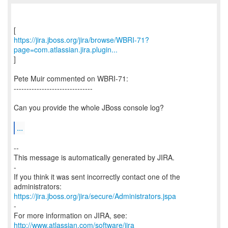
https://jira.jboss.org/jira/browse/WBRI-71?
page=com.atlassian.jira.plugin...
]
Pete Muir commented on WBRI-71:
-------------------------------
Can you provide the whole JBoss console log?
...
--
This message is automatically generated by JIRA.
-
If you think it was sent incorrectly contact one of the
https://jira.jboss.org/jira/secure/Administrators.jspa
-
For more information on JIRA, see:
http://www.atlassian.com/software/jira