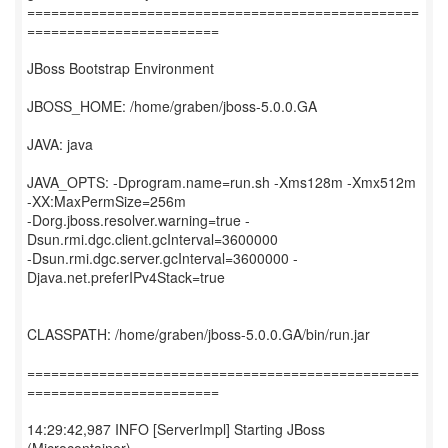
=================================================
========================
JBoss Bootstrap Environment
JBOSS_HOME: /home/graben/jboss-5.0.0.GA
JAVA: java
JAVA_OPTS: -Dprogram.name=run.sh -Xms128m -Xmx512m
-XX:MaxPermSize=256m
-Dorg.jboss.resolver.warning=true -
Dsun.rmi.dgc.client.gcInterval=3600000
-Dsun.rmi.dgc.server.gcInterval=3600000 -
Djava.net.preferIPv4Stack=true
CLASSPATH: /home/graben/jboss-5.0.0.GA/bin/run.jar
=================================================
========================
14:29:42,987 INFO [ServerImpl] Starting JBoss