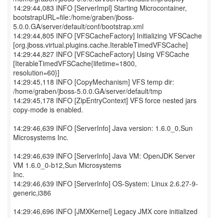
14:29:44,083 INFO [ServerImpl] Starting Microcontainer,
bootstrapURL=file:/home/graben/jboss-
5.0.0.GA/server/default/conf/bootstrap.xml
14:29:44,805 INFO [VFSCacheFactory] Initializing VFSCache
[org.jboss.virtual.plugins.cache.IterableTimedVFSCache]
14:29:44,827 INFO [VFSCacheFactory] Using VFSCache
[IterableTimedVFSCache{lifetime=1800,
resolution=60}]
14:29:45,118 INFO [CopyMechanism] VFS temp dir:
/home/graben/jboss-5.0.0.GA/server/default/tmp
14:29:45,178 INFO [ZipEntryContext] VFS force nested jars
copy-mode is enabled.
14:29:46,639 INFO [ServerInfo] Java version: 1.6.0_0,Sun
Microsystems Inc.
14:29:46,639 INFO [ServerInfo] Java VM: OpenJDK Server
VM 1.6.0_0-b12,Sun Microsystems
Inc.
14:29:46,639 INFO [ServerInfo] OS-System: Linux 2.6.27-9-
generic,i386
14:29:46,696 INFO [JMXKernel] Legacy JMX core initialized