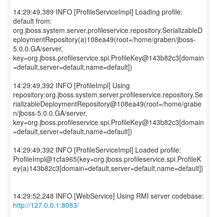
14:29:49,389 INFO [ProfileServiceImpl] Loading profile:
default from:
org.jboss.system.server.profileservice.repository.SerializableD
eploymentRepository(a)108ea49(root=/home/graben/jboss-
5.0.0.GA/server,
key=org.jboss.profileservice.spi.ProfileKey@143b82c3[domain
=default,server=default,name=default])
14:29:49,392 INFO [ProfileImpl] Using
repository:org.jboss.system.server.profileservice.repository.Se
rializableDeploymentRepository@108ea49(root=/home/grabe
n/jboss-5.0.0.GA/server,
key=org.jboss.profileservice.spi.ProfileKey@143b82c3[domain
=default,server=default,name=default])
14:29:49,392 INFO [ProfileServiceImpl] Loaded profile:
ProfileImpl@1cfa965{key=org.jboss.profileservice.spi.ProfileK
ey(a)143b82c3[domain=default,server=default,name=default]}
14:29:52,248 INFO [WebService] Using RMI server codebase:
http://127.0.0.1:8083/