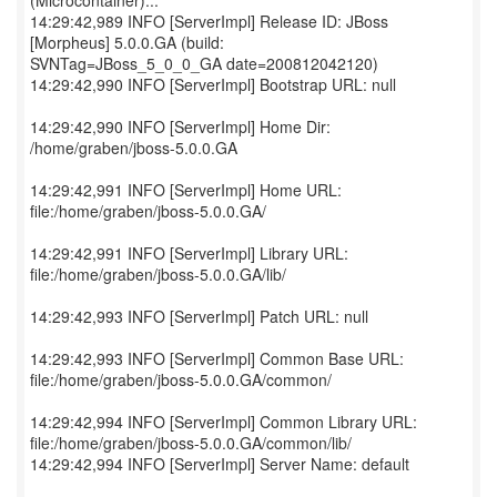
(Microcontainer)...
14:29:42,989 INFO [ServerImpl] Release ID: JBoss
[Morpheus] 5.0.0.GA (build:
SVNTag=JBoss_5_0_0_GA date=200812042120)
14:29:42,990 INFO [ServerImpl] Bootstrap URL: null
14:29:42,990 INFO [ServerImpl] Home Dir:
/home/graben/jboss-5.0.0.GA
14:29:42,991 INFO [ServerImpl] Home URL:
file:/home/graben/jboss-5.0.0.GA/
14:29:42,991 INFO [ServerImpl] Library URL:
file:/home/graben/jboss-5.0.0.GA/lib/
14:29:42,993 INFO [ServerImpl] Patch URL: null
14:29:42,993 INFO [ServerImpl] Common Base URL:
file:/home/graben/jboss-5.0.0.GA/common/
14:29:42,994 INFO [ServerImpl] Common Library URL:
file:/home/graben/jboss-5.0.0.GA/common/lib/
14:29:42,994 INFO [ServerImpl] Server Name: default