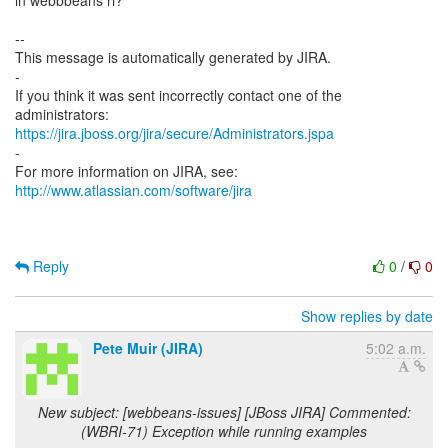
https://jira.jboss.org/jira/secure/Administrators.jspa
-
For more information on JIRA, see:
http://www.atlassian.com/software/jira
Reply
0
/
0
Show replies by date
Pete Muir (JIRA)
5:02 a.m.
New subject: [webbeans-issues] [JBoss JIRA] Commented:
(WBRI-71) Exception while running examples