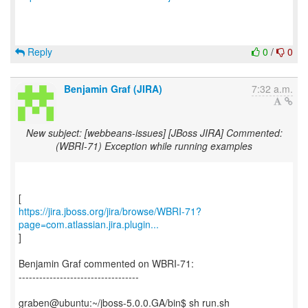
Reply
0
/
0
Benjamin Graf (JIRA)
7:32 a.m.
New subject: [webbeans-issues] [JBoss JIRA] Commented:
(WBRI-71) Exception while running examples
https://jira.jboss.org/jira/browse/WBRI-71?
page=com.atlassian.jira.plugin...
]
Benjamin Graf commented on WBRI-71:
-----------------------------------
graben@ubuntu:~/jboss-5.0.0.GA/bin$ sh run.sh