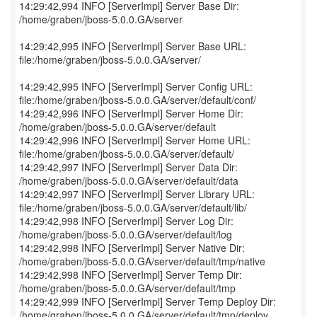
14:29:42,994 INFO [ServerImpl] Server Base Dir:
/home/graben/jboss-5.0.0.GA/server
14:29:42,995 INFO [ServerImpl] Server Base URL:
file:/home/graben/jboss-5.0.0.GA/server/
14:29:42,995 INFO [ServerImpl] Server Config URL:
file:/home/graben/jboss-5.0.0.GA/server/default/conf/
14:29:42,996 INFO [ServerImpl] Server Home Dir:
/home/graben/jboss-5.0.0.GA/server/default
14:29:42,996 INFO [ServerImpl] Server Home URL:
file:/home/graben/jboss-5.0.0.GA/server/default/
14:29:42,997 INFO [ServerImpl] Server Data Dir:
/home/graben/jboss-5.0.0.GA/server/default/data
14:29:42,997 INFO [ServerImpl] Server Library URL:
file:/home/graben/jboss-5.0.0.GA/server/default/lib/
14:29:42,998 INFO [ServerImpl] Server Log Dir:
/home/graben/jboss-5.0.0.GA/server/default/log
14:29:42,998 INFO [ServerImpl] Server Native Dir:
/home/graben/jboss-5.0.0.GA/server/default/tmp/native
14:29:42,998 INFO [ServerImpl] Server Temp Dir:
/home/graben/jboss-5.0.0.GA/server/default/tmp
14:29:42,999 INFO [ServerImpl] Server Temp Deploy Dir:
/home/graben/jboss-5.0.0.GA/server/default/tmp/deploy