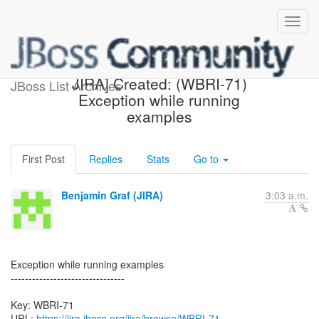
[webbeans-issues] [JBoss
JIRA] Created: (WBRI-71)
JBoss List Archives
Exception while running
examples
First Post
Replies
Stats
Go to
Benjamin Graf (JIRA)
3:03 a.m.
Exception while running examples
--------------------------------
Key: WBRI-71
URL:
https://jira.jboss.org/jira/browse/WBRI-71