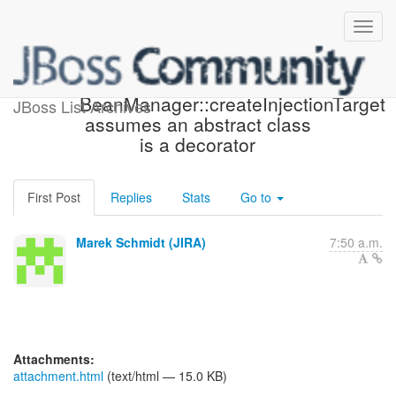
[JBoss JIRA] (WELD-1276)
BeanManager::createInjectionTarget
JBoss List Archives
assumes an abstract class
is a decorator
First Post
Replies
Stats
Go to
Marek Schmidt (JIRA)
7:50 a.m.
Attachments:
attachment.html
(text/html — 15.0 KB)