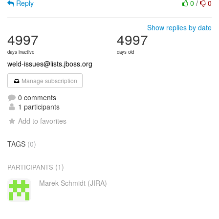
Reply
0
/
0
Show replies by date
4997
4997
days inactive
days old
weld-issues@lists.jboss.org
Manage subscription
0 comments
1 participants
Add to favorites
TAGS
(0)
(1)
PARTICIPANTS
Marek Schmidt (JIRA)