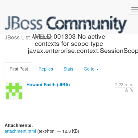
[JBoss JIRA] (WELD-1269)
WELD-001303 No active
JBoss List Archives
contexts for scope type
javax.enterprise.context.SessionSco
First Post
Replies
Stats
Go to
Howard Smith (JIRA)
7:23 a.m.
Attachments:
attachment.html
(text/html — 12.3 KB)