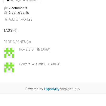
2 comments
2 participants
Add to favorites
TAGS
(0)
(2)
PARTICIPANTS
Howard Smith (JIRA)
Howard W. Smith, Jr. (JIRA)
Powered by
HyperKitty
version 1.1.5.