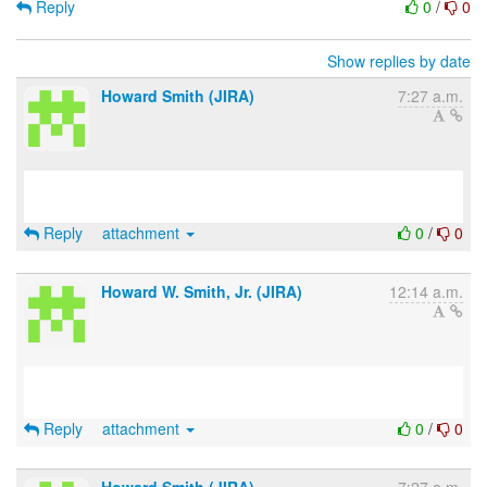
Reply
0
/
0
Show replies by date
Howard Smith (JIRA)
7:27 a.m.
Reply
attachment
0
/
0
Howard W. Smith, Jr. (JIRA)
12:14 a.m.
Reply
attachment
0
/
0