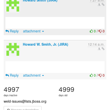
Howard Smith (JIRA)
7:27 a.m.
Reply
attachment
0
/
0
Howard W. Smith, Jr. (JIRA)
12:14 a.m.
Reply
attachment
0
/
0
4997
4999
days inactive
days old
weld-issues@lists.jboss.org
Manage subscription