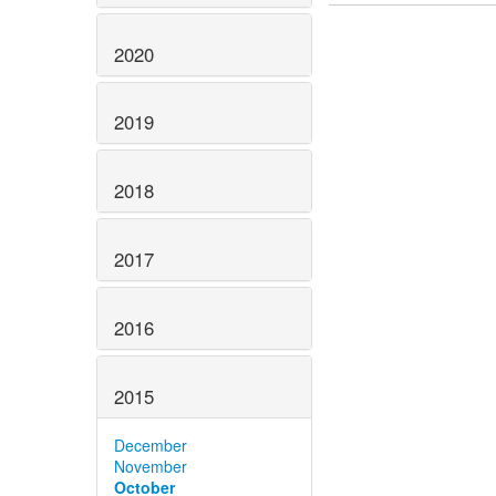
2020
2019
2018
2017
2016
2015
December
November
October