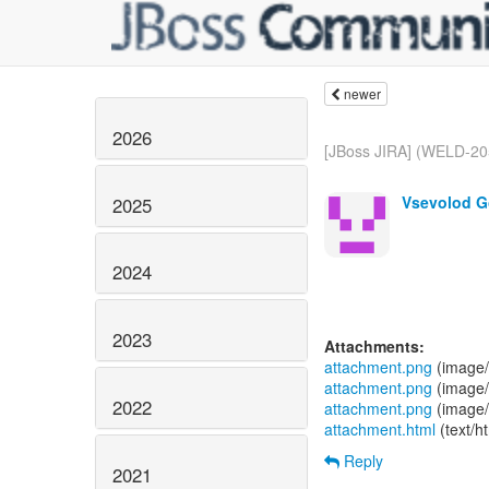
newer
2026
[JBoss JIRA] (WELD-205
Vsevolod G
2025
2024
2023
Attachments:
attachment.png
(image/
attachment.png
(image/
2022
attachment.png
(image/
attachment.html
(text/h
Reply
2021