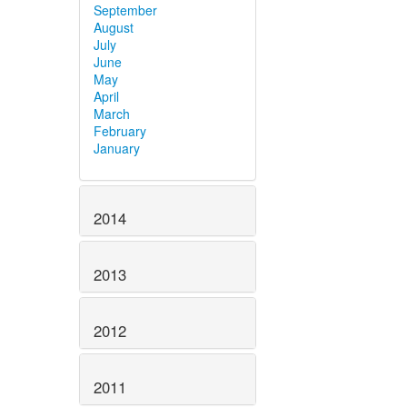
September
August
July
June
May
April
March
February
January
2014
2013
2012
2011