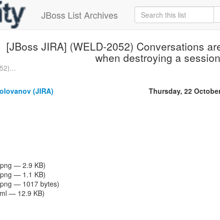
JBoss List Archives
[JBoss JIRA] (WELD-2052) Conversations are 
when destroying a sessio
2)...
olovanov (JIRA)
Thursday, 22 Octobe
png — 2.9 KB)
png — 1.1 KB)
png — 1017 bytes)
tml — 12.9 KB)