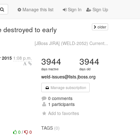
Manage this list
Sign In
Sign Up
older
destroyed to early
n
[JBoss JIRA] (WELD-2052) Current...
r 2015
1:08 p.m.
3944
3944
days inactive
days old
weld-issues@lists.jboss.org
Manage subscription
0 comments
1 participants
Add to favorites
TAGS
(0)
0
/
0