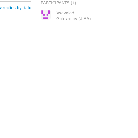
(1)
PARTICIPANTS
 replies by date
Vsevolod
Golovanov (JIRA)