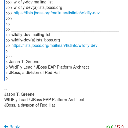
>>> wildfly-dev mailing list
>>> wildfly-dev(a)lists.jboss.org
>>>
https://lists.jboss.org/mailman/listinfo/wildfly-dev
>>>
>>
>> _______________________________________________
>> wildfly-dev mailing list
>> wildfly-dev(a)lists.jboss.org
>>
https://lists.jboss.org/mailman/listinfo/wildfly-dev
>
> --
> Jason T. Greene
> WildFly Lead / JBoss EAP Platform Architect
> JBoss, a division of Red Hat
--
Jason T. Greene
WildFly Lead / JBoss EAP Platform Architect
JBoss, a division of Red Hat
Reply
0
/
0