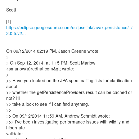
Scott
https://eclipse.googlesource.com/eclipselink/javax.persistence/+/
2.0.5.v2...
On 09/12/2014 02:19 PM, Jason Greene wrote:
>
> On Sep 12, 2014, at 1:15 PM, Scott Marlow
<smarlow(a)redhat.com&gt; wrote:
>
>> Have you looked on the JPA spec mailing lists for clarification
about
>> whether the getPersistenceProviders result can be cached or
not? I'll
>> take a look to see if I can find anything.
>>
>> On 09/12/2014 11:59 AM, Andrew Schmidt wrote:
>>> I've been investigating performance issues with wildfly and
hibernate
validator.