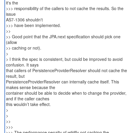
it's the
>>> responsibility of the callers to not cache the results. So the
issue
AS7-1306 shouldn't
>>> have been implemented.
>>
>> Good point that the JPA.next specification should pick one
(allow
>> caching or not).
>
> I think the spec is consistent, but could be improved to avoid
confusion. It says
that callers of PersistenceProviderResolver should not cache the
result, but
PersistenceProviderResolver can internally cache itself. This
makes sense because the
container should be able to decide when to change the provider,
and if the caller caches
this wouldn’t take effect.
>
>
>>
>>>
>>> The performance penalty of wildfly not caching the