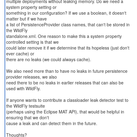
multiple deployments without leaking memory. Do we need a
system property setting or
something in our configuration? If we use a boolean, it doesn't
matter but if we have
a list of PersistenceProvider class names, that can't be stored in
the WildFly
standalone.xml. One reason to make this a system property
controlled setting is that we
could later remove it if we determine that its hopeless (just don't
ever cache) or
there are no leaks (we could always cache).
We also need more than to have no leaks in future persistence
provider releases, we also
need there to be no leaks in earlier releases that can also be
used with WildFly.
If anyone wants to contribute a classloader leak detector test to
the WildFly testsuite
(perhaps using the Eclipse MAT API), that would be helpful in
ensuring that we don't
cause a leak and can detect them in the future.
Thoughts?