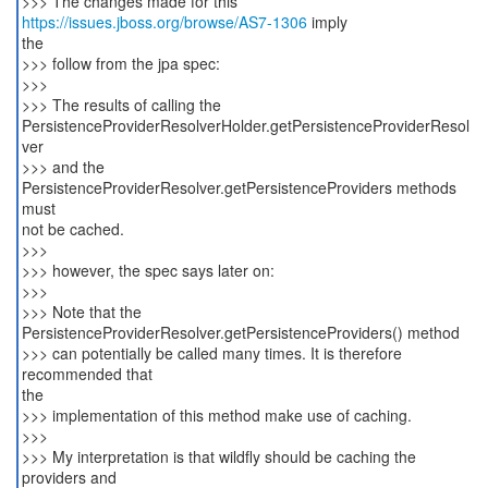
>>> The changes made for this
https://issues.jboss.org/browse/AS7-1306
imply
the
>>> follow from the jpa spec:
>>>
>>> The results of calling the
PersistenceProviderResolverHolder.getPersistenceProviderResol
ver
>>> and the
PersistenceProviderResolver.getPersistenceProviders methods
must
not be cached.
>>>
>>> however, the spec says later on:
>>>
>>> Note that the
PersistenceProviderResolver.getPersistenceProviders() method
>>> can potentially be called many times. It is therefore
recommended that
the
>>> implementation of this method make use of caching.
>>>
>>> My interpretation is that wildfly should be caching the
providers and