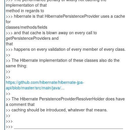
implementation of that
method in regards to
>>> hibernate is that HibernatePersistenceProvider uses a cache
for
classes/methods/fields
>>> and that cache is blown away on every call to
getPersistenceProviders and
that
>>> happens on every validation of every member of every class.
>>
>> The Hibernate implementation of these classes also do the
same thing:
>>
https://github.com/hibernate/hibernate-jpa-
api/blob/master/src/main/java/...
>>
>> The Hibernate PersistenceProviderResolverHolder does have
a comment that
>> caching should be introduced, whatever that means.
>>
>>>
>>> _______________________________________________