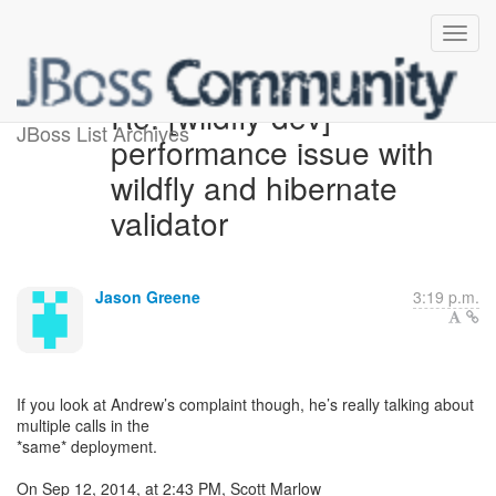
Re: [wildfly-dev]
JBoss List Archives
performance issue with
wildfly and hibernate
validator
Jason Greene
3:19 p.m.
If you look at Andrew’s complaint though, he’s really talking about
multiple calls in the
*same* deployment.
On Sep 12, 2014, at 2:43 PM, Scott Marlow