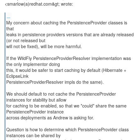
<smarlow(a)redhat.com&gt; wrote:
...
My concern about caching the PersistenceProvider classes is
that
leaks in persistence providers versions that are already released
(or not released but
will not be fixed), will be more harmful.
If the WildFly PersistenceProviderResolver implementation was
the only implementor doing
this, it would be safer to start caching by default (Hibernate +
EclipseLink
PersistenceProviderResolver impls do the same).
We should default to not cache the PersistenceProvider
instances for stability but allow
for caching to be enabled, so that we *could* share the same
PersistenceProvider instance
across deployments as Andrew is asking for.
Question is how to determine which PersistenceProvider class
instances can be shared by