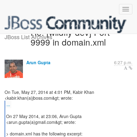
Re: [wildfly-dev] Port
JBoss List Archives
9999 in domain.xml
Arun Gupta
6:27 p.m.
On Tue, May 27, 2014 at 4:01 PM, Kabir Khan
...
On 27 May 2014, at 23:06, Arun Gupta
<arun.gupta(a)gmail.com&gt; wrote:
> domain.xml has the following excerpt: