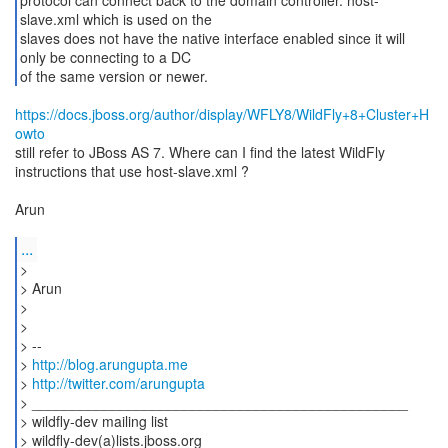
protocol can connect back to the domain controller. host-
slave.xml which is used on the
slaves does not have the native interface enabled since it will
only be connecting to a DC
https://docs.jboss.org/author/display/WFLY8/WildFly+8+Cluster+H
owto
still refer to JBoss AS 7. Where can I find the latest WildFly
instructions that use host-slave.xml ?
Arun
...
>
> Arun
>
>
> --
>
http://blog.arungupta.me
>
http://twitter.com/arungupta
> _______________________________________________
> wildfly-dev mailing list
> wildfly-dev(a)lists.jboss.org