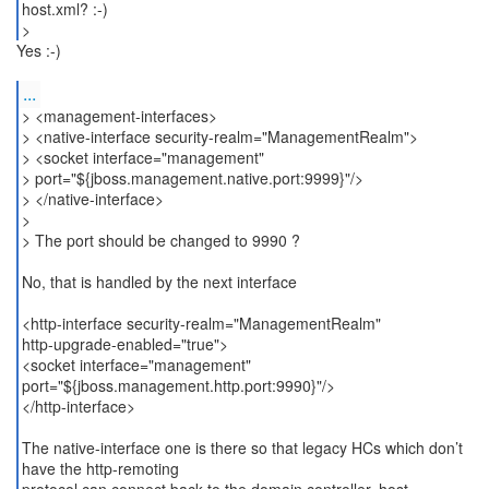
host.xml? :-)
>
Yes :-)
...
> <management-interfaces>
> <native-interface security-realm="ManagementRealm">
> <socket interface="management"
> port="${jboss.management.native.port:9999}"/>
> </native-interface>
>
> The port should be changed to 9990 ?
No, that is handled by the next interface
<http-interface security-realm="ManagementRealm"
http-upgrade-enabled="true">
<socket interface="management"
port="${jboss.management.http.port:9990}"/>
</http-interface>
The native-interface one is there so that legacy HCs which don’t
have the http-remoting