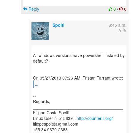
Reply
0
/
0
Spolti
6:45 a.m.
All windows versions have powershell instaled by
default?
...
--
Regards,
______________________________________
Filippe Costa Spolti
Linux User n°515639 -
http://counter.li.org/
filippespolti(a)gmail.com
+55 34 9679-2388