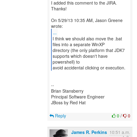
I added this comment to the JIRA.
Thanks!
On 5/29/13 10:35 AM, Jason Greene
...
I think we should also move the .bat
files into a separate WinXP
directory (the only platform that JDK7
supports which doesn't have
powershell) to
avoid accidental clicking or execution.
--
Brian Stansberry
Principal Software Engineer
JBoss by Red Hat
Reply
0
/
0
James R. Perkins
10:51 a.m.