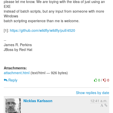
please let me know. We are toying with the idea of just using an
EXE
instead of batch scripts, but any input from someone with more
Windows
batch scripting experience than me is welcome.
[1]:
https://github.com/wildfly/wildfly/pull/4520
--
James R. Perkins
JBoss by Red Hat
Attachments:
attachment.html
(text/html — 926 bytes)
Reply
0
/
0
Show replies by date
Nicklas Karlsson
12:41 a.m.