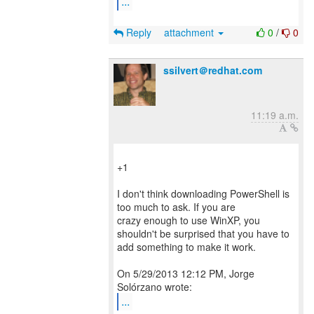
...
Reply
attachment
0
/
0
ssilvert＠redhat.com
11:19 a.m.
+1
I don't think downloading PowerShell is
too much to ask. If you are
crazy enough to use WinXP, you
shouldn't be surprised that you have to
add something to make it work.
On 5/29/2013 12:12 PM, Jorge
...