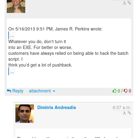
...
Whatever you do, don't turn it
into an EXE. For better or worse,
customers have always relied on being able to hack the batch
script. I
...
Reply
attachment
0
/
0
Dimitris Andreadis
6:37 a.m.