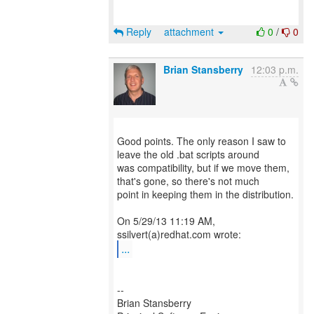
Reply
attachment
0
/
0
Brian Stansberry
12:03 p.m.
Good points. The only reason I saw to
leave the old .bat scripts around
was compatibility, but if we move them,
that's gone, so there's not much
point in keeping them in the distribution.
On 5/29/13 11:19 AM,
...
--
Brian Stansberry