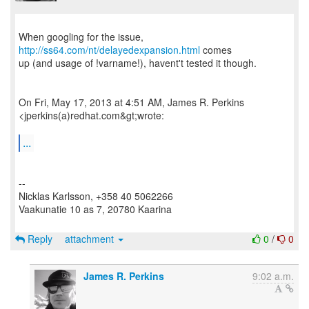
When googling for the issue,
http://ss64.com/nt/delayedexpansion.html
comes
up (and usage of !varname!), havent't tested it though.
On Fri, May 17, 2013 at 4:51 AM, James R. Perkins
<jperkins(a)redhat.com&gt;wrote:
...
--
Nicklas Karlsson, +358 40 5062266
Vaakunatie 10 as 7, 20780 Kaarina
Reply
attachment
0
/
0
James R. Perkins
9:02 a.m.