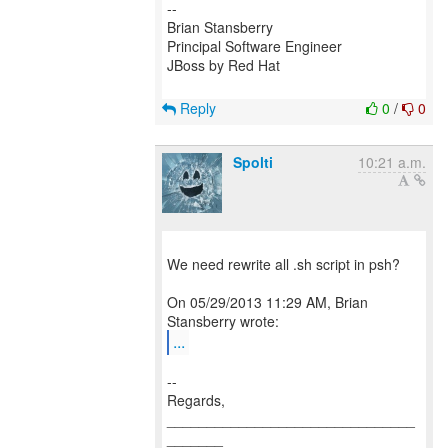
--
Brian Stansberry
Principal Software Engineer
JBoss by Red Hat
Reply
0
/
0
Spolti
10:21 a.m.
We need rewrite all .sh script in psh?
On 05/29/2013 11:29 AM, Brian
...
--
Regards,
_______________________________
_______