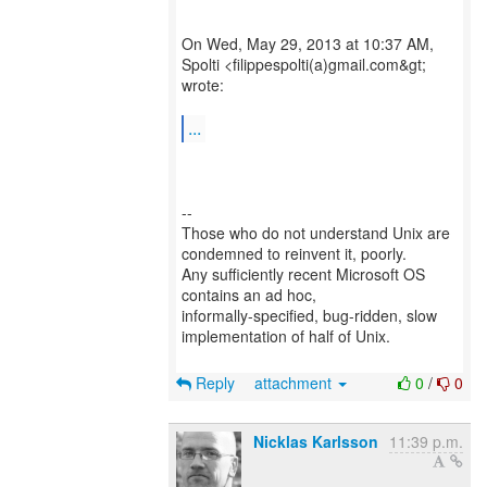
On Wed, May 29, 2013 at 10:37 AM,
Spolti <filippespolti(a)gmail.com&gt;
wrote:
...
--
Those who do not understand Unix are
condemned to reinvent it, poorly.
Any sufficiently recent Microsoft OS
contains an ad hoc,
informally-specified, bug-ridden, slow
implementation of half of Unix.
Reply
attachment
0
/
0
Nicklas Karlsson
11:39 p.m.