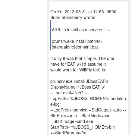
On Fri, 2013-05-31 at 11:53 -0500,
...
AIUI, to install as a service, it's
prunsrv.exe install path\to\
[standalone|domain].bat
If only it was that simple. The one I
have for EAP 6 (I'd assume it
would work for WilfFly too) is:
prunsrv.exe install JBossEAP6 --
DisplayName="JBoss EAP 6"
--LogLevel=INFO --
LogPath="%JBOSS_HOME%\standalon
e\log"
--LogPrefix=service --StdOutput=auto --
StdError=auto --StartMode=exe
--StartImage=cmd.exe --
StartPath="%JBOSS_HOME%\bin"
++StartParams="/c