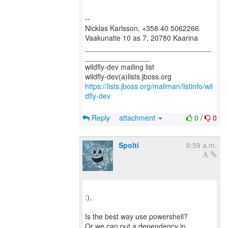
--
Nicklas Karlsson, +358 40 5062266
Vaakunatie 10 as 7, 20780 Kaarina
_______________________________
________________
wildfly-dev mailing list
https://lists.jboss.org/mailman/listinfo/wil
dfly-dev
Reply
attachment
0
/
0
Spolti
6:59 a.m.
:),
Is the best way use powershell?
Or we can put a dependency in