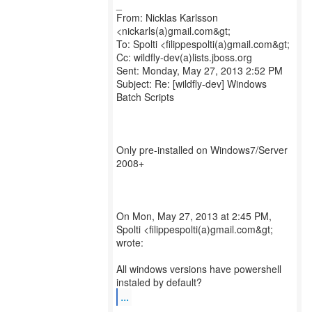
_
From: Nicklas Karlsson
<nickarls(a)gmail.com&gt;
To: Spolti <filippespolti(a)gmail.com&gt;
Cc: wildfly-dev(a)lists.jboss.org
Sent: Monday, May 27, 2013 2:52 PM
Subject: Re: [wildfly-dev] Windows
Batch Scripts
Only pre-installed on Windows7/Server
2008+
On Mon, May 27, 2013 at 2:45 PM,
Spolti <filippespolti(a)gmail.com&gt;
wrote:
All windows versions have powershell
...