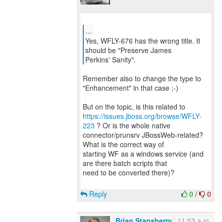
...
Yes, WFLY-676 has the wrong title. It
should be "Preserve James
Perkins' Sanity".
Remember also to change the type to
"Enhancement" in that case ;-)
https://issues.jboss.org/browse/WFLY-
223
? Or is the whole native
connector/prunsrv JBossWeb-related?
What is the correct way of
starting WF as a windows service (and
are there batch scripts that
need to be converted there)?
Reply
0
/
0
Brian Stansberry
11:53 a.m.