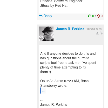
Principal Software Engineer
JBoss by Red Hat
Reply
0
/
0
James R. Perkins
10:33 a.m.
And if anyone decides to do this and
has questions about the current
scripts feel free to ask me. I've spent
plenty of time attempting to fix
them :)
On 05/29/2013 07:29 AM, Brian
...
--
James R. Perkins