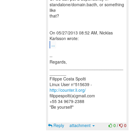
standalone/domain.bacth, or something
like
that?
On 05/27/2013 08:52 AM, Nicklas
...
--
Regards,
_______________________________
_______
Filippe Costa Spolti
Linux User n°515639 -
http://counter.li.org/
filippespolti(a)gmail.com
+55 34 9679-2388
"Be yourself"
Reply
attachment
0
/
0