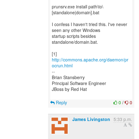
prunsrv.exe install path\to\
[standalone|domain].bat
I confess I haven't tried this. I've never
seen any other Windows
startup scripts besides
standalone/domain.bat.
[1]
http://commons.apache.org/daemon/pr
ocrun.html
--
Brian Stansberry
Principal Software Engineer
JBoss by Red Hat
Reply
0
/
0
James Livingston
5:33 p.m.