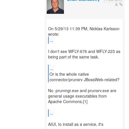
On 5/29/13 11:39 PM, Nicklas Karlsson
...
I don't see WFLY-676 and WFLY-223 as
being part of the same task.
...
Or is the whole native
connector/prunsrv JBossWeb-related?
No. prunmgr.exe and prunsrv.exe are
general usage executables from
Apache Commons.[1]
...
AIUI, to install as a service, it's