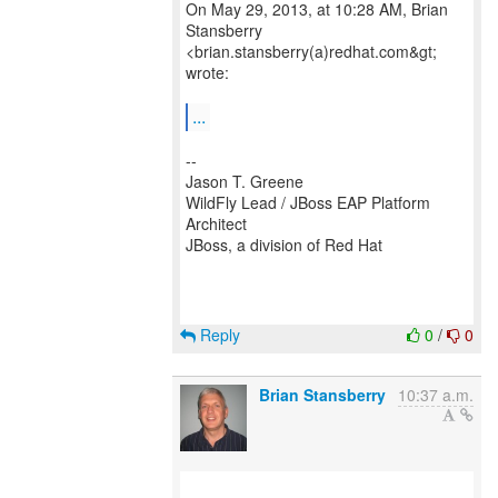
On May 29, 2013, at 10:28 AM, Brian
Stansberry
<brian.stansberry(a)redhat.com&gt;
wrote:
...
--
Jason T. Greene
WildFly Lead / JBoss EAP Platform
Architect
JBoss, a division of Red Hat
Reply
0
/
0
Brian Stansberry
10:37 a.m.