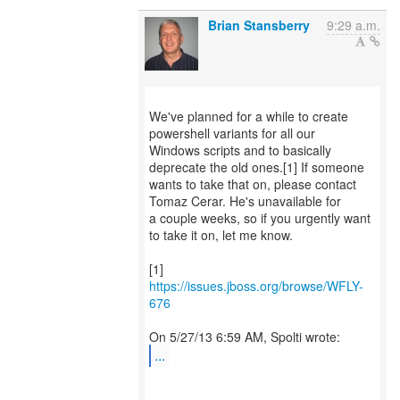
Brian Stansberry
9:29 a.m.
We've planned for a while to create
powershell variants for all our
Windows scripts and to basically
deprecate the old ones.[1] If someone
wants to take that on, please contact
Tomaz Cerar. He's unavailable for
a couple weeks, so if you urgently want
to take it on, let me know.
[1]
https://issues.jboss.org/browse/WFLY-
676
...