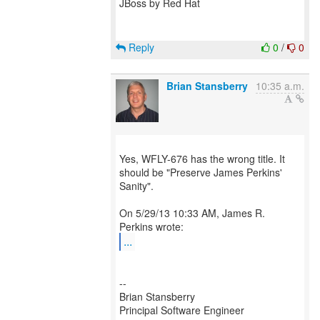
JBoss by Red Hat
Reply
0
/
0
Brian Stansberry
10:35 a.m.
Yes, WFLY-676 has the wrong title. It
should be "Preserve James Perkins'
Sanity".
On 5/29/13 10:33 AM, James R.
...
--
Brian Stansberry
Principal Software Engineer