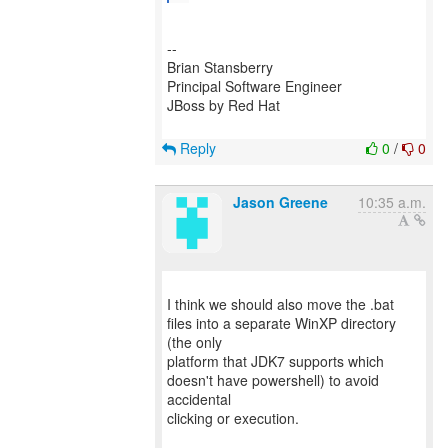
--
Brian Stansberry
Principal Software Engineer
JBoss by Red Hat
Reply
0
/
0
Jason Greene
10:35 a.m.
I think we should also move the .bat
files into a separate WinXP directory
(the only
platform that JDK7 supports which
doesn't have powershell) to avoid
accidental
clicking or execution.