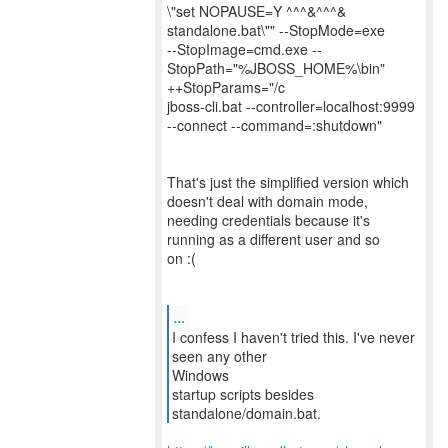
\"set NOPAUSE=Y ^^^&^^^&
standalone.bat\"" --StopMode=exe
--StopImage=cmd.exe --
StopPath="%JBOSS_HOME%\bin"
++StopParams="/c
jboss-cli.bat --controller=localhost:9999
--connect --command=:shutdown"
That's just the simplified version which
doesn't deal with domain mode,
needing credentials because it's
running as a different user and so
on :(
...
I confess I haven't tried this. I've never
seen any other
Windows
startup scripts besides
standalone/domain.bat.