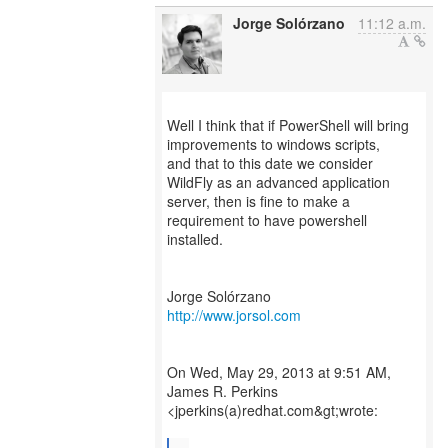
Jorge Solórzano
11:12 a.m.
Well I think that if PowerShell will bring
improvements to windows scripts,
and that to this date we consider
WildFly as an advanced application
server, then is fine to make a
requirement to have powershell
installed.
http://www.jorsol.com
On Wed, May 29, 2013 at 9:51 AM,
James R. Perkins
<jperkins(a)redhat.com&gt;wrote: