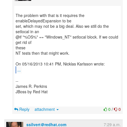
The problem with that is it requires the
enableDelayedExpansion to be
set, which may not be a big deal. Also we still do the
setlocal in an
@if "%OS%" == "Windows_NT" setlocal block. If we could
get rid of
these
NT tests then that might work.
...
--
James R. Perkins
JBoss by Red Hat
Reply
attachment
0
/
0
ssilvert＠redhat.com
7:29 a.m.