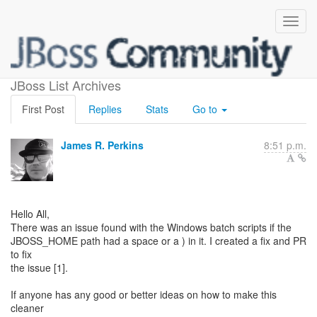
Windows Batch Scripts
JBoss List Archives
First Post
Replies
Stats
Go to
James R. Perkins
8:51 p.m.
Hello All,
There was an issue found with the Windows batch scripts if the
JBOSS_HOME path had a space or a ) in it. I created a fix and PR
to fix
the issue [1].
If anyone has any good or better ideas on how to make this
cleaner