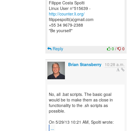
Filippe Costa Spolti
Linux User n°515639 -
http://counter.li.org/
filippespolti(a)gmail.com
+55 34 9679-2388
"Be yourself"
Reply
0
/
0
Brian Stansberry
10:28 a.m.
No, all .bat scripts. The basic goal
would be to make them as close in
functionality to the .sh scripts as
possible.
...