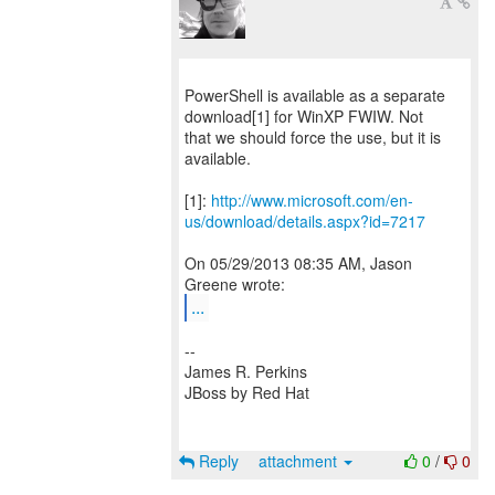
PowerShell is available as a separate
download[1] for WinXP FWIW. Not
that we should force the use, but it is
available.
[1]:
http://www.microsoft.com/en-
us/download/details.aspx?id=7217
On 05/29/2013 08:35 AM, Jason
...
--
James R. Perkins
JBoss by Red Hat
Reply
attachment
0
/
0