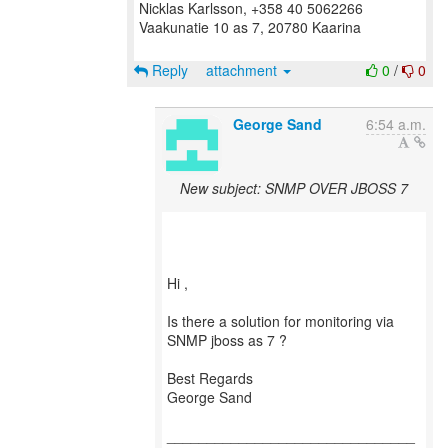
Nicklas Karlsson, +358 40 5062266
Vaakunatie 10 as 7, 20780 Kaarina
Reply
attachment
0
/
0
George Sand
6:54 a.m.
New subject: SNMP OVER JBOSS 7
Hi ,
Is there a solution for monitoring via
SNMP jboss as 7 ?
Best Regards
George Sand
_______________________________