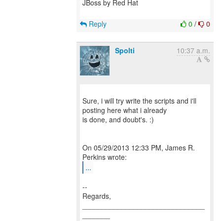
JBoss by Red Hat
Reply
0
/
0
Spolti
10:37 a.m.
Sure, i will try write the scripts and i'll
posting here what i already
is done, and doubt's. :)
On 05/29/2013 12:33 PM, James R.
...
--
Regards,
_______________________________
_______