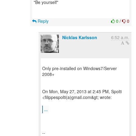
"Be yourself"
Reply
0
/
0
Nicklas Karlsson
6:52 a.m.
Only pre-installed on Windows7/Server
2008+
On Mon, May 27, 2013 at 2:45 PM, Spolti
<filippespolti(a)gmail.com&gt; wrote:
...
--