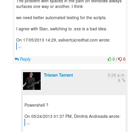
The problem with spaces in the path on Windows always
surfaces one way or another. I think
we need better automated testing for the scripts.
I agree with Stan, switching to .exe is a bad idea.
...
Reply
0
/
0
Tristan Tarrant
5:26 a.m.
Powershell ?
...