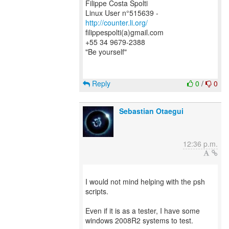
Filippe Costa Spolti
Linux User n°515639 -
http://counter.li.org/
filippespolti(a)gmail.com
+55 34 9679-2388
"Be yourself"
Reply
0
/
0
Sebastian Otaegui
12:36 p.m.
I would not mind helping with the psh
scripts.
Even if it is as a tester, I have some
windows 2008R2 systems to test.