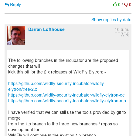
Reply
0
/
0
Show replies by date
Darran Lofthouse
10 a.m.
The following branches in the incubator are the proposed
changes that will
kick this off for the 2.x releases of WildFly Elytron: -
https://github.com/wildfly-security-incubator/wildfly-
elytron/tree/2.x
https://github.com/wildfly-security-incubator/wildfly-elytron-ee
https://github.com/wildfly-security-incubator/wildfly-elytron-mp
I have verified that we can still use the tools provided by git to
merge
from the 1.x branch to the three new branches / repos so
development for
WildFly will continue in the existing 1.x branch.