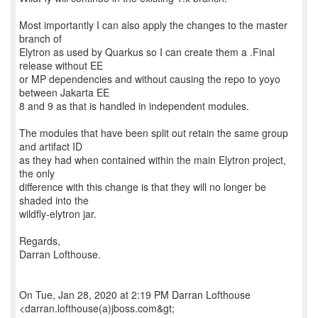
Most importantly I can also apply the changes to the master
branch of
Elytron as used by Quarkus so I can create them a .Final
release without EE
or MP dependencies and without causing the repo to yoyo
between Jakarta EE
8 and 9 as that is handled in independent modules.
The modules that have been split out retain the same group
and artifact ID
as they had when contained within the main Elytron project,
the only
difference with this change is that they will no longer be
shaded into the
wildfly-elytron jar.
Regards,
Darran Lofthouse.
On Tue, Jan 28, 2020 at 2:19 PM Darran Lofthouse
<darran.lofthouse(a)jboss.com&gt;