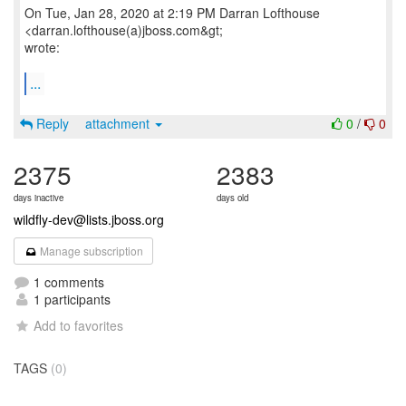
On Tue, Jan 28, 2020 at 2:19 PM Darran Lofthouse
<darran.lofthouse(a)jboss.com&gt;
wrote:
...
Reply
attachment
0
/
0
2375
2383
days inactive
days old
wildfly-dev@lists.jboss.org
Manage subscription
1 comments
1 participants
Add to favorites
TAGS
(0)