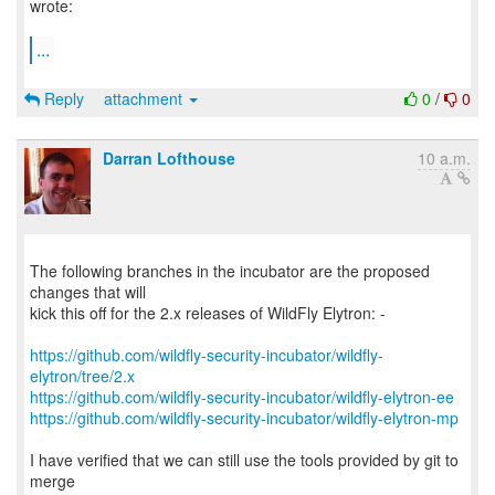
wrote:
...
Reply
attachment
0
/
0
Darran Lofthouse
10 a.m.
The following branches in the incubator are the proposed
changes that will
kick this off for the 2.x releases of WildFly Elytron: -
https://github.com/wildfly-security-incubator/wildfly-
elytron/tree/2.x
https://github.com/wildfly-security-incubator/wildfly-elytron-ee
https://github.com/wildfly-security-incubator/wildfly-elytron-mp
I have verified that we can still use the tools provided by git to
merge