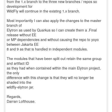
from the 1.x branch to the three new branches / repos so
development for
WildFly will continue in the existing 1.x branch.
Most importantly I can also apply the changes to the master
branch of
Elytron as used by Quarkus so I can create them a .Final
release without EE
or MP dependencies and without causing the repo to yoyo
between Jakarta EE
8 and 9 as that is handled in independent modules.
The modules that have been split out retain the same group
and artifact ID
as they had when contained within the main Elytron project,
the only
difference with this change is that they will no longer be
shaded into the
wildfly-elytron jar.
Regards,
Darran Lofthouse.