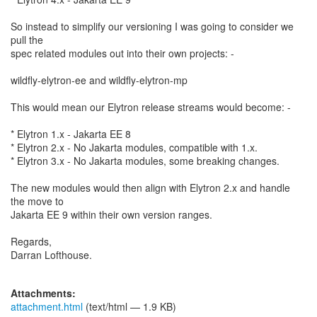
So instead to simplify our versioning I was going to consider we
pull the
spec related modules out into their own projects: -
wildfly-elytron-ee and wildfly-elytron-mp
This would mean our Elytron release streams would become: -
* Elytron 1.x - Jakarta EE 8
* Elytron 2.x - No Jakarta modules, compatible with 1.x.
* Elytron 3.x - No Jakarta modules, some breaking changes.
The new modules would then align with Elytron 2.x and handle
the move to
Jakarta EE 9 within their own version ranges.
Regards,
Darran Lofthouse.
Attachments:
attachment.html
(text/html — 1.9 KB)