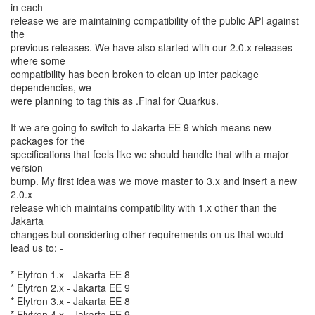
in each
release we are maintaining compatibility of the public API against
the
previous releases. We have also started with our 2.0.x releases
where some
compatibility has been broken to clean up inter package
dependencies, we
were planning to tag this as .Final for Quarkus.
If we are going to switch to Jakarta EE 9 which means new
packages for the
specifications that feels like we should handle that with a major
version
bump. My first idea was we move master to 3.x and insert a new
2.0.x
release which maintains compatibility with 1.x other than the
Jakarta
changes but considering other requirements on us that would
lead us to: -
* Elytron 1.x - Jakarta EE 8
* Elytron 2.x - Jakarta EE 9
* Elytron 3.x - Jakarta EE 8
* Elytron 4.x - Jakarta EE 9