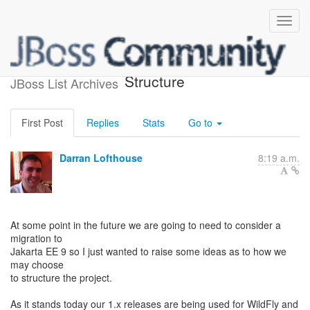
WildFly Elytron - Module
Structure
JBoss List Archives
First Post
Replies
Stats
Go to
Darran Lofthouse
8:19 a.m.
At some point in the future we are going to need to consider a
migration to
Jakarta EE 9 so I just wanted to raise some ideas as to how we
may choose
to structure the project.
As it stands today our 1.x releases are being used for WildFly and