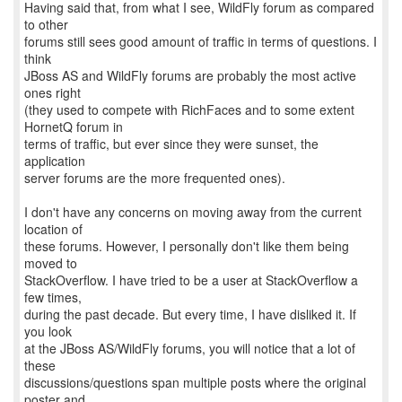
Having said that, from what I see, WildFly forum as compared
to other
forums still sees good amount of traffic in terms of questions. I
think
JBoss AS and WildFly forums are probably the most active
ones right
(they used to compete with RichFaces and to some extent
HornetQ forum in
terms of traffic, but ever since they were sunset, the
application
server forums are the more frequented ones).
I don't have any concerns on moving away from the current
location of
these forums. However, I personally don't like them being
moved to
StackOverflow. I have tried to be a user at StackOverflow a
few times,
during the past decade. But every time, I have disliked it. If
you look
at the JBoss AS/WildFly forums, you will notice that a lot of
these
discussions/questions span multiple posts where the original
poster and