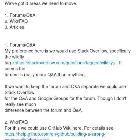
We've got 3 areas we need to move.
1. Forums/Q&A
2. Wiki/FAQ
3. Articles
1. Forums/Q&A
My preference here is we would use Stack Overflow, specifically
the wildfly
tag <
https://stackoverflow.com/questions/tagged/wildfly>
;. It
seems the
forums is really more Q&A than anything.
If we want to keep the forum and Q&A separate we could use
Stack Overflow
for the Q&A and Google Groups for the forum. Though I don't
really see much
difference between the forum and Q&A.
2. Wiki/FAQ
https://help.github.com/en/github/building-a-strong-
community/about-wikis
.