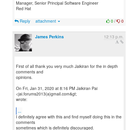
Manager, Senior Principal Software Engineer
Red Hat
Reply
attachment
0
/
0
James Perkins
12:13 p.m.
First of all thank you very much Jaikiran for the in depth
comments and
opinions.
On Fri, Jan 31, 2020 at 8:16 PM Jaikiran Pai
<jai.forums2013(a)gmail.com&gt;
wrote:
...
I definitely agree with this and find myself doing this in the
comments
sometimes which is definitely discouraged.