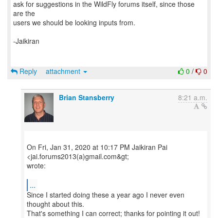
ask for suggestions in the WildFly forums itself, since those
are the
users we should be looking inputs from.
-Jaikiran
Reply
attachment
0
/
0
Brian Stansberry
8:21 a.m.
On Fri, Jan 31, 2020 at 10:17 PM Jaikiran Pai
<jai.forums2013(a)gmail.com&gt;
wrote:
...
Since I started doing these a year ago I never even
thought about this.
That's something I can correct; thanks for pointing it out!