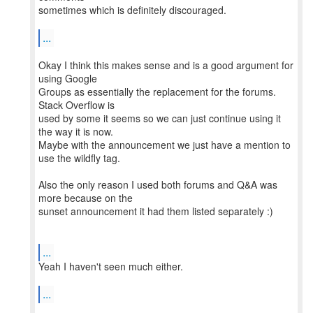
sometimes which is definitely discouraged.
...
Okay I think this makes sense and is a good argument for
using Google
Groups as essentially the replacement for the forums.
Stack Overflow is
used by some it seems so we can just continue using it
the way it is now.
Maybe with the announcement we just have a mention to
use the wildfly tag.
Also the only reason I used both forums and Q&A was
more because on the
sunset announcement it had them listed separately :)
...
Yeah I haven't seen much either.
...