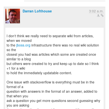
Darran Lofthouse
3:02 a.m.
I don't think we really need to separate wiki from articles,
when we moved
to the
jboss.org
infrastructure there was no real wiki solution
so the
closest you had was articles which some are created once
similar to a blog
but others were created to try and keep up to date so I think
+1 for a wiki
to hold the immediately updatable content.
One issue with stackoverflow is everything must be in the
format of a
question with answers in the format of an answer, added to
that when you
ask a question you get more questions second guessing why
you are asking