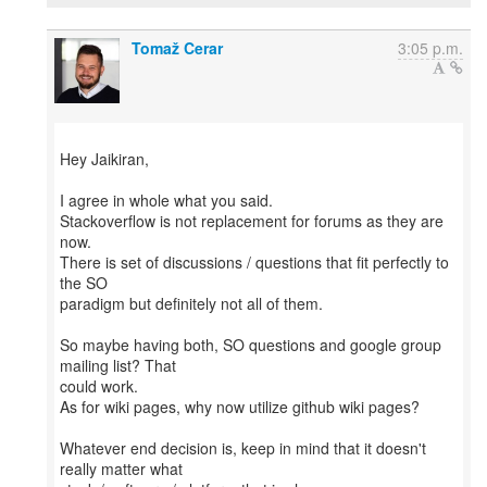
Tomaž Cerar
3:05 p.m.
Hey Jaikiran,
I agree in whole what you said.
Stackoverflow is not replacement for forums as they are
now.
There is set of discussions / questions that fit perfectly to
the SO
paradigm but definitely not all of them.
So maybe having both, SO questions and google group
mailing list? That
could work.
As for wiki pages, why now utilize github wiki pages?
Whatever end decision is, keep in mind that it doesn't
really matter what