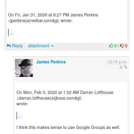
On Fri, Jan 31, 2020 at 8:27 PM James Perkins
<jperkins(a)redhat.com&gt; wrote:
...
Reply
attachment
0
/
0
James Perkins
12:15 p.m.
On Mon, Feb 3, 2020 at 1:02 AM Darran Lofthouse
<darran.lofthouse(a)jboss.com&gt;
wrote:
...
I think this makes sense to use Google Groups as well.