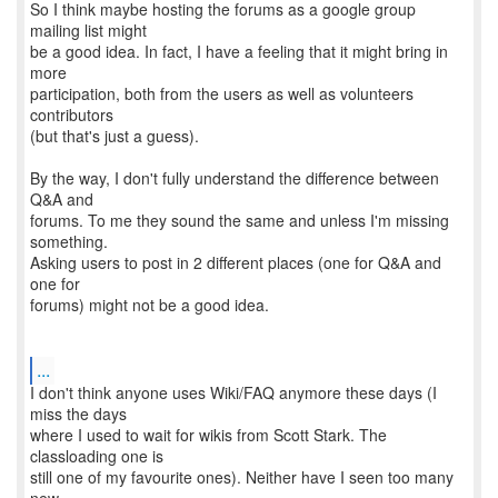
So I think maybe hosting the forums as a google group
mailing list might
be a good idea. In fact, I have a feeling that it might bring in
more
participation, both from the users as well as volunteers
contributors
(but that's just a guess).
By the way, I don't fully understand the difference between
Q&A and
forums. To me they sound the same and unless I'm missing
something.
Asking users to post in 2 different places (one for Q&A and
one for
forums) might not be a good idea.
...
I don't think anyone uses Wiki/FAQ anymore these days (I
miss the days
where I used to wait for wikis from Scott Stark. The
classloading one is
still one of my favourite ones). Neither have I seen too many