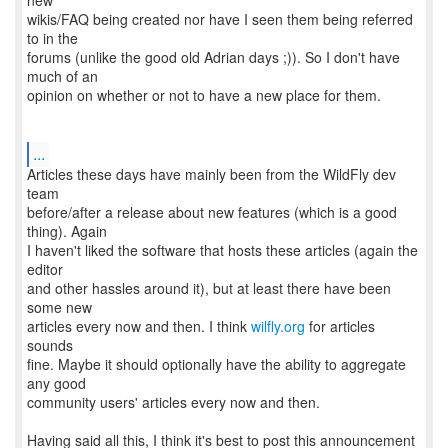
new
wikis/FAQ being created nor have I seen them being referred
to in the
forums (unlike the good old Adrian days ;)). So I don't have
much of an
opinion on whether or not to have a new place for them.
...
Articles these days have mainly been from the WildFly dev
team
before/after a release about new features (which is a good
thing). Again
I haven't liked the software that hosts these articles (again the
editor
and other hassles around it), but at least there have been
some new
articles every now and then. I think
wilfly.org
for articles
sounds
fine. Maybe it should optionally have the ability to aggregate
any good
community users' articles every now and then.
Having said all this, I think it's best to post this announcement