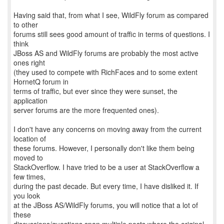
Having said that, from what I see, WildFly forum as compared
to other
forums still sees good amount of traffic in terms of questions. I
think
JBoss AS and WildFly forums are probably the most active
ones right
(they used to compete with RichFaces and to some extent
HornetQ forum in
terms of traffic, but ever since they were sunset, the
application
server forums are the more frequented ones).
I don't have any concerns on moving away from the current
location of
these forums. However, I personally don't like them being
moved to
StackOverflow. I have tried to be a user at StackOverflow a
few times,
during the past decade. But every time, I have disliked it. If
you look
at the JBoss AS/WildFly forums, you will notice that a lot of
these