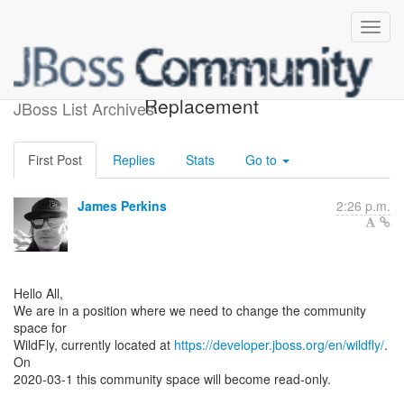
WildFly Community Space
Replacement
JBoss List Archives
First Post
Replies
Stats
Go to
James Perkins
2:26 p.m.
Hello All,
We are in a position where we need to change the community
space for
WildFly, currently located at
https://developer.jboss.org/en/wildfly/
.
On
2020-03-1 this community space will become read-only.