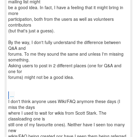
mailing list might
be a good idea. In fact, I have a feeling that it might bring in
more
participation, both from the users as well as volunteers
contributors
(but that's just a guess).
By the way, I don't fully understand the difference between
Q&A and
forums. To me they sound the same and unless I'm missing
something.
Asking users to post in 2 different places (one for Q&A and
one for
forums) might not be a good idea.
...
I don't think anyone uses Wiki/FAQ anymore these days (I
miss the days
where I used to wait for wikis from Scott Stark. The
classloading one is
still one of my favourite ones). Neither have I seen too many
new
wikis/FAQ being created nor have I seen them being referred