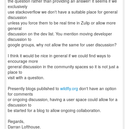
the question rather than providing an answer! It seems if we
exclusively
use stackoverflow we don't have a suitable place for general
discussion
unless you force them to be real time in Zulip or allow more
general
discussion on the dev list. You mention moving developer
discussion to
google groups, why not allow the same for user discussion?
I think it would be nice in general if we could find ways to
encourage more
general discussion in the community spaces so it is not just a
place to
visit with a question.
Presently blogs published to
wildfly.org
don't have an option
for comments
or ongoing discussion, having a user space could allow for a
discussion to
be started for a blog to allow ongoing collaboration.
Regards,
Darran Lofthouse.