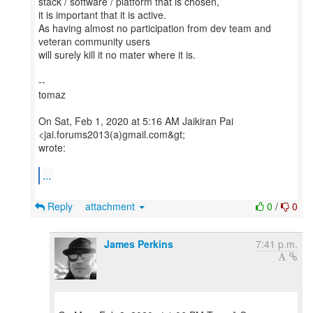
stack / software / platform that is chosen,
it is important that it is active.
As having almost no participation from dev team and
veteran community users
will surely kill it no mater where it is.
--
tomaz
On Sat, Feb 1, 2020 at 5:16 AM Jaikiran Pai
<jai.forums2013(a)gmail.com&gt;
wrote:
...
Reply
attachment
0
/
0
James Perkins
7:41 p.m.