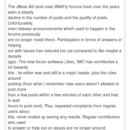
The JBoss AS (and now) WildFly forums have over the years
seen a steady
decline in the number of posts and the quality of posts.
Unfortunately,
even release announcements which used to happen in the
forums previously
are no longer made there. Participation in terms of answers or
helping
out with issues has reduced too (as compared to like maybe a
decade
ago). The new forum software (Jive), IMO has contributed a
lot towards
this - its editor was and still is a major hassle, plus the rules
around
posting (from what I remember new users weren't allowed to
post more
than a few posts within a few minutes of each other and had
to wait
hours to post next). Plus, repeated complaints from regular
users about
this, never ended up seeing any results. Regular contributors
who used
to answer or help out on issues are no longer around.