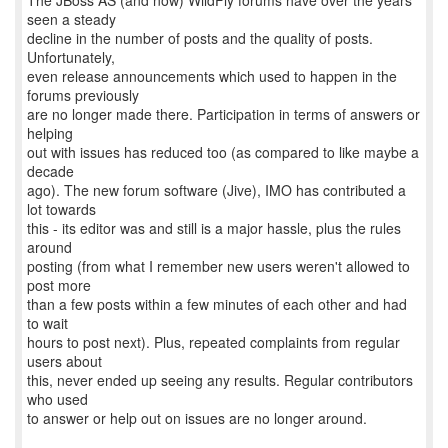
The JBoss AS (and now) WildFly forums have over the years
seen a steady
decline in the number of posts and the quality of posts.
Unfortunately,
even release announcements which used to happen in the
forums previously
are no longer made there. Participation in terms of answers or
helping
out with issues has reduced too (as compared to like maybe a
decade
ago). The new forum software (Jive), IMO has contributed a
lot towards
this - its editor was and still is a major hassle, plus the rules
around
posting (from what I remember new users weren't allowed to
post more
than a few posts within a few minutes of each other and had
to wait
hours to post next). Plus, repeated complaints from regular
users about
this, never ended up seeing any results. Regular contributors
who used
to answer or help out on issues are no longer around.