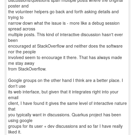
discussions/questions span multiple posts where the original
poster and
the volunteer helpers go back and forth asking details and
trying to
narrow down what the issue is - more like a debug session
spread across
multiple posts. This kind of interactive discussion hasn't ever
been
encouraged at StackOverflow and neither does the software
nor the people
involved seem to encourage it there. That has always made
me stay away
from StackOverflow.
Google groups on the other hand I think are a better place. I
don't use
its web interface, but given that it integrates right into your
email
client, I have found it gives the same level of interactive nature
that
you typically want in discussions. Quarkus project has been
using google
groups for its user + dev discussions and so far I have really
liked it.