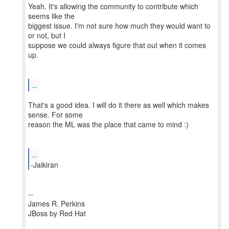
Yeah. It's allowing the community to contribute which
seems like the
biggest issue. I'm not sure how much they would want to
or not, but I
suppose we could always figure that out when it comes
up.
...
That's a good idea. I will do it there as well which makes
sense. For some
reason the ML was the place that came to mind :)
...
--
James R. Perkins
JBoss by Red Hat