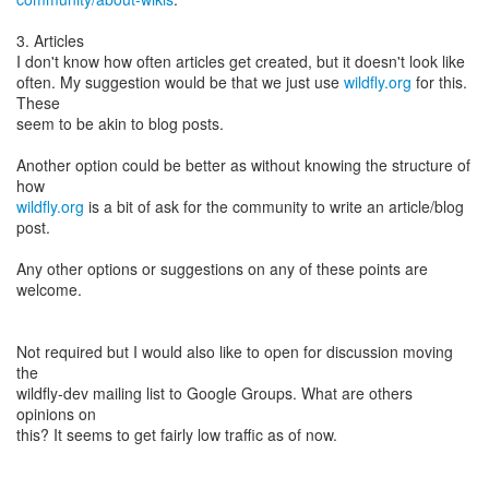
3. Articles
I don't know how often articles get created, but it doesn't look like
often. My suggestion would be that we just use
wildfly.org
for this.
These
seem to be akin to blog posts.
Another option could be better as without knowing the structure of
wildfly.org
is a bit of ask for the community to write an article/blog
post.
Any other options or suggestions on any of these points are
welcome.
Not required but I would also like to open for discussion moving
the
wildfly-dev mailing list to Google Groups. What are others
opinions on
this? It seems to get fairly low traffic as of now.