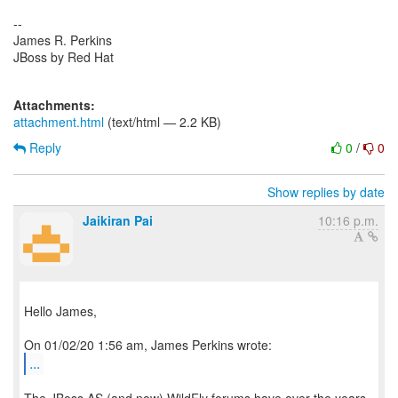
--
James R. Perkins
JBoss by Red Hat
Attachments:
attachment.html
(text/html — 2.2 KB)
Reply
0
/
0
Show replies by date
Jaikiran Pai
10:16 p.m.
Hello James,
...