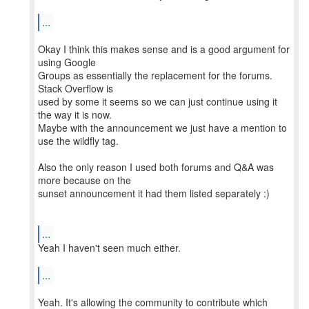
...
Okay I think this makes sense and is a good argument for
using Google
Groups as essentially the replacement for the forums.
Stack Overflow is
used by some it seems so we can just continue using it
the way it is now.
Maybe with the announcement we just have a mention to
use the wildfly tag.
Also the only reason I used both forums and Q&A was
more because on the
sunset announcement it had them listed separately :)
...
Yeah I haven't seen much either.
...
Yeah. It's allowing the community to contribute which