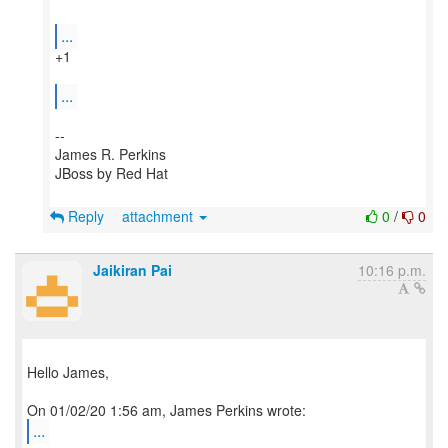
...
+1
...
--
James R. Perkins
JBoss by Red Hat
Reply
attachment
0
/
0
Jaikiran Pai
10:16 p.m.
Hello James,
...