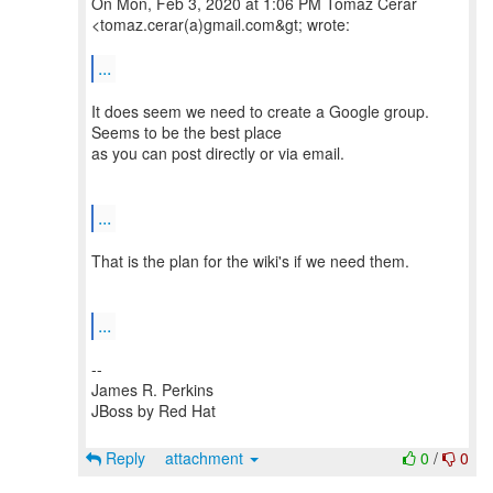
On Mon, Feb 3, 2020 at 1:06 PM Tomaž Cerar
<tomaz.cerar(a)gmail.com&gt; wrote:
...
It does seem we need to create a Google group.
Seems to be the best place
as you can post directly or via email.
...
That is the plan for the wiki's if we need them.
...
--
James R. Perkins
JBoss by Red Hat
Reply
attachment
0
/
0