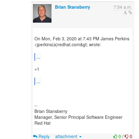
Brian Stansberry
7:54 a.m.
On Mon, Feb 3, 2020 at 7:43 PM James Perkins
<jperkins(a)redhat.com&gt; wrote:
...
+1
...
--
Brian Stansberry
Manager, Senior Principal Software Engineer
Red Hat
Reply
attachment
0
/
0