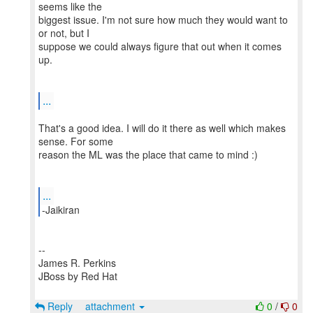
seems like the
biggest issue. I'm not sure how much they would want to
or not, but I
suppose we could always figure that out when it comes
up.
...
That's a good idea. I will do it there as well which makes
sense. For some
reason the ML was the place that came to mind :)
...
--
James R. Perkins
JBoss by Red Hat
Reply
attachment
0
/
0