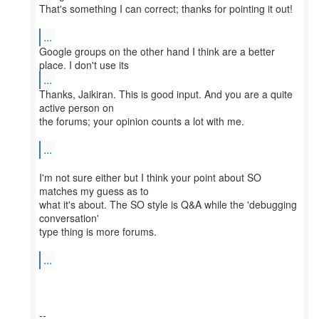
That's something I can correct; thanks for pointing it out!
...
Google groups on the other hand I think are a better
...
Thanks, Jaikiran. This is good input. And you are a quite
active person on
the forums; your opinion counts a lot with me.
...
I'm not sure either but I think your point about SO
matches my guess as to
what it's about. The SO style is Q&A while the 'debugging
conversation'
type thing is more forums.
...
--