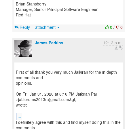
Brian Stansberry
Manager, Senior Principal Software Engineer
Red Hat
Reply
attachment
0
/
0
James Perkins
12:13 p.m.
First of all thank you very much Jaikiran for the in depth
comments and
opinions.
On Fri, Jan 31, 2020 at 8:16 PM Jaikiran Pai
<jai.forums2013(a)gmail.com&gt;
wrote:
...
I definitely agree with this and find myself doing this in the
comments