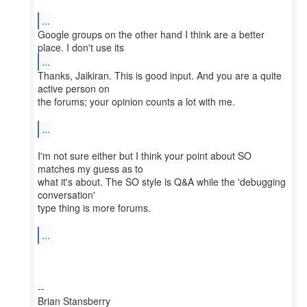
...
Google groups on the other hand I think are a better
...
Thanks, Jaikiran. This is good input. And you are a quite
active person on
the forums; your opinion counts a lot with me.
...
I'm not sure either but I think your point about SO
matches my guess as to
what it's about. The SO style is Q&A while the 'debugging
conversation'
type thing is more forums.
...
--
Brian Stansberry