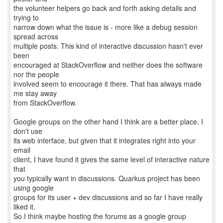
the volunteer helpers go back and forth asking details and
trying to
narrow down what the issue is - more like a debug session
spread across
multiple posts. This kind of interactive discussion hasn't ever
been
encouraged at StackOverflow and neither does the software
nor the people
involved seem to encourage it there. That has always made
me stay away
from StackOverflow.
Google groups on the other hand I think are a better place. I
don't use
its web interface, but given that it integrates right into your
email
client, I have found it gives the same level of interactive nature
that
you typically want in discussions. Quarkus project has been
using google
groups for its user + dev discussions and so far I have really
liked it.
So I think maybe hosting the forums as a google group