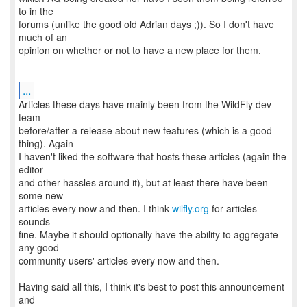
to in the
forums (unlike the good old Adrian days ;)). So I don't have
much of an
opinion on whether or not to have a new place for them.
...
Articles these days have mainly been from the WildFly dev
team
before/after a release about new features (which is a good
thing). Again
I haven't liked the software that hosts these articles (again the
editor
and other hassles around it), but at least there have been
some new
articles every now and then. I think
wilfly.org
for articles
sounds
fine. Maybe it should optionally have the ability to aggregate
any good
community users' articles every now and then.
Having said all this, I think it's best to post this announcement
and