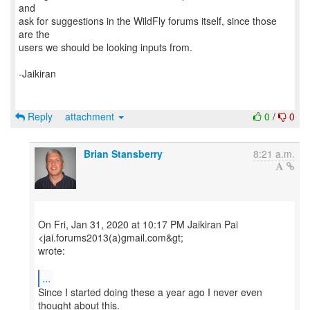
and
ask for suggestions in the WildFly forums itself, since those
are the
users we should be looking inputs from.
-Jaikiran
Reply
attachment
0
/
0
Brian Stansberry
8:21 a.m.
On Fri, Jan 31, 2020 at 10:17 PM Jaikiran Pai
<jai.forums2013(a)gmail.com&gt;
wrote:
...
Since I started doing these a year ago I never even
thought about this.