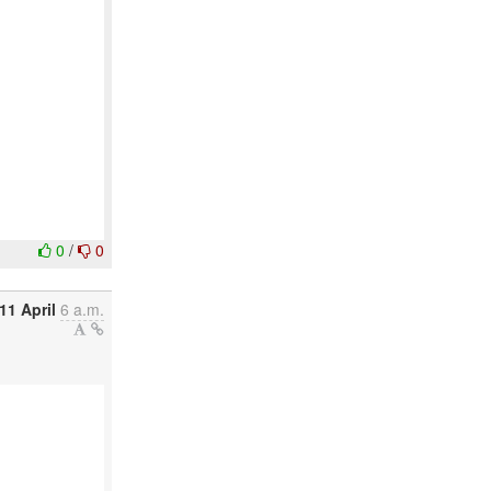
0
/
0
11 April
6 a.m.