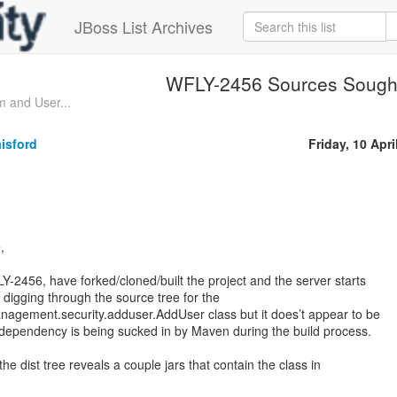
JBoss List Archives
WFLY-2456 Sources Sough
 and User...
isford
Friday, 10 Apri
,
Y-2456, have forked/cloned/built the project and the server starts
 digging through the source tree for the
nagement.security.adduser.AddUser class but it does’t appear to be
 dependency is being sucked in by Maven during the build process.
he dist tree reveals a couple jars that contain the class in