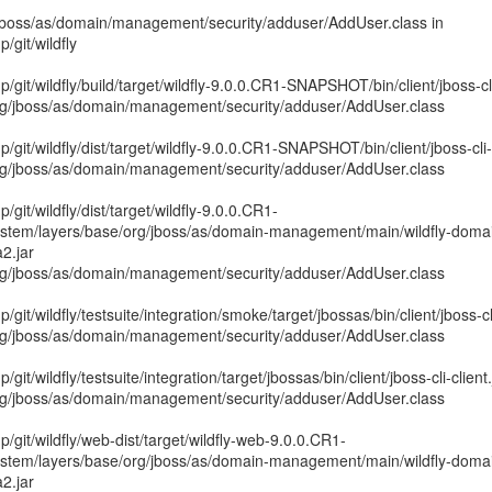
g/jboss/as/domain/management/security/adduser/AddUser.class in
git/wildfly
it/wildfly/build/target/wildfly-9.0.0.CR1-SNAPSHOT/bin/client/jboss-cli-
rg/jboss/as/domain/management/security/adduser/AddUser.class
it/wildfly/dist/target/wildfly-9.0.0.CR1-SNAPSHOT/bin/client/jboss-cli-c
rg/jboss/as/domain/management/security/adduser/AddUser.class
it/wildfly/dist/target/wildfly-9.0.0.CR1-
em/layers/base/org/jboss/as/domain-management/main/wildfly-doma
2.jar
rg/jboss/as/domain/management/security/adduser/AddUser.class
it/wildfly/testsuite/integration/smoke/target/jbossas/bin/client/jboss-cli
rg/jboss/as/domain/management/security/adduser/AddUser.class
t/wildfly/testsuite/integration/target/jbossas/bin/client/jboss-cli-client.
rg/jboss/as/domain/management/security/adduser/AddUser.class
git/wildfly/web-dist/target/wildfly-web-9.0.0.CR1-
em/layers/base/org/jboss/as/domain-management/main/wildfly-doma
2.jar