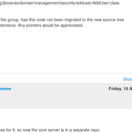
rg/jboss/as/domain/management/security/adduser/AddUser.class
 the group, has this code not been migrated to the new source tree
intentions. Any pointers would be appreciated.
Show
Greene
Friday, 10 A
se for 9, so now the core server is in a separate repo,