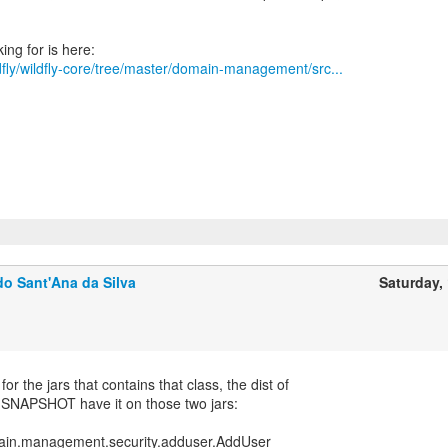
ldfly/wildfly-core/tree/master/domain-management/src...
o Sant'Ana da Silva
Saturday, 