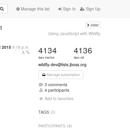
Manage this list
Sign In
Sign Up
older
t
Using JavaScript with Wildfly
l 2015
9:18 p.m.
4134
4136
days inactive
days old
wildfly-dev@lists.jboss.org
Manage subscription
3 comments
4 participants
Add to favorites
TAGS
(0)
(4)
PARTICIPANTS