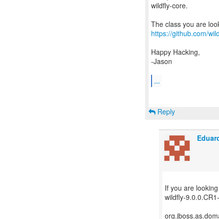
wildfly-core.
https://github.com/wi
Happy Hacking,
-Jason
...
Reply
Eduard