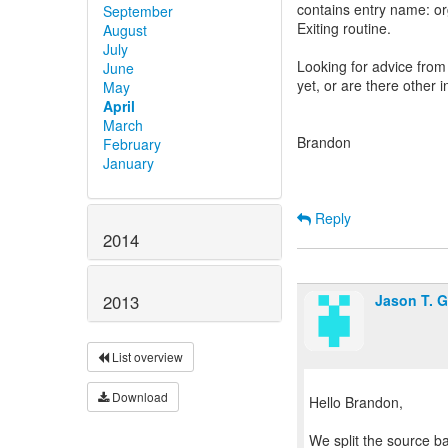
contains entry name: o
September
Exiting routine.
August
July
Looking for advice from
June
yet, or are there other 
May
April
March
Brandon
February
January
Reply
2014
Jason T. 
2013
List overview
Download
Hello Brandon,
We split the source ba