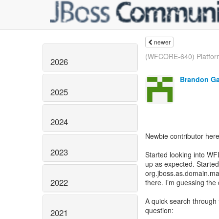
newer
(WFCORE-640) Platform
2026
Brandon Ga
2025
2024
Newbie contributor here
2023
Started looking into WFL
up as expected. Started
org.jboss.as.domain.ma
2022
there. I’m guessing the
A quick search through t
question:
2021