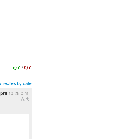
0
/
0
 replies by date
pril
10:28 p.m.