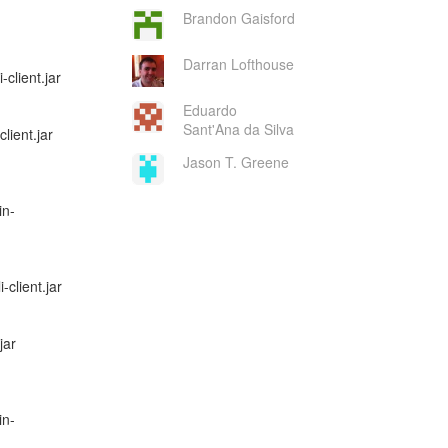
Brandon Gaisford
Darran Lofthouse
client.jar
Eduardo
Sant'Ana da Silva
lient.jar
Jason T. Greene
in-
-client.jar
jar
in-