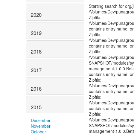
Starting search for or
/Volumes/Dev/punagroup/
2020
Zipfile:
/Volumes/Dev/punagroup/g
contains entry name: o
2019
Zipfile:
/Volumes/Dev/punagroup/g
contains entry name: o
2018
Zipfile:
/Volumes/Dev/punagroup/g
SNAPSHOT/modules/syst
management-1.0.0.Beta
2017
contains entry name: o
Zipfile:
/Volumes/Dev/punagroup/g
2016
contains entry name: o
Zipfile:
/Volumes/Dev/punagroup/gi
2015
contains entry name: o
Zipfile:
/Volumes/Dev/punagroup/
December
SNAPSHOT/modules/syst
November
management-1.0.0.Beta
October