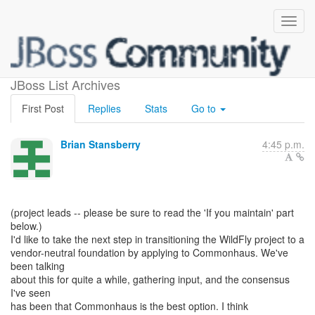
Applying to Commonhaus
JBoss List Archives
First Post
Replies
Stats
Go to
Brian Stansberry
4:45 p.m.
(project leads -- please be sure to read the 'If you maintain' part
below.)
I'd like to take the next step in transitioning the WildFly project to a
vendor-neutral foundation by applying to Commonhaus. We've
been talking
about this for quite a while, gathering input, and the consensus
I've seen
has been that Commonhaus is the best option. I think