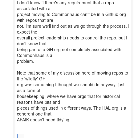
I don't know if there's any requirement that a repo
associated with a
project moving to Commonhaus can't be in a Github org
with repos that are
not. I'm sure we'll find out as we go through the process. I
expect the
overall project leadership needs to control the repo, but I
don't know that
being part of a GH org not completely associated with
Commonhaus is a
problem.
Note that some of my discussion here of moving repos to
the 'wildfly' GH
org was something I thought we should do anyway, just
as a form of
housekeeping, where we have orgs that for historical
reasons have bits and
pieces of things used in different ways. The HAL org is a
coherent one that
AFAIK doesn't need tidying.
...