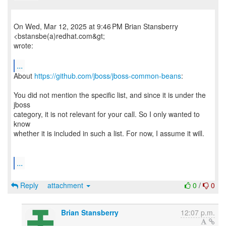
On Wed, Mar 12, 2025 at 9:46 PM Brian Stansberry
<bstansbe(a)redhat.com&gt;
wrote:
...
About
https://github.com/jboss/jboss-common-beans
:
You did not mention the specific list, and since it is under the
jboss
category, it is not relevant for your call. So I only wanted to
know
whether it is included in such a list. For now, I assume it will.
...
Reply
attachment
0
/
0
Brian Stansberry
12:07 p.m.