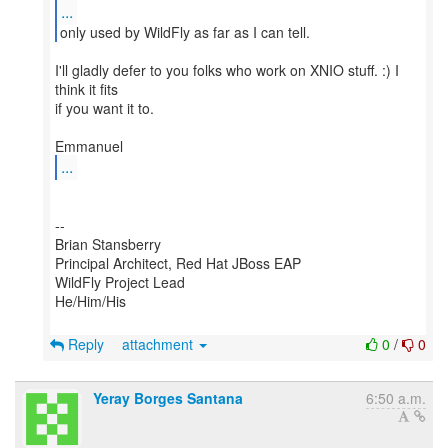
...
I'll gladly defer to you folks who work on XNIO stuff. :) I
think it fits
if you want it to.
...
--
Brian Stansberry
Principal Architect, Red Hat JBoss EAP
WildFly Project Lead
He/Him/His
Reply
attachment
0
/
0
Yeray Borges Santana
6:50 a.m.