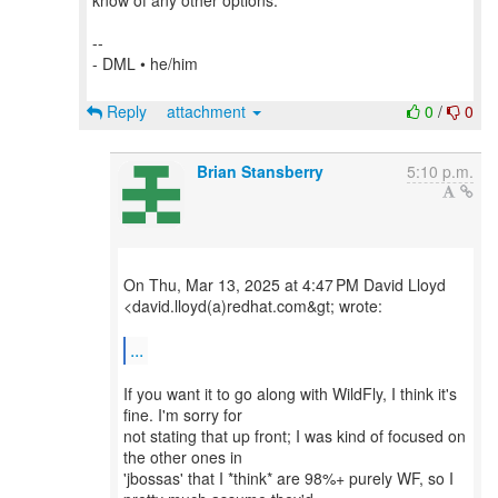
know of any other options.
--
- DML • he/him
Reply
attachment
0
/
0
Brian Stansberry
5:10 p.m.
On Thu, Mar 13, 2025 at 4:47 PM David Lloyd
<david.lloyd(a)redhat.com&gt; wrote:
...
If you want it to go along with WildFly, I think it's
fine. I'm sorry for
not stating that up front; I was kind of focused on
the other ones in
'jbossas' that I *think* are 98%+ purely WF, so I