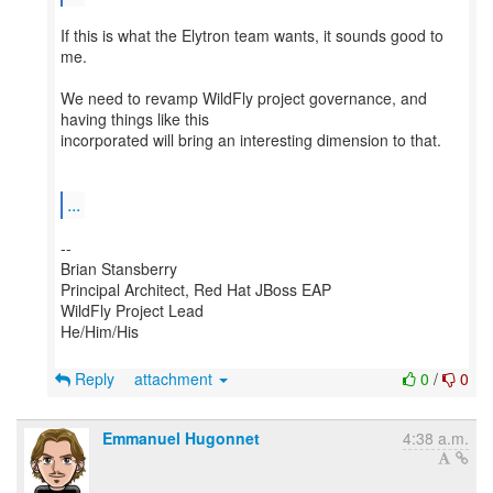
If this is what the Elytron team wants, it sounds good to
me.
We need to revamp WildFly project governance, and
having things like this
incorporated will bring an interesting dimension to that.
...
--
Brian Stansberry
Principal Architect, Red Hat JBoss EAP
WildFly Project Lead
He/Him/His
Reply
attachment
0
/
0
Emmanuel Hugonnet
4:38 a.m.