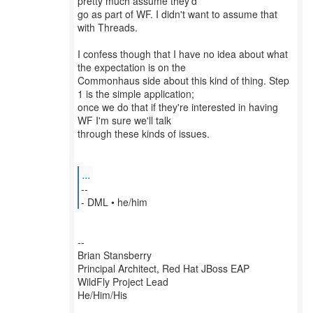
pretty much assume they'd
go as part of WF. I didn't want to assume that
with Threads.
I confess though that I have no idea about what
the expectation is on the
Commonhaus side about this kind of thing. Step
1 is the simple application;
once we do that if they're interested in having
WF I'm sure we'll talk
through these kinds of issues.
...
--
--
Brian Stansberry
Principal Architect, Red Hat JBoss EAP
WildFly Project Lead
He/Him/His