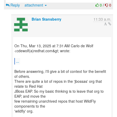
Reply
attachment
0
/
0
Brian Stansberry
11:33 a.m.
On Thu, Mar 13, 2025 at 7:31 AM Carlo de Wolf
<cdewolf(a)redhat.com&gt; wrote:
...
Before answering, I'll give a bit of context for the benefit
of others.
There are quite a lot of repos in the 'jbossas' org that
relate to Red Hat
JBoss EAP. So my basic thinking is to leave that org to
EAP, and move the
few remaining unarchived repos that host WildFly
components to the
'wildfly' org.