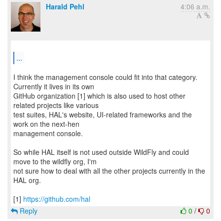
Harald Pehl
4:06 a.m.
...
I think the management console could fit into that category.
Currently it lives in its own
GitHub organization [1] which is also used to host other
related projects like various
test suites, HAL's website, UI-related frameworks and the
work on the next-hen
management console.
So while HAL itself is not used outside WildFly and could
move to the wildfly org, I'm
not sure how to deal with all the other projects currently in the
HAL org.
[1]
https://github.com/hal
Reply
0
/
0