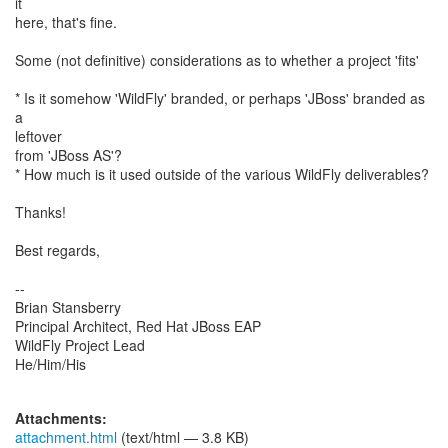
it
here, that's fine.
Some (not definitive) considerations as to whether a project 'fits'
* Is it somehow 'WildFly' branded, or perhaps 'JBoss' branded as
a
leftover
from 'JBoss AS'?
* How much is it used outside of the various WildFly deliverables?
Thanks!
Best regards,
--
Brian Stansberry
Principal Architect, Red Hat JBoss EAP
WildFly Project Lead
He/Him/His
Attachments:
attachment.html
(text/html — 3.8 KB)