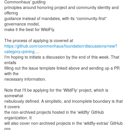
Commonhaus’ guiding
principles around honoring project and community identity and
offering
guidance instead of mandates, with its “community-first”
governance model,
make it the best for WildFly.
https://github.com/commonhaus/foundation/discussions/new?
category=joining...
.
I'm hoping to initiate a discussion by the end of this week. That
entails
filling out the issue template linked above and sending up a PR
with the
necessary information.
Note that I'll be applying for the 'WildFly' project, which is
somewhat
nebulously defined. A simplistic, and incomplete boundary is that
it covers
the non-archived projects hosted in the 'wildfly' GitHub
organization. It
will also cover non-archived projects in the 'wildfly-extras' GitHub
org,