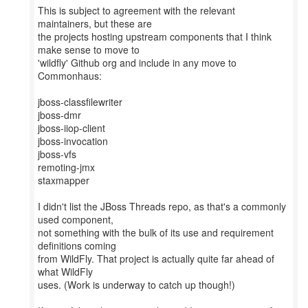
This is subject to agreement with the relevant
maintainers, but these are
the projects hosting upstream components that I think
make sense to move to
'wildfly' Github org and include in any move to
Commonhaus:
jboss-classfilewriter
jboss-dmr
jboss-iiop-client
jboss-invocation
jboss-vfs
remoting-jmx
staxmapper
I didn't list the JBoss Threads repo, as that's a commonly
used component,
not something with the bulk of its use and requirement
definitions coming
from WildFly. That project is actually quite far ahead of
what WildFly
uses. (Work is underway to catch up though!)