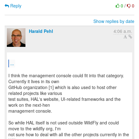
Reply
0
/
0
Show replies by date
Harald Pehl
4:06 a.m.
...
I think the management console could fit into that category.
Currently it lives in its own
GitHub organization [1] which is also used to host other
related projects like various
test suites, HAL's website, UI-related frameworks and the
work on the next-hen
management console.
So while HAL itself is not used outside WildFly and could
move to the wildfly org, I'm
not sure how to deal with all the other projects currently in the