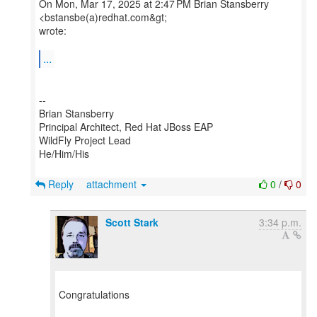
On Mon, Mar 17, 2025 at 2:47 PM Brian Stansberry
<bstansbe(a)redhat.com&gt;
wrote:
...
--
Brian Stansberry
Principal Architect, Red Hat JBoss EAP
WildFly Project Lead
He/Him/His
Reply
attachment
0
/
0
Scott Stark
3:34 p.m.
Congratulations