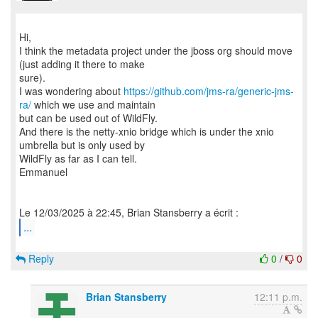
Hi,
I think the metadata project under the jboss org should move
(just adding it there to make
sure).
I was wondering about
https://github.com/jms-ra/generic-jms-
ra/
which we use and maintain
but can be used out of WildFly.
And there is the netty-xnio bridge which is under the xnio
umbrella but is only used by
WildFly as far as I can tell.
Emmanuel
...
Reply
0
/
0
Brian Stansberry
12:11 p.m.