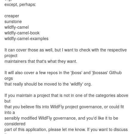
except, perhaps:
creaper
sunstone
wildfly-camel
wildfly-camel-book
wildfly-camel-examples
It can cover those as well, but I want to check with the respective
project
maintainers that that's what they want.
It will also cover a few repos in the 'jboss' and 'jbossas' Github
orgs
that really should be moved to the 'wildfly' org.
If you maintain a project that is not in one of the categories above
but
that you believe fits into WildFly project governance, or could fit
into a
sensibly modified WildFly governance, and you'd like it to be
considered
part of this application, please let me know. If you want to discuss