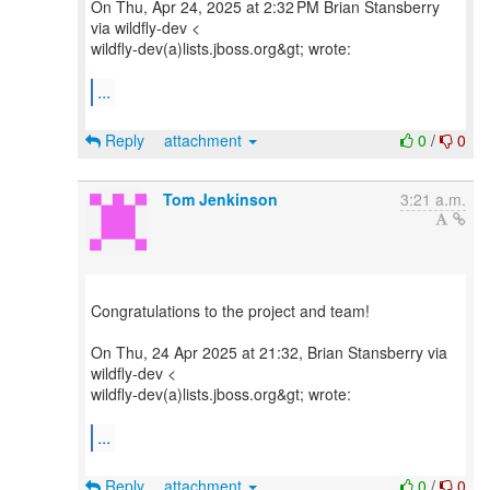
On Thu, Apr 24, 2025 at 2:32 PM Brian Stansberry
via wildfly-dev <
wildfly-dev(a)lists.jboss.org&gt; wrote:
...
Reply
attachment
0
/
0
Tom Jenkinson
3:21 a.m.
Congratulations to the project and team!
On Thu, 24 Apr 2025 at 21:32, Brian Stansberry via
wildfly-dev <
wildfly-dev(a)lists.jboss.org&gt; wrote:
...
Reply
attachment
0
/
0