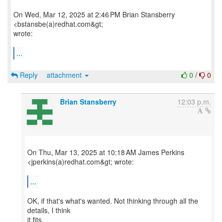
On Wed, Mar 12, 2025 at 2:46 PM Brian Stansberry
<bstansbe(a)redhat.com&gt;
wrote:
...
Reply
attachment
0
/
0
Brian Stansberry
12:03 p.m.
On Thu, Mar 13, 2025 at 10:18 AM James Perkins
<jperkins(a)redhat.com&gt; wrote:
...
OK, if that's what's wanted. Not thinking through all the
details, I think
it fits.