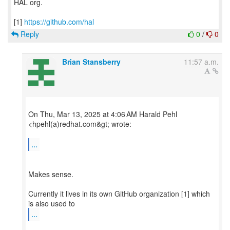
HAL org.
[1]
https://github.com/hal
Reply
0
/
0
Brian Stansberry
11:57 a.m.
On Thu, Mar 13, 2025 at 4:06 AM Harald Pehl
<hpehl(a)redhat.com&gt; wrote:
...
Makes sense.
Currently it lives in its own GitHub organization [1] which
...