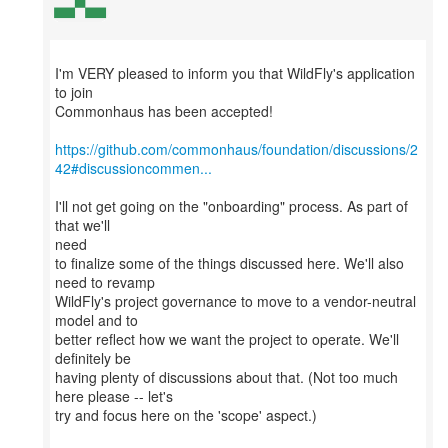
I'm VERY pleased to inform you that WildFly's application
to join
Commonhaus has been accepted!
https://github.com/commonhaus/foundation/discussions/2
42#discussioncommen...
I'll not get going on the "onboarding" process. As part of
that we'll
need
to finalize some of the things discussed here. We'll also
need to revamp
WildFly's project governance to move to a vendor-neutral
model and to
better reflect how we want the project to operate. We'll
definitely be
having plenty of discussions about that. (Not too much
here please -- let's
try and focus here on the 'scope' aspect.)