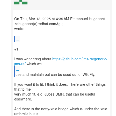
On Thu, Mar 13, 2025 at 4:39 AM Emmanuel Hugonnet
<ehugonne(a)redhat.com&gt;
wrote:
...
+1
I was wondering about
https://github.com/jms-ra/generic-
jms-ra/
...
If you want it to fit, I think it does. There are other things
that to me
very much fit, e.g. JBoss DMR, that can be useful
elsewhere.
And there is the netty-xnio bridge which is under the xnio