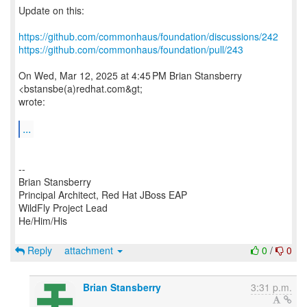
Update on this:
https://github.com/commonhaus/foundation/discussions/242
https://github.com/commonhaus/foundation/pull/243
On Wed, Mar 12, 2025 at 4:45 PM Brian Stansberry
<bstansbe(a)redhat.com&gt;
wrote:
...
--
Brian Stansberry
Principal Architect, Red Hat JBoss EAP
WildFly Project Lead
He/Him/His
Reply
attachment
0
/
0
Brian Stansberry
3:31 p.m.