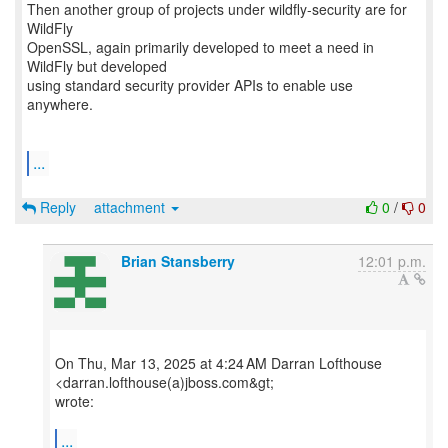
Then another group of projects under wildfly-security are for
WildFly
OpenSSL, again primarily developed to meet a need in
WildFly but developed
using standard security provider APIs to enable use
anywhere.
...
Reply
attachment
0
/
0
Brian Stansberry
12:01 p.m.
On Thu, Mar 13, 2025 at 4:24 AM Darran Lofthouse
<darran.lofthouse(a)jboss.com&gt;
wrote:
...