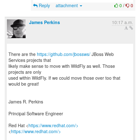
Reply
attachment
0
/
0
James Perkins
10:17 a.m.
There are the
https://github.com/jbossws/
JBoss Web
Services projects that
likely make sense to move with WildFly as well. Those
projects are only
used within WildFly. If we could move those over too that
would be great!
James R. Perkins
Principal Software Engineer
Red Hat <
https://www.redhat.com/>
<
https://www.redhat.com/>