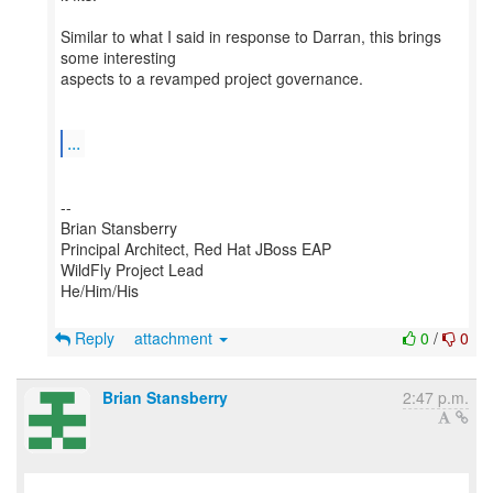
Similar to what I said in response to Darran, this brings
some interesting
aspects to a revamped project governance.
...
--
Brian Stansberry
Principal Architect, Red Hat JBoss EAP
WildFly Project Lead
He/Him/His
Reply
attachment
0
/
0
Brian Stansberry
2:47 p.m.