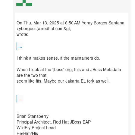
On Thu, Mar 13, 2025 at 6:50 AM Yeray Borges Santana
<yborgess(a)redhat.com&gt;
wrote:
...
I think it makes sense, if the maintainers do.
When I look at the 'jboss' org, this and JBoss Metadata
are the two that
seem like fits. Maybe our Jakarta EL fork as well.
...
--
Brian Stansberry
Principal Architect, Red Hat JBoss EAP
WildFly Project Lead
He/Him/His