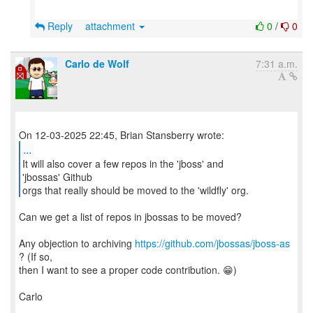
Reply
attachment
0
/
0
Carlo de Wolf
7:31 a.m.
...
It will also cover a few repos in the 'jboss' and
'jbossas' Github
orgs that really should be moved to the 'wildfly' org.
Can we get a list of repos in jbossas to be moved?
Any objection to archiving
https://github.com/jbossas/jboss-as
? (If so,
then I want to see a proper code contribution. 😁)
Carlo