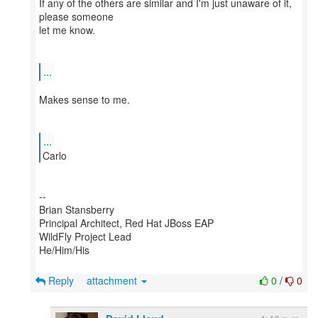
If any of the others are similar and I'm just unaware of it,
please someone
let me know.
...
Makes sense to me.
...
--
Brian Stansberry
Principal Architect, Red Hat JBoss EAP
WildFly Project Lead
He/Him/His
Reply
attachment
0
/
0