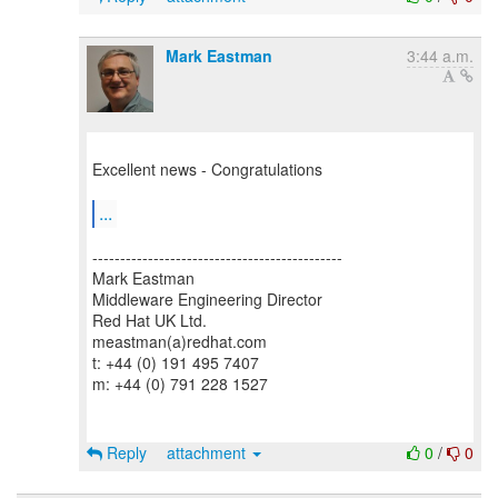
Mark Eastman
3:44 a.m.
Excellent news - Congratulations
...
---------------------------------------------
Mark Eastman
Middleware Engineering Director
Red Hat UK Ltd.
meastman(a)redhat.com
t: +44 (0) 191 495 7407
m: +44 (0) 791 228 1527
Reply
attachment
0
/
0