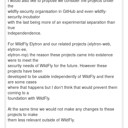
I would also like to propose we consider the projects under
the
wildfly-security organisation in GitHub and even wildfly-
security-incubator
with the last being more of an experimental separation than
true
independendence.
For WildFly Elytron and our related projects (elytron-web,
elytron-ee,
elytron-mp) the reason these projects came into existence
were to meet the
security needs of WildFly for the future. However these
projects have been
developed to be usable independently of WildFly and there
are some cases
where that happens but I don't think that would prevent them
coming to a
foundation with WildFly.
At the same time we would not make any changes to these
projects to make
them less relevant outside of WildFly.