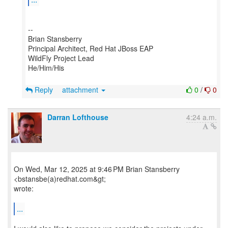
--
Brian Stansberry
Principal Architect, Red Hat JBoss EAP
WildFly Project Lead
He/Him/His
Reply
attachment
0
/
0
Darran Lofthouse
4:24 a.m.
On Wed, Mar 12, 2025 at 9:46 PM Brian Stansberry
<bstansbe(a)redhat.com&gt;
wrote:
...