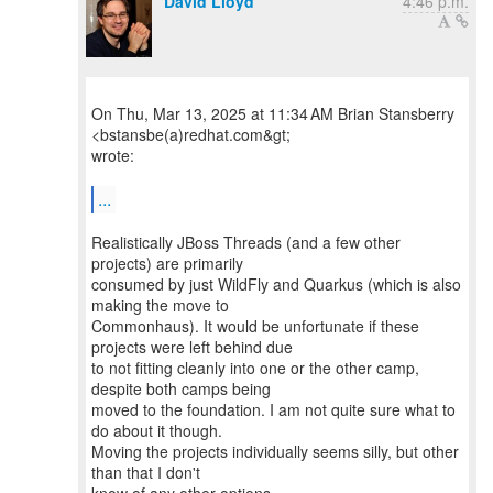
David Lloyd
4:46 p.m.
On Thu, Mar 13, 2025 at 11:34 AM Brian Stansberry
<bstansbe(a)redhat.com&gt;
wrote:
...
Realistically JBoss Threads (and a few other
projects) are primarily
consumed by just WildFly and Quarkus (which is also
making the move to
Commonhaus). It would be unfortunate if these
projects were left behind due
to not fitting cleanly into one or the other camp,
despite both camps being
moved to the foundation. I am not quite sure what to
do about it though.
Moving the projects individually seems silly, but other
than that I don't