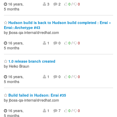
16 years,
3
2
0
/
0
5 months
Hudson build is back to Hudson build completed : Errai »
Errai::Archetype #43
by jboss-qa-internal＠redhat.com
16 years,
1
0
0
/
0
5 months
1.0 release branch created
by Heiko Braun
16 years,
1
0
0
/
0
5 months
Build failed in Hudson: Errai #35
by jboss-qa-internal＠redhat.com
16 years,
1
7
0
/
0
5 months