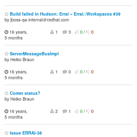
Build failed in Hudson: Errai » Errai::Workspaces #39
by jboss-qa-internal＠redhat.com
16 years,
1
3
0
/
0
5 months
ServerMessageBusImpl
by Heiko Braun
16 years,
1
0
0
/
0
5 months
Comet status?
by Heiko Braun
16 years,
2
1
0
/
0
5 months
Issue ERRAI-38