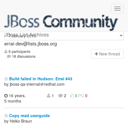
errai-dev
JBoss List Archives
errai-dev@lists.jboss.org
6 participants
N
ew thread
18 discussions
Build failed in Hudson: Errai #43
by jboss-qa-internal＠redhat.com
16 years,
1
2
0
/
0
5 months
Copy read userguide
by Heiko Braun