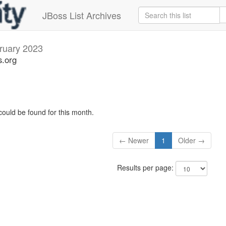
JBoss List Archives
ruary 2023
s.org
could be found for this month.
← Newer
1
Older →
Results per page: