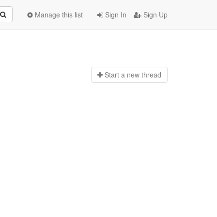
Manage this list
Sign In
Sign Up
Start a n
ew thread