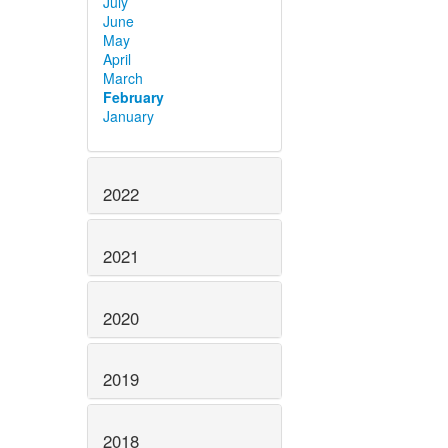
July
June
May
April
March
February
January
2022
2021
2020
2019
2018