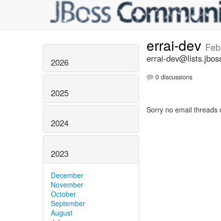
errai-dev
Feb
errai-dev@lists.jbos
2026
0 discussions
2025
Sorry no email threads 
2024
2023
December
November
October
September
August