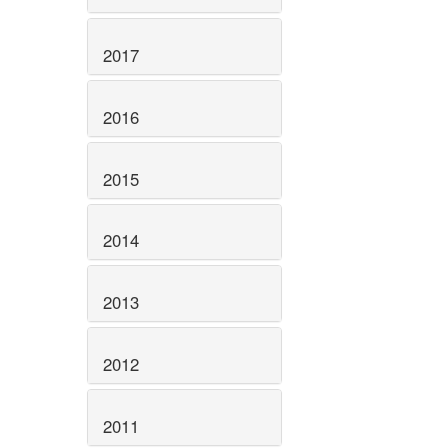
2017
2016
2015
2014
2013
2012
2011