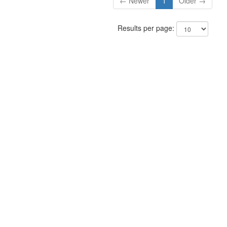
← Newer
1
Older →
Results per page: