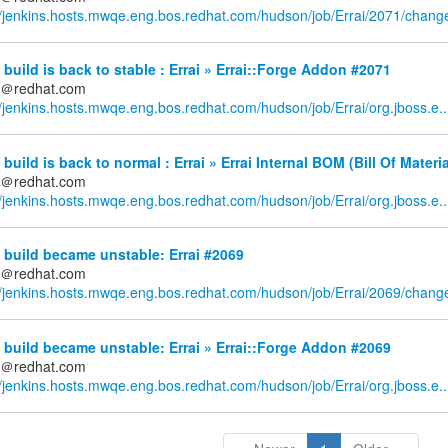
//jenkins.hosts.mwqe.eng.bos.redhat.com/hudson/job/Errai/2071/chang
build is back to stable : Errai » Errai::Forge Addon #2071
ds＠redhat.com
//jenkins.hosts.mwqe.eng.bos.redhat.com/hudson/job/Errai/org.jboss.e..
build is back to normal : Errai » Errai Internal BOM (Bill Of Materi
ds＠redhat.com
//jenkins.hosts.mwqe.eng.bos.redhat.com/hudson/job/Errai/org.jboss.e..
build became unstable: Errai #2069
ds＠redhat.com
//jenkins.hosts.mwqe.eng.bos.redhat.com/hudson/job/Errai/2069/chang
build became unstable: Errai » Errai::Forge Addon #2069
ds＠redhat.com
//jenkins.hosts.mwqe.eng.bos.redhat.com/hudson/job/Errai/org.jboss.e..