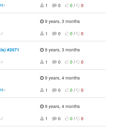
es
>
1
0
0
/
0
9 years, 3 months
.
>
1
0
0
/
0
als) #2071
9 years, 3 months
.
>
1
0
0
/
0
9 years, 4 months
es
>
1
0
0
/
0
9 years, 4 months
.
>
1
0
0
/
0