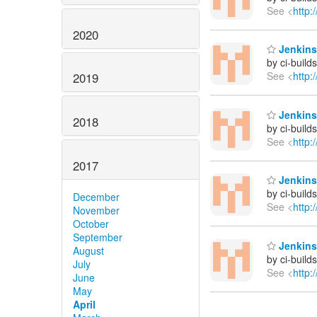
See <
http:
2020
Jenkins 
by ci-buil
See <
http:
2019
Jenkins 
2018
by ci-buil
See <
http:
2017
Jenkins 
by ci-buil
December
See <
http:
November
October
September
Jenkins 
August
by ci-buil
July
See <
http:
June
May
April