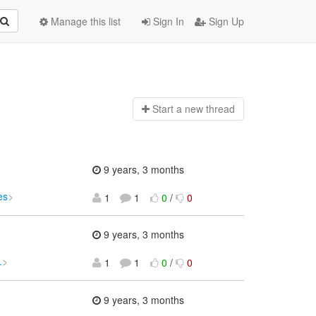
Manage this list
Sign In
Sign Up
Start a n
ew thread
9 years, 3 months
es
>
1
1
0
/
0
9 years, 3 months
.
>
1
1
0
/
0
9 years, 3 months