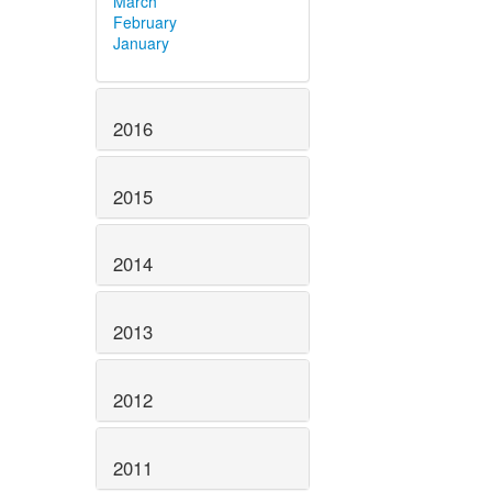
March
February
January
2016
2015
2014
2013
2012
2011