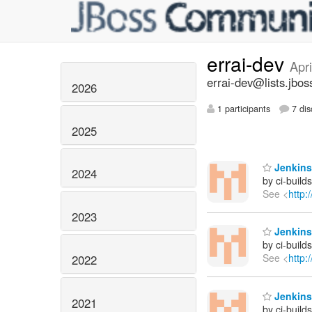
errai-dev
Apr
errai-dev@lists.jbos
2026
1 participants
7 dis
2025
Jenkins 
2024
by ci-buil
See <
http:
2023
Jenkins 
by ci-buil
See <
http:
2022
Jenkins 
2021
by ci-buil