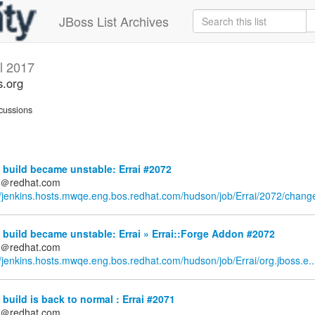
JBoss List Archives
il 2017
s.org
cussions
build became unstable: Errai #2072
ds＠redhat.com
//jenkins.hosts.mwqe.eng.bos.redhat.com/hudson/job/Errai/2072/chang
build became unstable: Errai » Errai::Forge Addon #2072
ds＠redhat.com
//jenkins.hosts.mwqe.eng.bos.redhat.com/hudson/job/Errai/org.jboss.e..
build is back to normal : Errai #2071
ds＠redhat.com