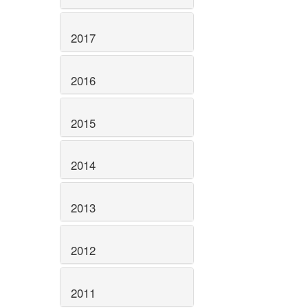
2017
2016
2015
2014
2013
2012
2011