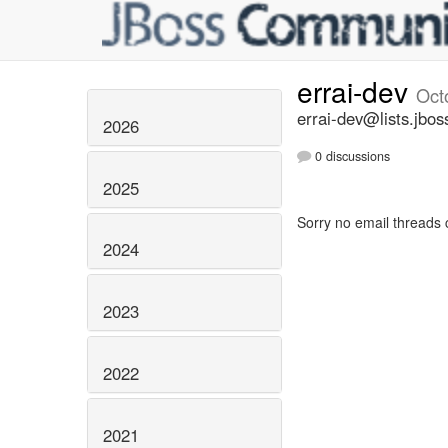
errai-dev
Oct
errai-dev@lists.jbos
2026
0 discussions
2025
Sorry no email threads 
2024
2023
2022
2021