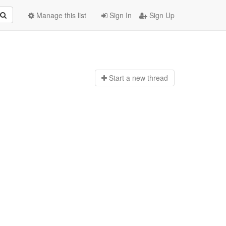
Manage this list
Sign In
Sign Up
Start a n
ew thread