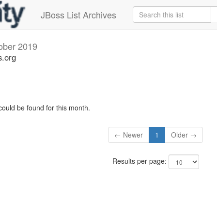
JBoss List Archives
ober 2019
s.org
could be found for this month.
← Newer
1
Older →
Results per page: