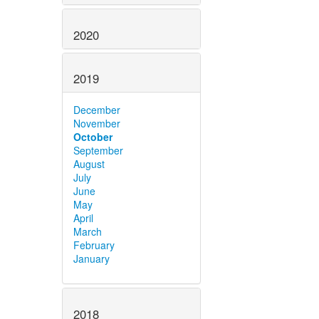
2020
2019
December
November
October
September
August
July
June
May
April
March
February
January
2018