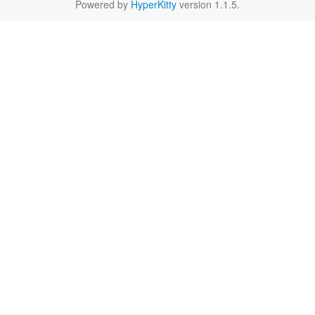
Powered by
HyperKitty
version 1.1.5.