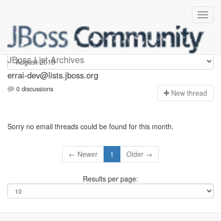
errai-dev
JBoss List Archives
errai-dev@lists.jboss.org
0 discussions
N
ew thread
Sorry no email threads could be found for this month.
← Newer
1
Older →
Results per page: