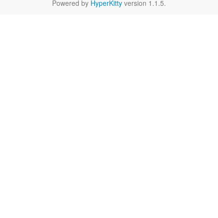
Powered by
HyperKitty
version 1.1.5.