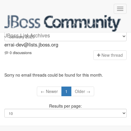
errai-dev
JBoss List Archives
errai-dev@lists.jboss.org
0 discussions
N
ew thread
Sorry no email threads could be found for this month.
← Newer
1
Older →
Results per page: