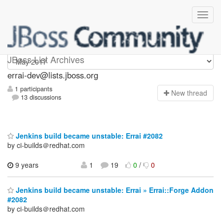
errai-dev
JBoss List Archives
errai-dev@lists.jboss.org
1 participants
N
ew thread
13 discussions
Jenkins build became unstable: Errai #2082
by ci-builds＠redhat.com
9 years
1
19
0
/
0
Jenkins build became unstable: Errai » Errai::Forge Addon
#2082
by ci-builds＠redhat.com