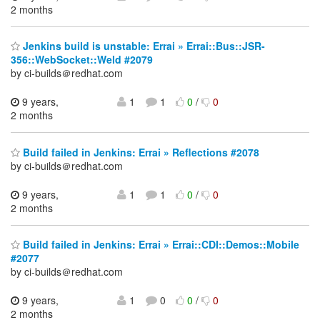
2 months
Jenkins build is unstable: Errai » Errai::Bus::JSR-
356::WebSocket::Weld #2079
by ci-builds＠redhat.com
9 years,
1
1
0
/
0
2 months
Build failed in Jenkins: Errai » Reflections #2078
by ci-builds＠redhat.com
9 years,
1
1
0
/
0
2 months
Build failed in Jenkins: Errai » Errai::CDI::Demos::Mobile
#2077
by ci-builds＠redhat.com
9 years,
1
0
0
/
0
2 months