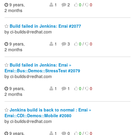
9 years,
1
2
0
/
0
2 months
Build failed in Jenkins: Errai #2077
by ci-builds＠redhat.com
9 years,
1
3
0
/
0
2 months
Build failed in Jenkins: Errai »
Errai::Bus::Demos::StressTest #2079
by ci-builds＠redhat.com
9 years,
1
1
0
/
0
2 months
Jenkins build is back to normal : Errai »
Errai::CDI::Demos::Mobile #2080
by ci-builds＠redhat.com
9 years,
1
0
0
/
0