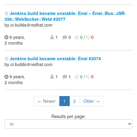
Jenkins build became unstable: Errai » Errai::Bus::JSR-
356::WebSocket::Weld #2077
by ci-builds＠redhat.com
9 years,
1
0
0
/
0
2 months
Jenkins build became unstable: Errai #2074
by ci-builds＠redhat.com
9 years,
1
1
0
/
0
2 months
← Newer
1
2
Older →
Results per page: