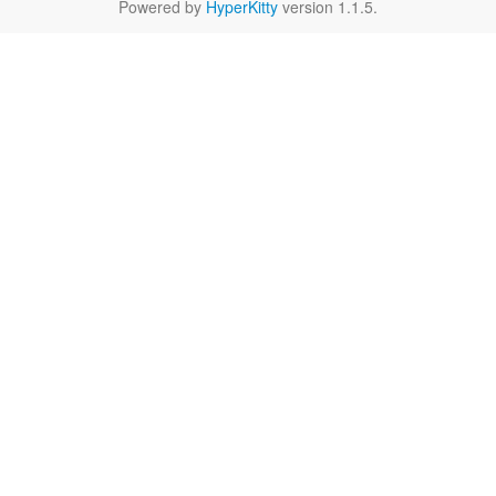
Powered by
HyperKitty
version 1.1.5.