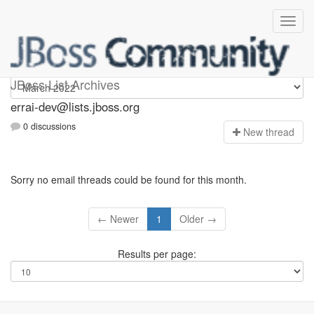
errai-dev
JBoss List Archives
errai-dev@lists.jboss.org
0 discussions
N
ew thread
Sorry no email threads could be found for this month.
← Newer
1
Older →
Results per page: