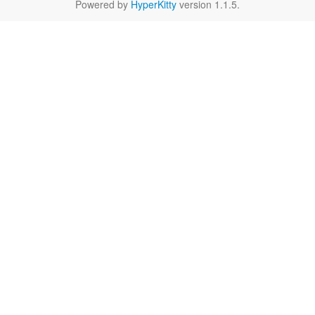
Powered by
HyperKitty
version 1.1.5.