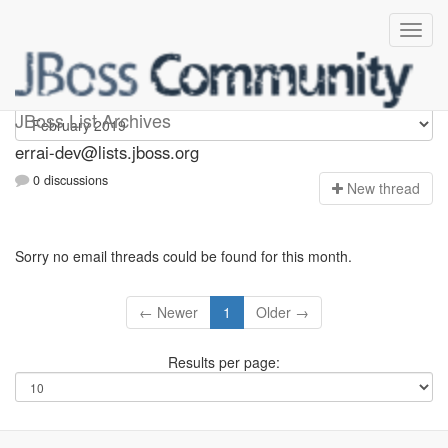
errai-dev
JBoss List Archives
errai-dev@lists.jboss.org
0 discussions
N
ew thread
Sorry no email threads could be found for this month.
← Newer
1
Older →
Results per page: