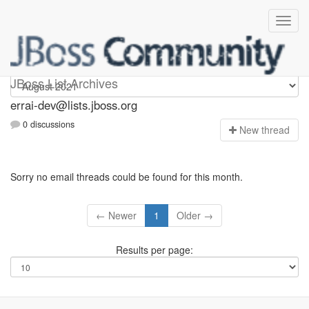
errai-dev
JBoss List Archives
errai-dev@lists.jboss.org
0 discussions
N
ew thread
Sorry no email threads could be found for this month.
← Newer
1
Older →
Results per page: