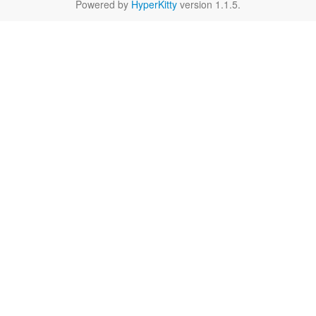
Powered by
HyperKitty
version 1.1.5.