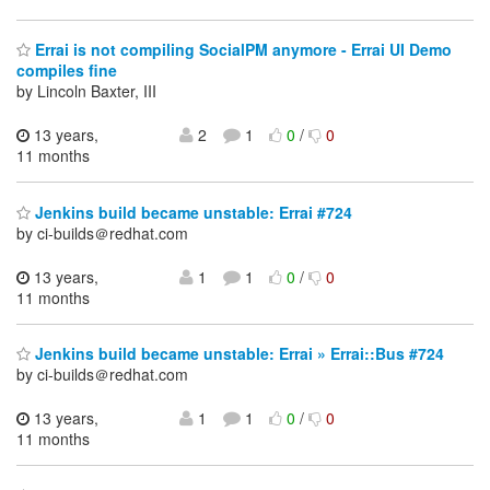
Errai is not compiling SocialPM anymore - Errai UI Demo
compiles fine
by Lincoln Baxter, III
13 years,
2
1
0
/
0
11 months
Jenkins build became unstable: Errai #724
by ci-builds＠redhat.com
13 years,
1
1
0
/
0
11 months
Jenkins build became unstable: Errai » Errai::Bus #724
by ci-builds＠redhat.com
13 years,
1
1
0
/
0
11 months