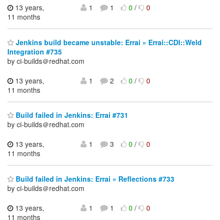
13 years,
1
1
0
/
0
11 months
Jenkins build became unstable: Errai » Errai::CDI::Weld
Integration #735
by ci-builds＠redhat.com
13 years,
1
2
0
/
0
11 months
Build failed in Jenkins: Errai #731
by ci-builds＠redhat.com
13 years,
1
3
0
/
0
11 months
Build failed in Jenkins: Errai » Reflections #733
by ci-builds＠redhat.com
13 years,
1
1
0
/
0
11 months