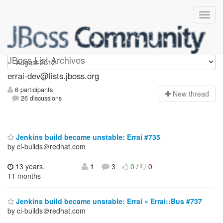
errai-dev
JBoss List Archives
errai-dev@lists.jboss.org
6 participants
N
ew thread
26 discussions
Jenkins build became unstable: Errai #735
by ci-builds＠redhat.com
13 years,
1
3
0
/
0
11 months
Jenkins build became unstable: Errai » Errai::Bus #737
by ci-builds＠redhat.com