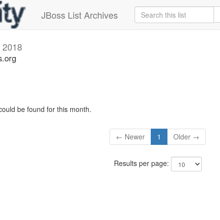
JBoss List Archives
y 2018
s.org
could be found for this month.
← Newer
1
Older →
Results per page: