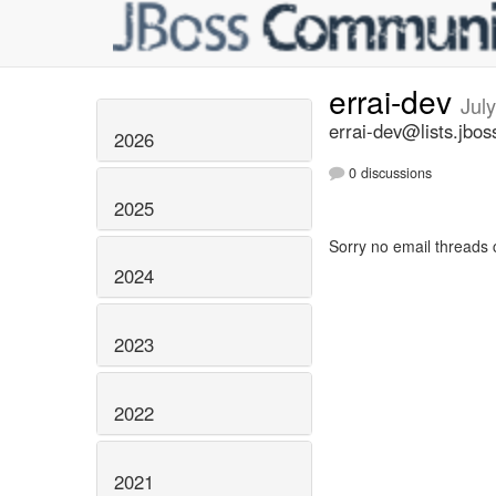
errai-dev
Jul
errai-dev@lists.jbos
2026
0 discussions
2025
Sorry no email threads 
2024
2023
2022
2021