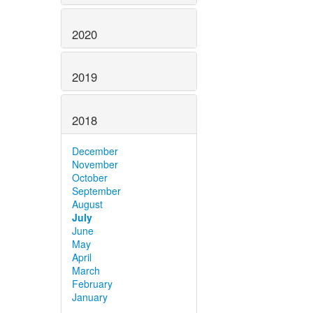
2020
2019
2018
December
November
October
September
August
July
June
May
April
March
February
January