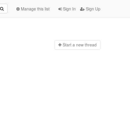
Manage this list
Sign In
Sign Up
Start a n
ew thread