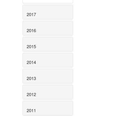
2017
2016
2015
2014
2013
2012
2011